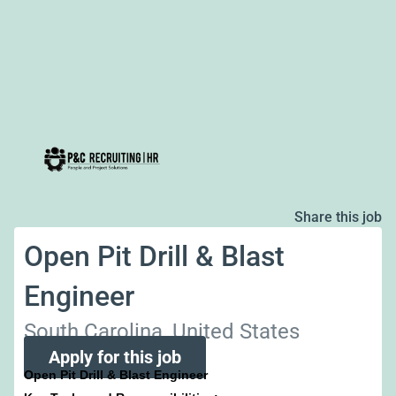
Share this job
Open Pit Drill & Blast
Engineer
South Carolina, United States
Apply for this job
Open Pit Drill & Blast Engineer