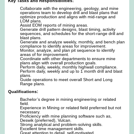
Key Tasks and Responsibilities:
Collaborate with the engineering, geology, and mine
operations team to develop drill and blast plans that
optimize production and aligns with mid-range and
LOM plans.
Assist EOM reports of mining areas.
Generate drill pattern designs, blast timing, activity
sequences, and schedules for the short-range drill and
blast plans.
Generate and analyze weekly, monthly, and bench plan
compliance to identify areas for improvement.
Monitor, analyze, and plan pit sequence to identify
areas of for improvement.
Coordinate with other departments to ensure mine
plans align with overall production goals.
Perform daily, weekly, monthly highwall compliance.
Perform daily, weekly and up to 1 month drill and blast
plans.
Guide operations to meet overall Short and Long
Range plans.
Qualifications:
Bachelor’s degree in mining engineering or related
field.
Experience in Mining or related field preferred but not
necessary.
Proficiency with mine planning software such as,
Deswik (preferred), Vulcan.
Strong analytical and problem-solving skills.
Excellent time management skills.
Great attention to detail, self-motivated.