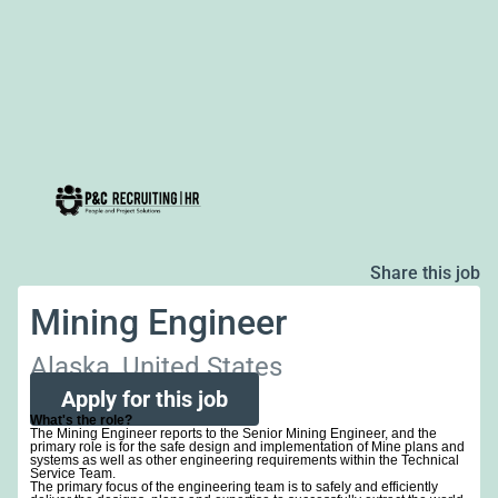
Share this job
Mining Engineer
Alaska, United States
Apply for this job
What's the role?
The Mining Engineer reports to the Senior Mining Engineer, and the
primary role is for the safe design and implementation of Mine plans and
systems as well as other engineering requirements within the Technical
Service Team.
The primary focus of the engineering team is to safely and efficiently