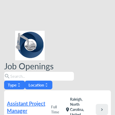
Job Openings
search
Type
Location
unfold_more
unfold_more
Raleigh,
Assistant Project
North
Full
chevron_right
location_on
Carolina,
Manager
Time
United