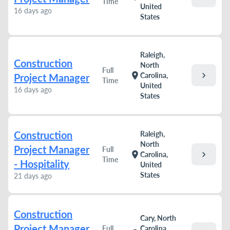
Time
United
16 days ago
States
Raleigh,
Construction
North
Full
chevron_right
location_on
Carolina,
Project Manager
Time
United
16 days ago
States
Construction
Raleigh,
North
Project Manager
Full
chevron_right
location_on
Carolina,
Time
- Hospitality
United
States
21 days ago
Construction
Cary, North
Project Manager
Full
Carolina,