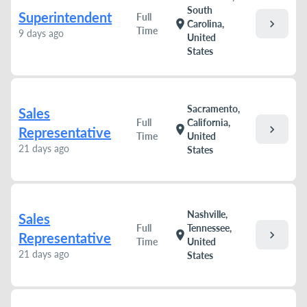
South
Superintendent
Full
chevron_right
location_on
Carolina,
Time
9 days ago
United
States
Sacramento,
Sales
Full
California,
chevron_right
location_on
Representative
Time
United
21 days ago
States
Nashville,
Sales
Full
Tennessee,
chevron_right
location_on
Representative
Time
United
21 days ago
States