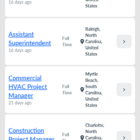
16 days ago
States
Raleigh,
Assistant
North
Full
chevron_right
location_on
Carolina,
Superintendent
Time
United
16 days ago
States
Myrtle
Commercial
Beach,
HVAC Project
Full
South
chevron_right
location_on
Time
Carolina,
Manager
United
21 days ago
States
Charlotte,
Construction
North
Full
chevron_right
location_on
Carolina,
Project Manager