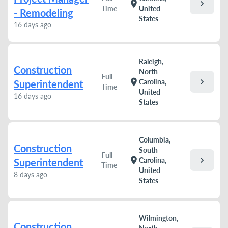
chevron_right
location_on
Time
United
- Remodeling
States
16 days ago
Raleigh,
Construction
North
Full
chevron_right
location_on
Carolina,
Superintendent
Time
United
16 days ago
States
Columbia,
Construction
South
Full
chevron_right
location_on
Carolina,
Superintendent
Time
United
8 days ago
States
Wilmington,
Construction