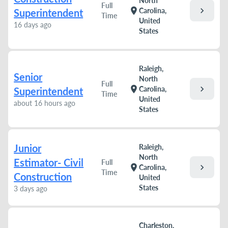
North
Full
chevron_right
location_on
Carolina,
Superintendent
Time
United
16 days ago
States
Raleigh,
Senior
North
Full
chevron_right
location_on
Carolina,
Superintendent
Time
United
about 16 hours ago
States
Junior
Raleigh,
North
Estimator- Civil
Full
chevron_right
location_on
Carolina,
Time
Construction
United
States
3 days ago
Charleston,