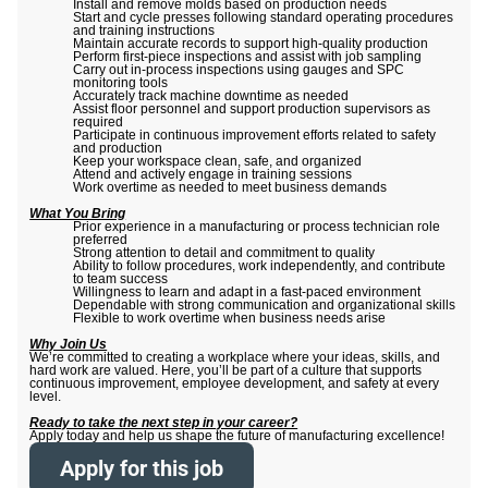
Install and remove molds based on production needs
Start and cycle presses following standard operating procedures
and training instructions
Maintain accurate records to support high-quality production
Perform first-piece inspections and assist with job sampling
Carry out in-process inspections using gauges and SPC
monitoring tools
Accurately track machine downtime as needed
Assist floor personnel and support production supervisors as
required
Participate in continuous improvement efforts related to safety
and production
Keep your workspace clean, safe, and organized
Attend and actively engage in training sessions
Work overtime as needed to meet business demands
What You Bring
Prior experience in a manufacturing or process technician role
preferred
Strong attention to detail and commitment to quality
Ability to follow procedures, work independently, and contribute
to team success
Willingness to learn and adapt in a fast-paced environment
Dependable with strong communication and organizational skills
Flexible to work overtime when business needs arise
Why Join Us
We’re committed to creating a workplace where your ideas, skills, and
hard work are valued. Here, you’ll be part of a culture that supports
continuous improvement, employee development, and safety at every
level.
Ready to take the next step in your career?
Apply today and help us shape the future of manufacturing excellence!
Apply for this job