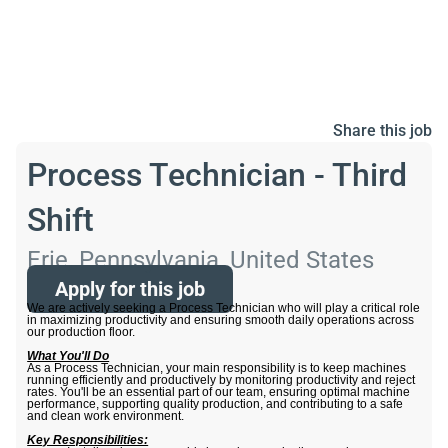
Share this job
Process Technician - Third
Shift
Erie, Pennsylvania, United States
Apply for this job
We are actively seeking a Process Technician who will play a critical role
in maximizing productivity and ensuring smooth daily operations across
our production floor.
What You'll Do
As a Process Technician, your main responsibility is to keep machines
running efficiently and productively by monitoring productivity and reject
rates. You'll be an essential part of our team, ensuring optimal machine
performance, supporting quality production, and contributing to a safe
and clean work environment.
Key Responsibilities: