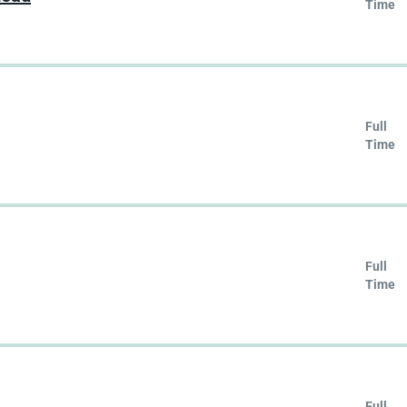
Time
Full
Time
Full
Time
Full