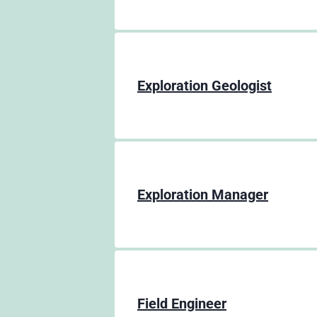
Exploration Geologist
Exploration Manager
Field Engineer