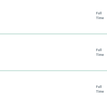
Full
Time
Full
Time
Full
Time