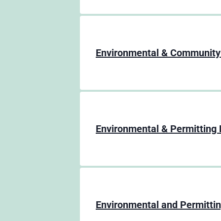
Environmental & Community
Environmental & Permitting 
Environmental and Permitti