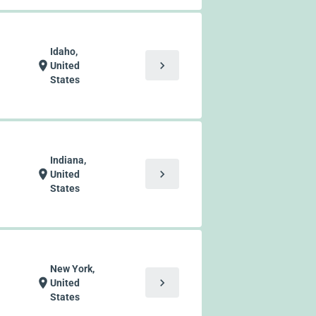
Idaho,
chevron_right
location_on
United
States
Indiana,
chevron_right
location_on
United
States
New York,
chevron_right
location_on
United
States