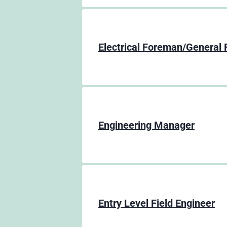
Electrical Foreman/General
Engineering Manager
Entry Level Field Engineer