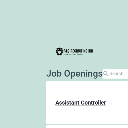
Job Openings
search
Assistant Controller