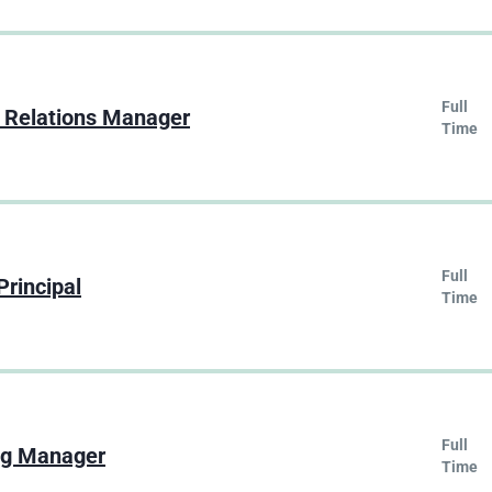
Full
 Relations Manager
Time
Full
Principal
Time
Full
ng Manager
Time