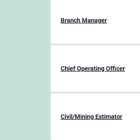
Branch Manager
Chief Operating Officer
Civil/Mining Estimator