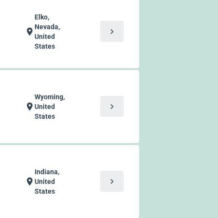
Elko,
Nevada,
chevron_right
location_on
United
States
Wyoming,
chevron_right
location_on
United
States
Indiana,
chevron_right
location_on
United
States