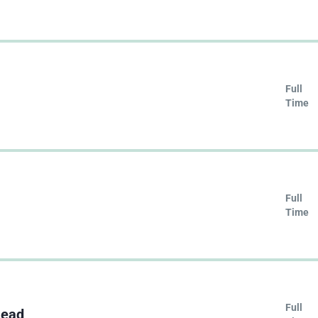
Full
Time
Full
Time
Full
Lead