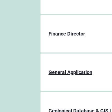
Finance Director
General Application
Geological Database & GIS 