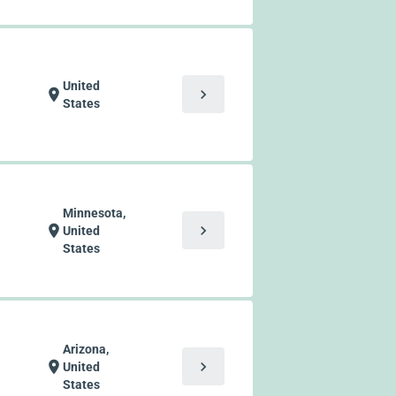
United
chevron_right
location_on
States
Minnesota,
chevron_right
location_on
United
States
Arizona,
chevron_right
location_on
United
States