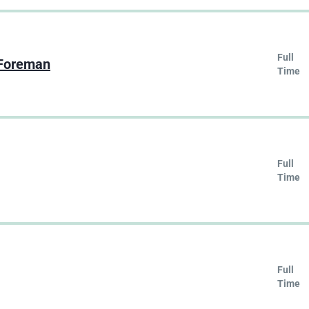
Full
 Foreman
Time
Full
Time
Full
Time