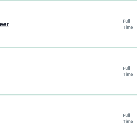
Full
neer
Time
Full
Time
Full
Time