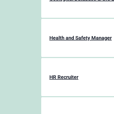
Health and Safety Manager
HR Recruiter