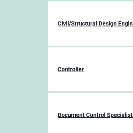
Civil/Structural Design Engi
Controller
Document Control Specialist