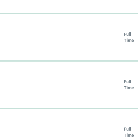
Full
Time
Full
Time
Full
Time