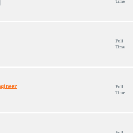
Time
Full
Time
ngineer
Full
Time
Full