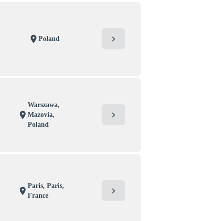
chevron_right
location_on
Poland
Warszawa,
chevron_right
location_on
Mazovia,
Poland
Paris, Paris,
chevron_right
location_on
France