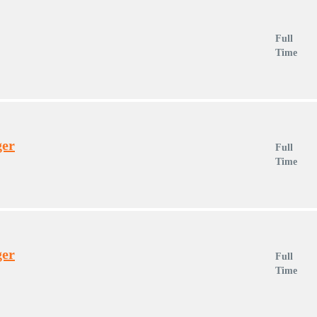
Full
Time
ger
Full
Time
ger
Full
Time