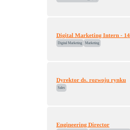
Digital Marketing Intern - 1
Digital Marketing
Marketing
Dyrektor ds. rozwoju rynku
Sales
Engineering Director