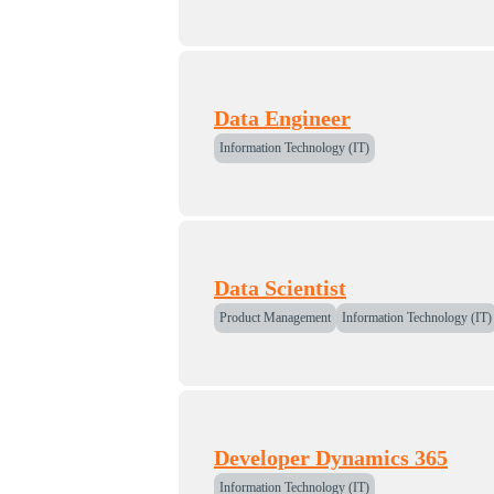
Data Engineer
Information Technology (IT)
Data Scientist
Product Management
Information Technology (IT)
Developer Dynamics 365
Information Technology (IT)