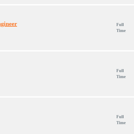
ngineer
Full
Time
Full
Time
Full
Time