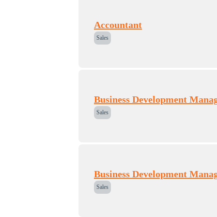
Accountant
Sales
Business Development Mana
Sales
Business Development Mana
Sales