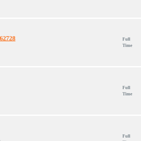
462728
Full
Time
Full
Time
Full