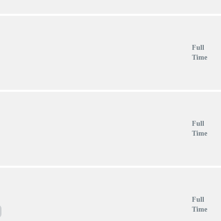
Full
Time
Full
Time
Full
Time