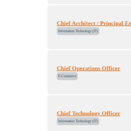
Chief Architect / Principal E
Information Technology (IT)
Chief Operations Officer
E-Commerce
Chief Technology Officer
Information Technology (IT)