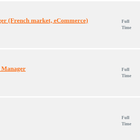
er (French market, eCommerce)
Full
Time
t Manager
Full
Time
Full
Time