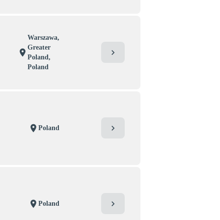
Warszawa,
Greater
chevron_right
location_on
Poland,
Poland
chevron_right
location_on
Poland
chevron_right
location_on
Poland