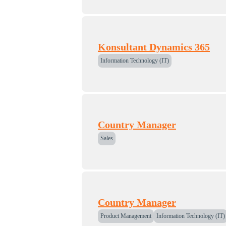
Konsultant Dynamics 365
Information Technology (IT)
Country Manager
Sales
Country Manager
Product Management
Information Technology (IT)