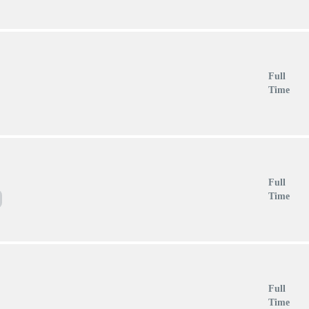
Full
Time
Full
Time
Full
Time