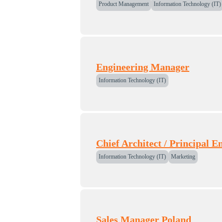
Product Management
Information Technology (IT)
Engineering Manager
Information Technology (IT)
Chief Architect / Principal E
Information Technology (IT)
Marketing
Sales Manager Poland