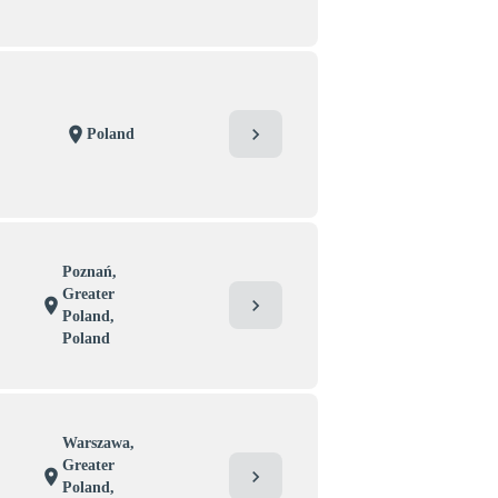
chevron_right
location_on
Poland
Poznań,
Greater
chevron_right
location_on
Poland,
Poland
Warszawa,
Greater
chevron_right
location_on
Poland,