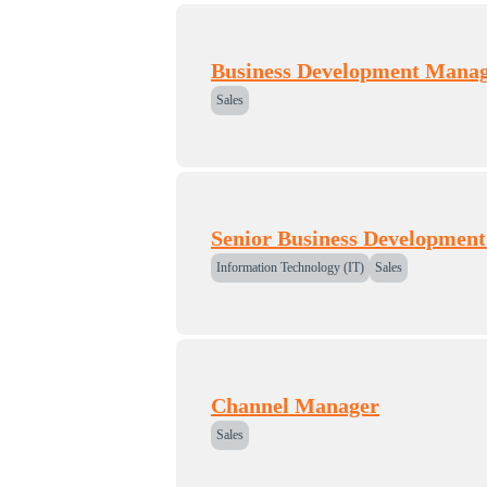
Business Development Manag
Sales
Senior Business Developmen
Information Technology (IT)
Sales
Channel Manager
Sales