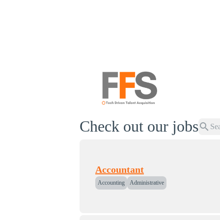
Check out our jobs
search
Accountant
Accounting
Administrative