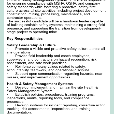
for ensuring compliance with MSHA, OSHA, and company
safety standards while fostering a proactive, safety-first
culture across all site activities, including project development,
construction, mining, processing, maintenance, and
contractor operations.
The successful candidate will be a hands-on leader capable
of building scalable safety systems, maintaining a strong field
presence, and supporting the transition from development-
stage project to operating mine.
Key Responsibilities
Safety Leadership & Culture
· Promote a visible and proactive safety culture across all
site operations.
· Provide field leadership and coach employees,
supervisors, and contractors on hazard recognition, risk
assessment, and safe work practices.
· Reinforce company values related to safety,
accountability, teamwork, and operational discipline.
· Support open communication regarding hazards, near
misses, and improvement opportunities.
Health & Safety Management Systems
· Develop, implement, and maintain the site Health &
Safety Management System.
· Establish policies, procedures, training programs,
inspections, audits, reporting tools, and compliance
processes.
· Develop systems for incident reporting, corrective action
tracking, risk assessments, inspections, and training
documentation.