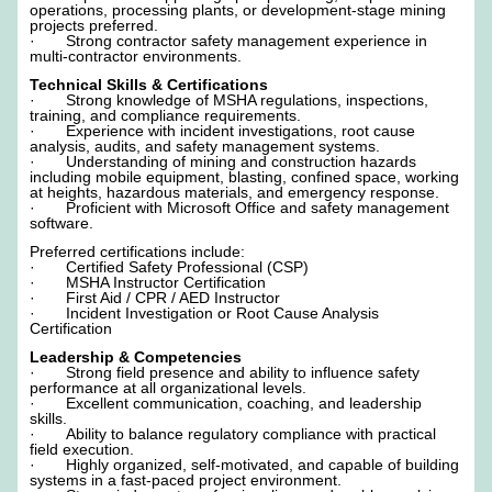
operations, processing plants, or development-stage mining
projects preferred.
· Strong contractor safety management experience in
multi-contractor environments.
Technical Skills & Certifications
· Strong knowledge of MSHA regulations, inspections,
training, and compliance requirements.
· Experience with incident investigations, root cause
analysis, audits, and safety management systems.
· Understanding of mining and construction hazards
including mobile equipment, blasting, confined space, working
at heights, hazardous materials, and emergency response.
· Proficient with Microsoft Office and safety management
software.
Preferred certifications include:
· Certified Safety Professional (CSP)
· MSHA Instructor Certification
· First Aid / CPR / AED Instructor
· Incident Investigation or Root Cause Analysis
Certification
Leadership & Competencies
· Strong field presence and ability to influence safety
performance at all organizational levels.
· Excellent communication, coaching, and leadership
skills.
· Ability to balance regulatory compliance with practical
field execution.
· Highly organized, self-motivated, and capable of building
systems in a fast-paced project environment.