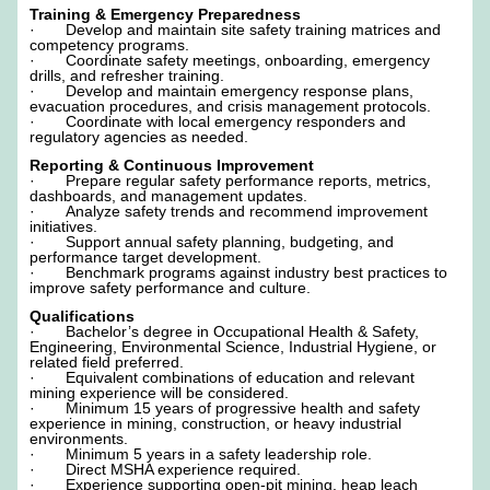
Training & Emergency Preparedness
· Develop and maintain site safety training matrices and
competency programs.
· Coordinate safety meetings, onboarding, emergency
drills, and refresher training.
· Develop and maintain emergency response plans,
evacuation procedures, and crisis management protocols.
· Coordinate with local emergency responders and
regulatory agencies as needed.
Reporting & Continuous Improvement
· Prepare regular safety performance reports, metrics,
dashboards, and management updates.
· Analyze safety trends and recommend improvement
initiatives.
· Support annual safety planning, budgeting, and
performance target development.
· Benchmark programs against industry best practices to
improve safety performance and culture.
Qualifications
· Bachelor’s degree in Occupational Health & Safety,
Engineering, Environmental Science, Industrial Hygiene, or
related field preferred.
· Equivalent combinations of education and relevant
mining experience will be considered.
· Minimum 15 years of progressive health and safety
experience in mining, construction, or heavy industrial
environments.
· Minimum 5 years in a safety leadership role.
· Direct MSHA experience required.
· Experience supporting open-pit mining, heap leach