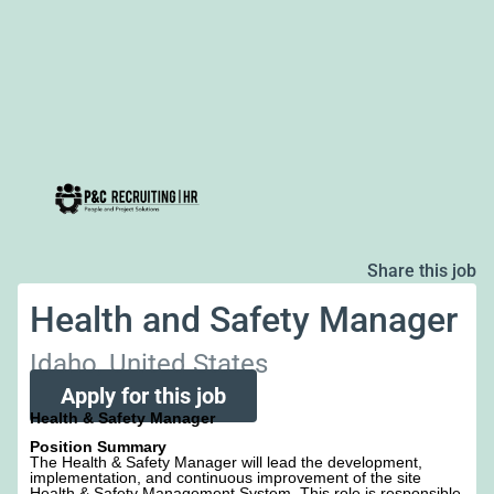
Share this job
Health and Safety Manager
Idaho, United States
Apply for this job
Health & Safety Manager
Position Summary
The Health & Safety Manager will lead the development,
implementation, and continuous improvement of the site
Health & Safety Management System. This role is responsible