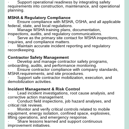
· Support operational readiness by integrating safety
requirements into construction, maintenance, and operational
planning.
MSHA & Regulatory Compliance
· Ensure compliance with MSHA, OSHA, and all applicable
federal, state, and local regulations.
· Manage MSHA training plans, documentation,
inspections, audits, and regulatory communications.
· Serve as the primary site contact for MSHA inspections,
inquiries, and compliance matters.
· Maintain accurate incident reporting and regulatory
recordkeeping.
Contractor Safety Management
· Develop and manage contractor safety programs,
onboarding, audits, and performance monitoring.
· Ensure contractor compliance with company standards,
MSHA requirements, and site procedures.
· Support safe contractor mobilization, execution, and
demobilization activities.
Incident Management & Risk Control
· Lead incident investigations, root cause analysis, and
corrective action management.
· Conduct field inspections, job hazard analyses, and
critical risk reviews.
· Monitor and verify critical controls related to mobile
equipment, energy isolation, confined space, explosives,
lifting operations, and emergency response.
· Share lessons learned and support continuous
improvement initiatives.