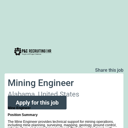
Share this job
Mining Engineer
Alabama, United States
Apply for this job
Mine Engineer
Position Summary
The Mine Engineer provides technical support for mining operations,
including mine planning, surveying, mapping, geology, ground control,