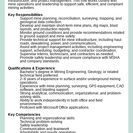
infrastructure, and project management. This role works closely with
mine operations and leadership to support safe, efficient, and compliant
mining activities.
Key Responsibilities
Support mine planning, reconciliation, surveying, mapping, and
geological data collection.
Develop and maintain short-term mine plans, dig maps, blast
layouts, and production reports.
Monitor ground conditions and provide recommendations related
to ground support and mine safety.
Provide technical support for mine infrastructure, including haul
roads, dewatering, power, and communications.
Assist with project management activities, including engineering
support, scheduling, budgeting, and contractor coordination.
Supervise interns, technicians, and contractors as needed.
Promote safety leadership and ensure compliance with MSHA
and company standards.
Qualifications & Experience
Bachelor’s degree in Mining Engineering, Geology, or related
technical field preferred.
2–6 years of experience in surface and/or underground mining
operations.
Experience with mine planning, surveying, GPS equipment, CAD
software, and blasting support.
Strong analytical, communication, organizational, and problem-
solving skills.
Ability to work independently in both office and field
environments.
Proficient with Microsoft Office applications.
Key Competencies
Planning and organizational skills
Technical problem-solving
Safety leadership
Communication and teamwork
Adaptability and results orientation