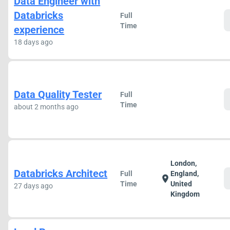
Data Engineer with
Databricks
Full
Time
experience
18 days ago
Data Quality Tester
Full
Time
about 2 months ago
London,
Databricks Architect
Full
England,
location_on
Time
United
27 days ago
Kingdom