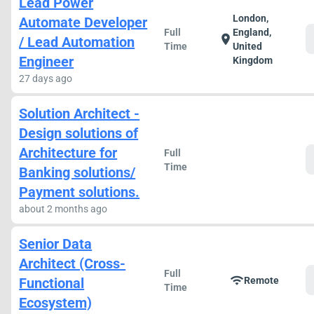
Lead Power
London,
Automate Developer
Full
England,
location_on
/ Lead Automation
Time
United
Engineer
Kingdom
27 days ago
Solution Architect -
Design solutions of
Architecture for
Full
Time
Banking solutions/
Payment solutions.
about 2 months ago
Senior Data
Architect (Cross-
Full
wifi
Functional
Remote
Time
Ecosystem)