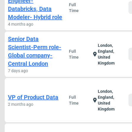
Engineer-
Full
Databricks, Data
Time
Modeler- Hybrid role
4 months ago
Senior Data
London,
Scientist-Perm role-
Full
England,
location_on
Global company-
Time
United
Central London
Kingdom
7 days ago
London,
VP of Product Data
Full
England,
location_on
Time
United
2 months ago
Kingdom