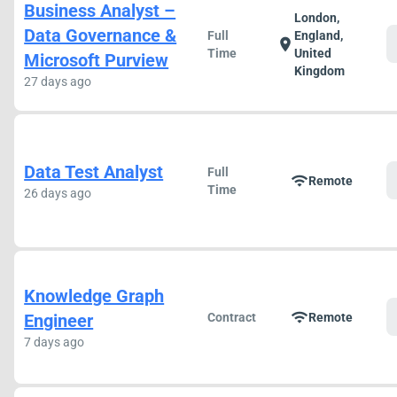
Business Analyst –
London,
Data Governance &
Full
England,
location_on
Time
United
Microsoft Purview
Kingdom
27 days ago
Data Test Analyst
Full
wifi
Remote
Time
26 days ago
Knowledge Graph
wifi
Engineer
Contract
Remote
7 days ago