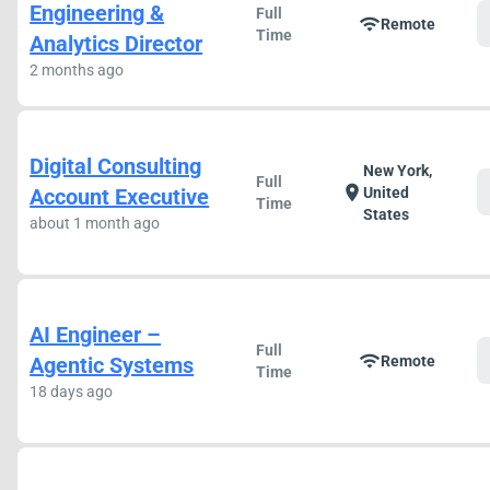
Engineering &
Full
wifi
Remote
Time
Analytics Director
2 months ago
Digital Consulting
New York,
Full
location_on
Account Executive
United
Time
States
about 1 month ago
AI Engineer –
Full
wifi
Agentic Systems
Remote
Time
18 days ago