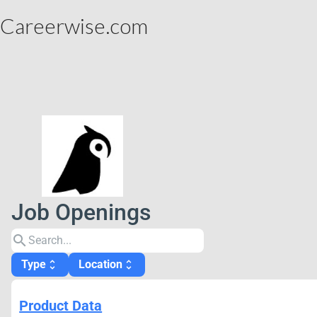
Careerwise.com
Job Openings
search
Type
Location
unfold_more
unfold_more
Product Data