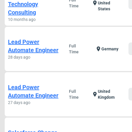
Full
location_on
Technology
United
Time
States
Consulting
10 months ago
Lead Power
Full
location_on
Automate Engineer
Germany
Time
28 days ago
Lead Power
Full
United
location_on
Automate Engineer
Time
Kingdom
27 days ago