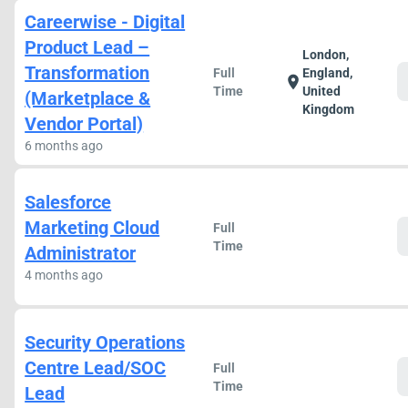
Careerwise - Digital
Product Lead –
London,
Transformation
Full
England,
location_on
Time
United
(Marketplace &
Kingdom
Vendor Portal)
6 months ago
Salesforce
Marketing Cloud
Full
Time
Administrator
4 months ago
Security Operations
Centre Lead/SOC
Full
Time
Lead