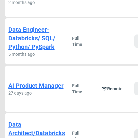
2 months ago
Data Engineer-
Databricks/ SQL/
Full
Time
Python/ PySpark
5 months ago
AI Product Manager
Full
wifi
Remote
Time
27 days ago
Data
Architect/Databricks
Full