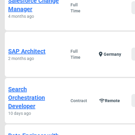
Salesforce Change
Full
Manager
Time
4 months ago
SAP Architect
Full
location_on
Germany
Time
2 months ago
Search
Orchestration
wifi
Contract
Remote
Developer
10 days ago