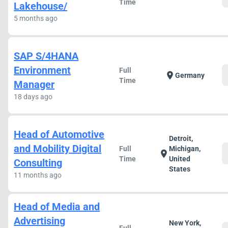
Time
Lakehouse/
5 months ago
SAP S/4HANA
Environment
Full
location_on
Germany
Time
Manager
18 days ago
Head of Automotive
Detroit,
and Mobility Digital
Full
Michigan,
location_on
Time
United
Consulting
States
11 months ago
Head of Media and
Advertising
New York,