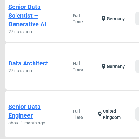
Senior Data
Scientist –
Full
location_on
Germany
Time
Generative AI
27 days ago
Data Architect
Full
location_on
Germany
Time
27 days ago
Senior Data
Full
United
location_on
Engineer
Time
Kingdom
about 1 month ago