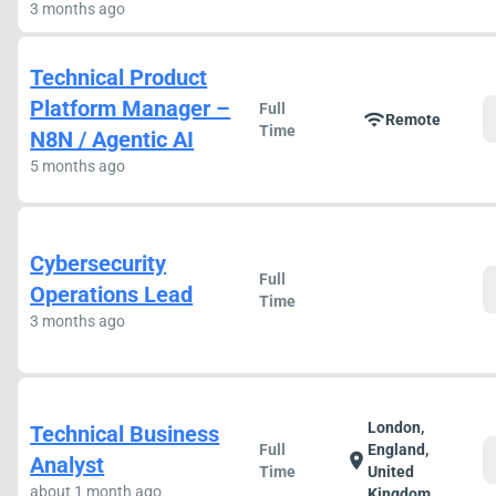
3 months ago
Technical Product
Platform Manager –
Full
wifi
Remote
Time
N8N / Agentic AI
5 months ago
Cybersecurity
Full
Operations Lead
Time
3 months ago
London,
Technical Business
Full
England,
location_on
Analyst
Time
United
about 1 month ago
Kingdom