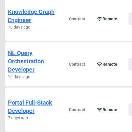
Knowledge Graph
wifi
Engineer
Contract
Remote
10 days ago
NL Query
Orchestration
wifi
Contract
Remote
Developer
10 days ago
Portal Full-Stack
wifi
Developer
Contract
Remote
7 days ago