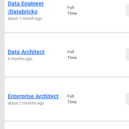
Data Engineer
Full
/Databricks
Time
about 1 month ago
Data Architect
Full
Time
6 months ago
Enterprise Architect
Full
Time
about 2 months ago