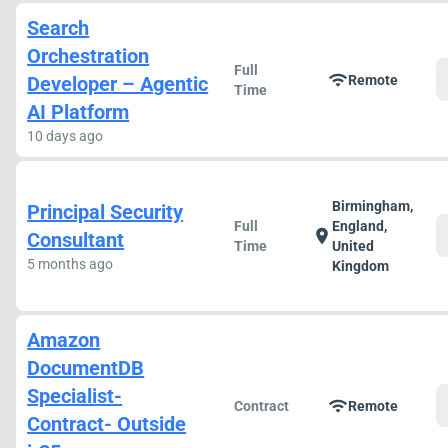
Search
Orchestration
Full
wifi
Developer – Agentic
Remote
Time
AI Platform
10 days ago
Birmingham,
Principal Security
Full
England,
location_on
Consultant
Time
United
5 months ago
Kingdom
Amazon
DocumentDB
Specialist-
wifi
Contract
Remote
Contract- Outside