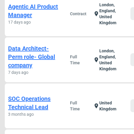
London,
Agentic AI Product
England,
location_on
Manager
Contract
United
17 days ago
Kingdom
Data Architect-
London,
Perm role- Global
Full
England,
location_on
Time
United
company
Kingdom
7 days ago
SOC Operations
Full
United
location_on
Technical Lead
Time
Kingdom
3 months ago