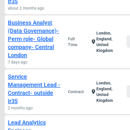
ir35
about 2 months ago
Business Analyst
(Data Governance)-
London,
Perm role- Global
Full
England,
location_on
Time
United
company- Central
Kingdom
London
7 days ago
Service
London,
Management Lead -
England,
location_on
Contract- outside
Contract
United
ir35
Kingdom
2 months ago
Lead Analytics