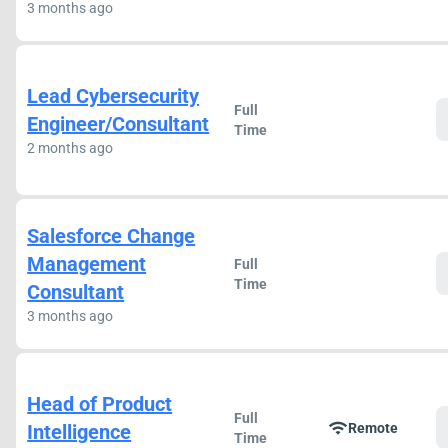
3 months ago
Lead Cybersecurity
Full
Engineer/Consultant
Time
2 months ago
Salesforce Change
Management
Full
Time
Consultant
3 months ago
Head of Product
Full
wifi
Intelligence
Remote
Time