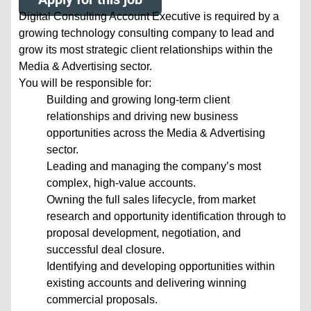
Digital Consulting Account Executive is required by a
growing technology consulting company to lead and
grow its most strategic client relationships within the
Media & Advertising sector.
You will be responsible for:
Building and growing long-term client
relationships and driving new business
opportunities across the Media & Advertising
sector.
Leading and managing the company’s most
complex, high-value accounts.
Owning the full sales lifecycle, from market
research and opportunity identification through to
proposal development, negotiation, and
successful deal closure.
Identifying and developing opportunities within
existing accounts and delivering winning
commercial proposals.