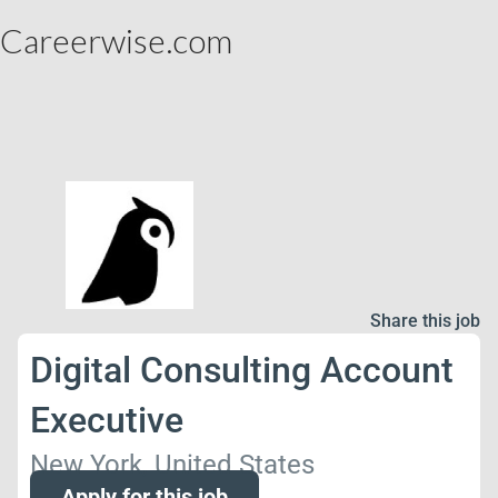
Careerwise.com
Share this job
Digital Consulting Account
Executive
New York, United States
Apply for this job