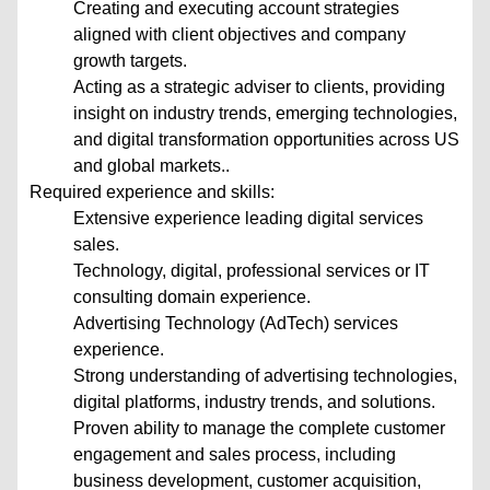
Creating and executing account strategies
aligned with client objectives and company
growth targets.
Acting as a strategic adviser to clients, providing
insight on industry trends, emerging technologies,
and digital transformation opportunities across US
and global markets..
Required experience and skills:
Extensive experience leading digital services
sales.
Technology, digital, professional services or IT
consulting domain experience.
Advertising Technology (AdTech) services
experience.
Strong understanding of advertising technologies,
digital platforms, industry trends, and solutions.
Proven ability to manage the complete customer
engagement and sales process, including
business development, customer acquisition,