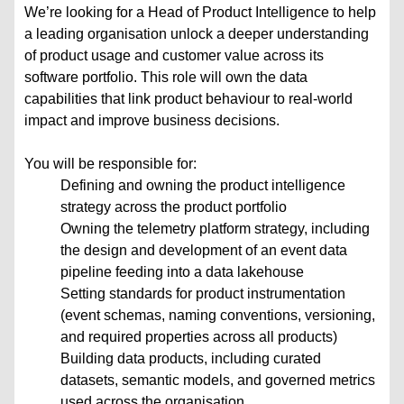
We’re looking for a Head of Product Intelligence to help
a leading organisation unlock a deeper understanding
of product usage and customer value across its
software portfolio. This role will own the data
capabilities that link product behaviour to real-world
impact and improve business decisions.
You will be responsible for:
Defining and owning the product intelligence
strategy across the product portfolio
Owning the telemetry platform strategy, including
the design and development of an event data
pipeline feeding into a data lakehouse
Setting standards for product instrumentation
(event schemas, naming conventions, versioning,
and required properties across all products)
Building data products, including curated
datasets, semantic models, and governed metrics
used across the organisation