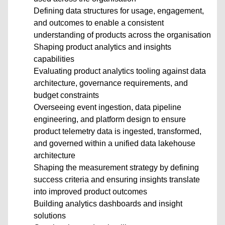
Defining data structures for usage, engagement,
and outcomes to enable a consistent
understanding of products across the organisation
Shaping product analytics and insights
capabilities
Evaluating product analytics tooling against data
architecture, governance requirements, and
budget constraints
Overseeing event ingestion, data pipeline
engineering, and platform design to ensure
product telemetry data is ingested, transformed,
and governed within a unified data lakehouse
architecture
Shaping the measurement strategy by defining
success criteria and ensuring insights translate
into improved product outcomes
Building analytics dashboards and insight
solutions