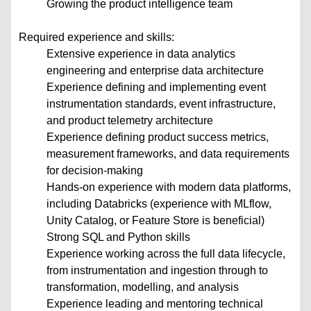
Growing the product intelligence team
Required experience and skills:
Extensive experience in data analytics
engineering and enterprise data architecture
Experience defining and implementing event
instrumentation standards, event infrastructure,
and product telemetry architecture
Experience defining product success metrics,
measurement frameworks, and data requirements
for decision-making
Hands-on experience with modern data platforms,
including Databricks (experience with MLflow,
Unity Catalog, or Feature Store is beneficial)
Strong SQL and Python skills
Experience working across the full data lifecycle,
from instrumentation and ingestion through to
transformation, modelling, and analysis
Experience leading and mentoring technical