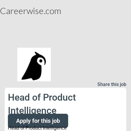
Careerwise.com
Share this job
Head of Product
Intelligence
Apply for this job
Head of Product Intelligence