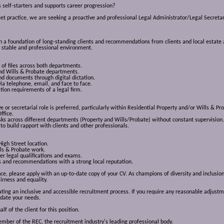
s self-starters and supports career progression?
eet practice, we are seeking a proactive and professional Legal Administrator/Legal Secretary
 on a foundation of long-standing clients and recommendations from clients and local estate a
 a stable and professional environment.
 of files across both departments.
and Wills & Probate departments.
d documents through digital dictation.
via telephone, email, and face to face.
ation requirements of a legal firm.
e or secretarial role is preferred, particularly within Residential Property and/or Wills & Pr
ffice.
ks across different departments (Property and Wills/Probate) without constant supervision.
to build rapport with clients and other professionals.
High Street location.
lls & Probate work.
r legal qualifications and exams.
nts and recommendations with a strong local reputation.
ence, please apply with an up-to-date copy of your CV. As champions of diversity and inclus
irness and equality.
ng an inclusive and accessible recruitment process. If you require any reasonable adjustme
date your needs.
 of the client for this position.
ber of the REC, the recruitment industry's leading professional body.