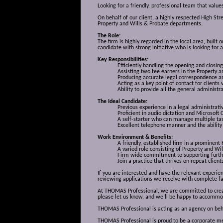
Looking for a friendly, professional team that value
On behalf of our client, a highly respected High Str
Property and Wills & Probate departments.
The Role:
The firm is highly regarded in the local area, built
candidate with strong initiative who is looking for
Key Responsibilities:
Efficiently handling the opening and closing
Assisting two fee earners in the Property 
Producing accurate legal correspondence an
Acting as a key point of contact for clients 
Ability to provide all the general administr
The Ideal Candidate:
Previous experience in a legal administrativ
Proficient in audio dictation and Microsoft O
A self-starter who can manage multiple tas
Excellent telephone manner and the ability 
Work Environment & Benefits:
A friendly, established firm in a prominent 
A varied role consisting of Property and Wi
Firm wide commitment to supporting furthe
Join a practice that thrives on repeat clie
If you are interested and have the relevant experi
reviewing applications we receive with complete fa
At THOMAS Professional, we are committed to creati
please let us know, and we’ll be happy to accommo
THOMAS Professional is acting as an agency on behalf
THOMAS Professional is proud to be a corporate mem