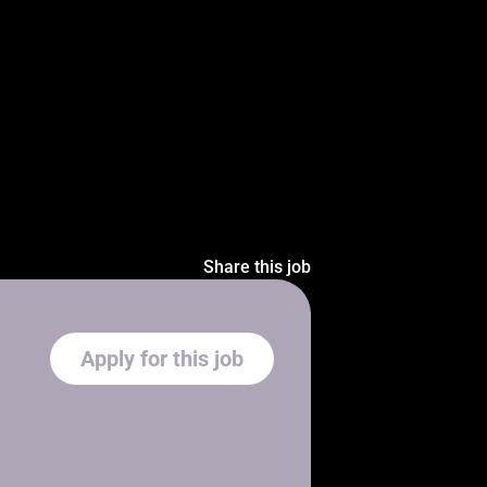
Share this job
Apply for this job