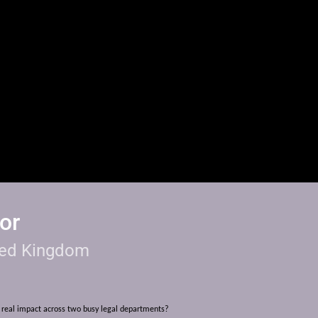
or
ted Kingdom
real impact across two busy legal departments?