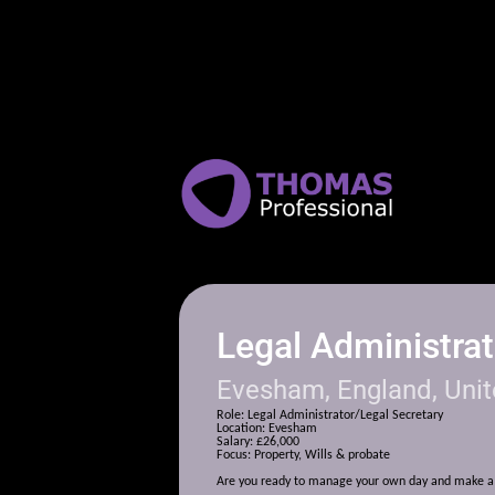
Legal Administrat
Evesham, England, Uni
Role: Legal Administrator/Legal Secretary
Location: Evesham
Salary: £26,000
Focus: Property, Wills & probate
Are you r
eady to manage your own day and make a 