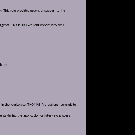
. This role provides essential support to the
gents. This is an excellent opportunity for a
obate.
ion in the workplace, THOMAS Professional commit to
nts during the application or interview process,