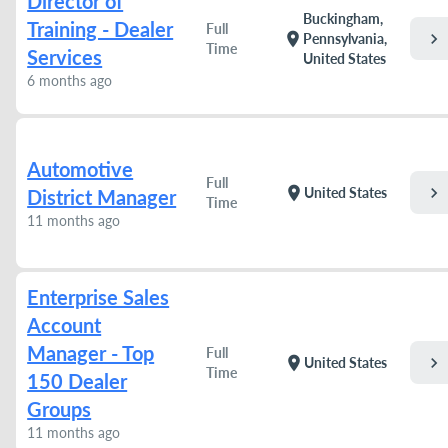
Director of
Buckingham,
Training - Dealer
Full
chevron_right
location_on
Pennsylvania,
Time
Services
United States
6 months ago
Automotive
Full
chevron_right
location_on
United States
District Manager
Time
11 months ago
Enterprise Sales
Account
Manager - Top
Full
chevron_right
location_on
United States
Time
150 Dealer
Groups
11 months ago