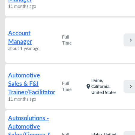
11 months ago
Account
Full
chevron_right
Manager
Time
about 1 year ago
Automotive
Irvine,
Sales & F&I
Full
chevron_right
location_on
California,
Time
Trainer/Facilitator
United States
11 months ago
Autosolutions -
Automotive
Sales/Finance &
Full
Idaho, United