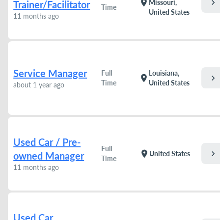
chevron_right
location_on
Missouri,
Trainer/Facilitator
Time
United States
11 months ago
Service Manager
Full
Louisiana,
chevron_right
location_on
Time
United States
about 1 year ago
Used Car / Pre-
Full
chevron_right
location_on
United States
owned Manager
Time
11 months ago
Used Car