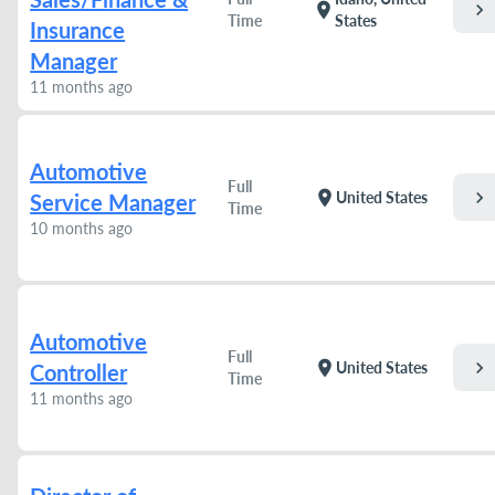
chevron_right
location_on
Time
States
Insurance
Manager
11 months ago
Automotive
Full
chevron_right
location_on
United States
Service Manager
Time
10 months ago
Automotive
Full
chevron_right
location_on
United States
Controller
Time
11 months ago