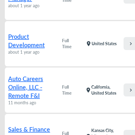
Time
about 1 year ago
Product
Full
chevron_right
location_on
United States
Development
Time
about 1 year ago
Auto Careers
Online, LLC -
Full
California,
chevron_right
location_on
Time
United States
Remote F&I
11 months ago
Sales & Finance
Kansas City,
Full