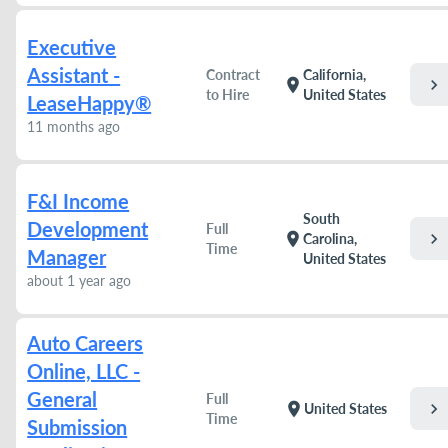
Executive
Assistant -
Contract
California,
chevron_right
location_on
to Hire
United States
LeaseHappy®
11 months ago
F&I Income
South
Development
Full
chevron_right
location_on
Carolina,
Time
Manager
United States
about 1 year ago
Auto Careers
Online, LLC -
General
Full
chevron_right
location_on
United States
Time
Submission