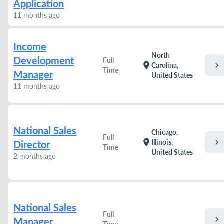
Application
11 months ago
Income
North
Development
Full
chevron_right
location_on
Carolina,
Time
Manager
United States
11 months ago
National Sales
Chicago,
Full
chevron_right
location_on
Illinois,
Director
Time
United States
2 months ago
National Sales
Full
chevron_right
Manager