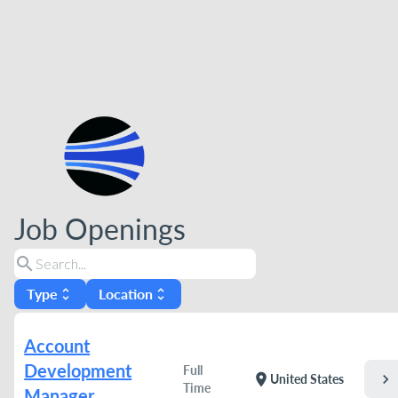
Job Openings
search
Type
Location
unfold_more
unfold_more
Account
Development
Full
chevron_right
location_on
United States
Time
Manager