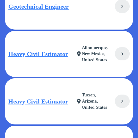
Geotechnical Engineer
chevron_right
Albuquerque,
Heavy Civil Estimator
chevron_right
location_on
New Mexico,
United States
Tucson,
Heavy Civil Estimator
chevron_right
location_on
Arizona,
United States