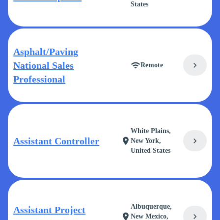
States
Asphalt/Paving
National Sales
chevron_right
wifi
Remote
Professional
White Plains,
Assistant Controller
chevron_right
location_on
New York,
United States
Albuquerque,
Assistant Project
chevron_right
location_on
New Mexico,