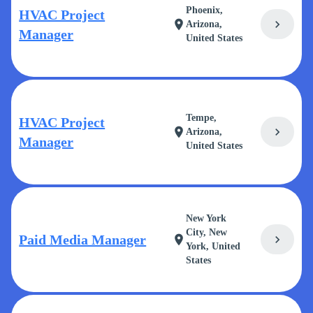
Phoenix,
HVAC Project
chevron_right
location_on
Arizona,
Manager
United States
Tempe,
HVAC Project
chevron_right
location_on
Arizona,
Manager
United States
New York
City, New
Paid Media Manager
chevron_right
location_on
York, United
States