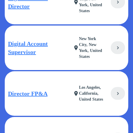
chevron_right
location_on
York, United
Director
States
New York
Digital Account
City, New
chevron_right
location_on
York, United
Supervisor
States
Los Angeles,
Director FP&A
chevron_right
location_on
California,
United States