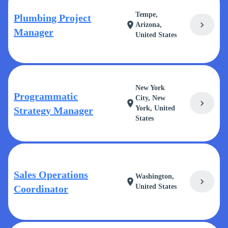
Tempe,
Plumbing Project
chevron_right
location_on
Arizona,
Manager
United States
New York
Programmatic
City, New
chevron_right
location_on
York, United
Strategy Manager
States
Sales Operations
Washington,
chevron_right
location_on
United States
Coordinator