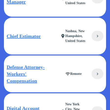
Manager
United States
Nashua, New
Chief Estimator
chevron_right
location_on
Hampshire,
United States
Defense Attorney-
Workers'
chevron_right
wifi
Remote
Compensation
New York
Digital Account
City, New