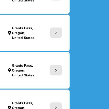
United States
Grants Pass,
chevron_right
location_on
Oregon,
United States
Grants Pass,
chevron_right
location_on
Oregon,
United States
Grants Pass,
chevron_right
location_on
Oregon,