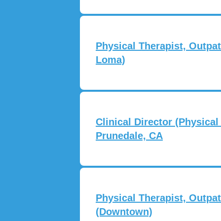
Physical Therapist, Outpat
Loma)
Clinical Director (Physical
Prunedale, CA
Physical Therapist, Outpat
(Downtown)