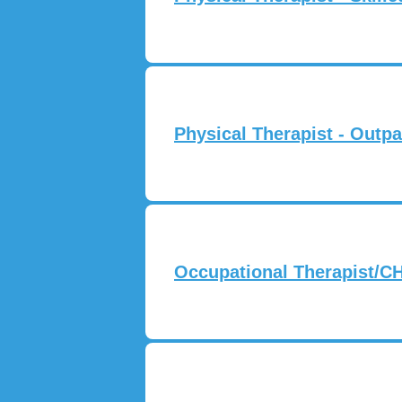
Physical Therapist - Outpa
Occupational Therapist/CH