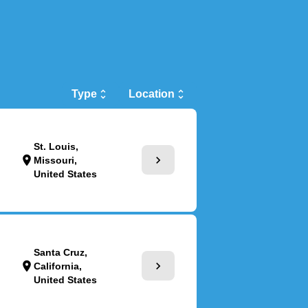
Type
unfold_more
Location
unfold_more
St. Louis,
chevron_right
location_on
Missouri,
United States
Santa Cruz,
chevron_right
location_on
California,
United States