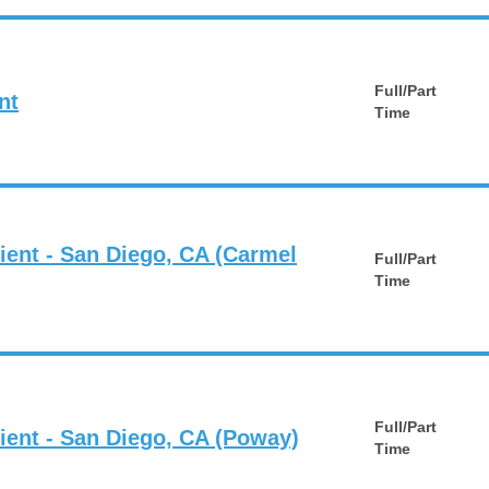
Full/Part
nt
Time
ient - San Diego, CA (Carmel
Full/Part
Time
Full/Part
tient - San Diego, CA (Poway)
Time