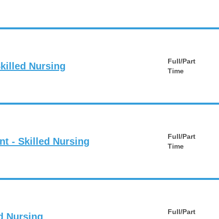
Full/Part
killed Nursing
Time
Full/Part
nt - Skilled Nursing
Time
Full/Part
ed Nursing