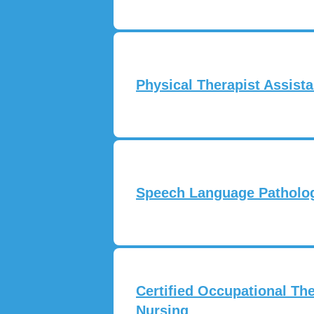
Physical Therapist Assista
Speech Language Pathologi
Certified Occupational The
Nursing