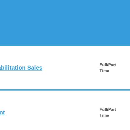
Full/Part
ilitation Sales
Time
Full/Part
nt
Time