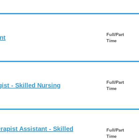
Full/Part
nt
Time
Full/Part
st - Skilled Nursing
Time
rapist Assistant - Skilled
Full/Part
Time