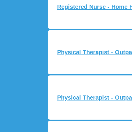
Registered Nurse - Home 
Physical Therapist - Outpa
Physical Therapist - Outpa