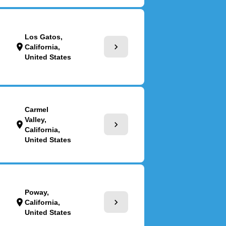
Los Gatos,
chevron_right
location_on
California,
United States
Carmel
Valley,
chevron_right
location_on
California,
United States
Poway,
chevron_right
location_on
California,
United States