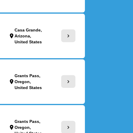
Casa Grande,
chevron_right
location_on
Arizona,
United States
Grants Pass,
chevron_right
location_on
Oregon,
United States
Grants Pass,
chevron_right
location_on
Oregon,