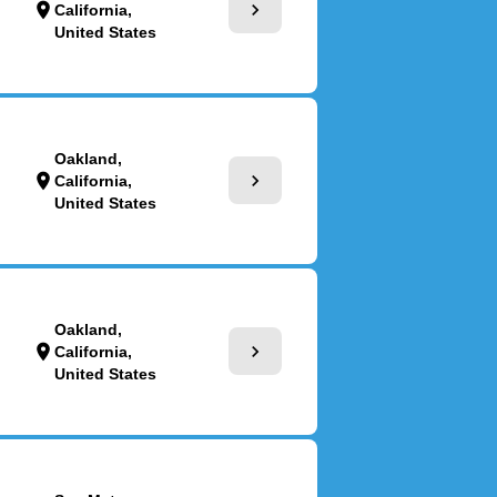
chevron_right
location_on
California,
United States
Oakland,
chevron_right
location_on
California,
United States
Oakland,
chevron_right
location_on
California,
United States