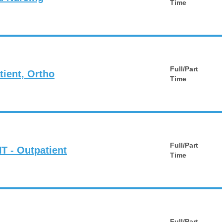
Time
Full/Part
tient, Ortho
Time
Full/Part
T - Outpatient
Time
Full/Part