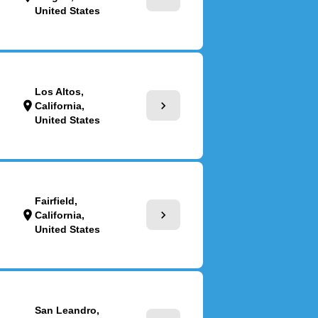
United States
Los Altos,
chevron_right
location_on
California,
United States
Fairfield,
chevron_right
location_on
California,
United States
San Leandro,