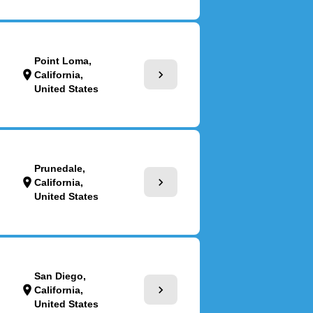
Point Loma,
chevron_right
location_on
California,
United States
Prunedale,
chevron_right
location_on
California,
United States
San Diego,
chevron_right
location_on
California,
United States