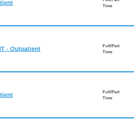
tient
Time
Full/Part
T - Outpatient
Time
Full/Part
tient
Time