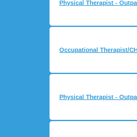
Physical Therapist - Outpa
Occupational Therapist/CH
Physical Therapist - Outpa