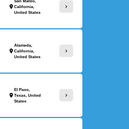
San Mateo,
chevron_right
location_on
California,
United States
Alameda,
chevron_right
location_on
California,
United States
El Paso,
chevron_right
location_on
Texas, United
States