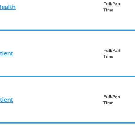
Full/Part
Health
Time
Full/Part
tient
Time
Full/Part
tient
Time