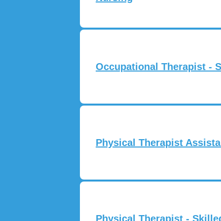
Occupational Therapist - S
Physical Therapist Assista
Physical Therapist - Skill