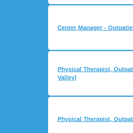
Center Manager - Outpatie
Physical Therapist, Outpat
Valley)
Physical Therapist, Outpa