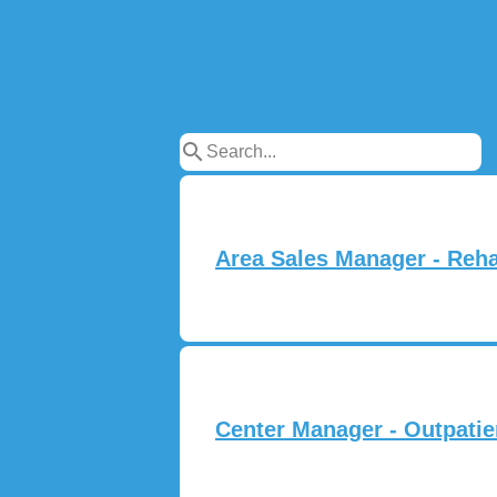
search
Area Sales Manager - Rehab
Center Manager - Outpatie