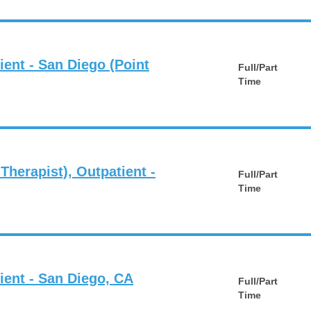
ient - San Diego (Point
Full/Part
Time
 Therapist), Outpatient -
Full/Part
Time
ient - San Diego, CA
Full/Part
Time