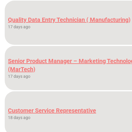
Quality Data Entry Technician ( Manufacturing)
17 days ago
Senior Product Manager – Marketing Technolo
(MarTech)
17 days ago
Customer Service Representative
18 days ago