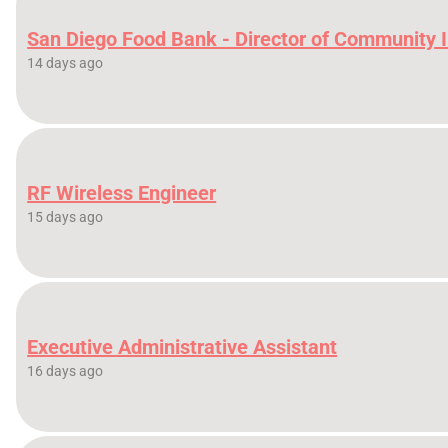
San Diego Food Bank - Director of Community 
14 days ago
RF Wireless Engineer
15 days ago
Executive Administrative Assistant
16 days ago