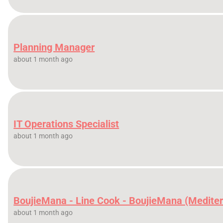
Planning Manager
about 1 month ago
IT Operations Specialist
about 1 month ago
BoujieMana - Line Cook - BoujieMana (Medite
about 1 month ago