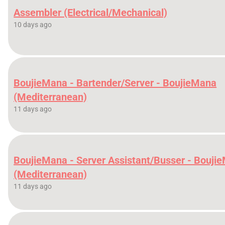
Assembler (Electrical/Mechanical)
10 days ago
BoujieMana - Bartender/Server - BoujieMana
(Mediterranean)
11 days ago
BoujieMana - Server Assistant/Busser - Bouji
(Mediterranean)
11 days ago