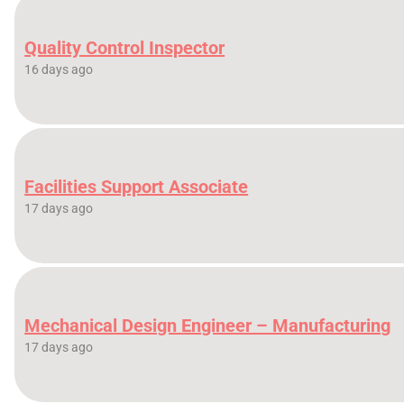
Quality Control Inspector
16 days ago
Facilities Support Associate
17 days ago
Mechanical Design Engineer – Manufacturing
17 days ago