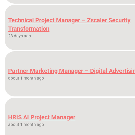
Technical Project Manager – Zscaler Security
Transformation
23 days ago
Partner Marketing Manager – Digital Advertisi
about 1 month ago
HRIS AI Project Manager
about 1 month ago