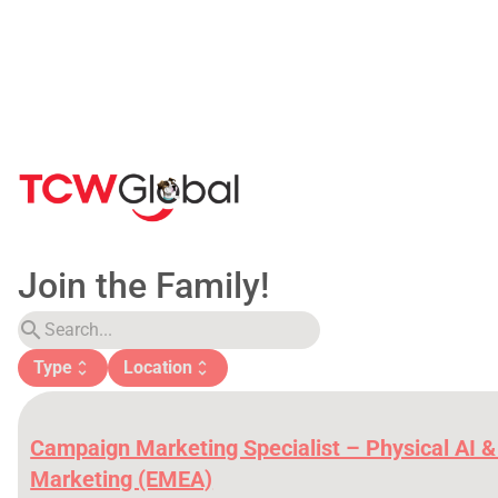
Join the Family!
search
Type
Location
unfold_more
unfold_more
Campaign Marketing Specialist – Physical AI &
Marketing (EMEA)