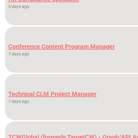
3 days ago
Conference Content Program Manager
7 days ago
Technical CLM Project Manager
7 days ago
TCWGlobal (formerly TargetCW) - Graph/API A