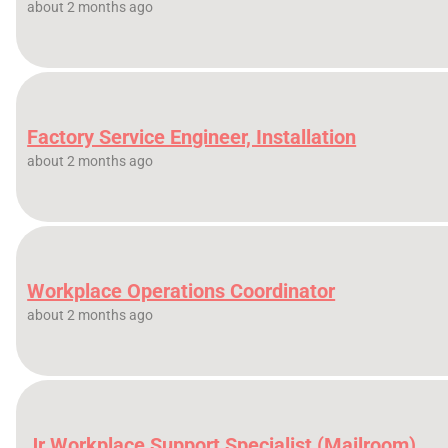
about 2 months ago
Factory Service Engineer, Installation
about 2 months ago
Workplace Operations Coordinator
about 2 months ago
Jr Workplace Support Specialist (Mailroom)