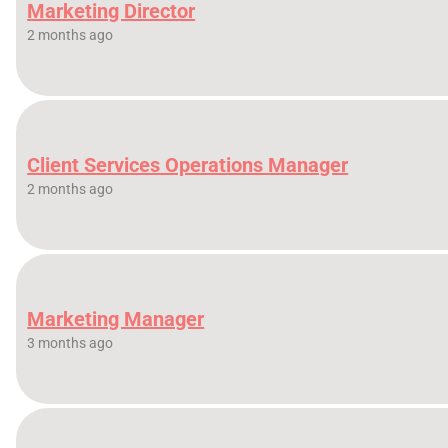
Marketing Director
2 months ago
Client Services Operations Manager
2 months ago
Marketing Manager
3 months ago