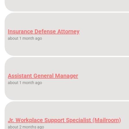
Insurance Defense Attorney
about 1 month ago
Assistant General Manager
about 1 month ago
Jr. Workplace Support Specialist (Mailroom)
about 2 months ago