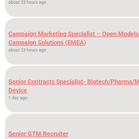
about 23 hours ago
Campaign Marketing Specialist – Open Models
Campaign Solutions (EMEA)
about 23 hours ago
Senior Contracts Specialist- Biotech/Pharma/
Device
1 day ago
Senior GTM Recruiter