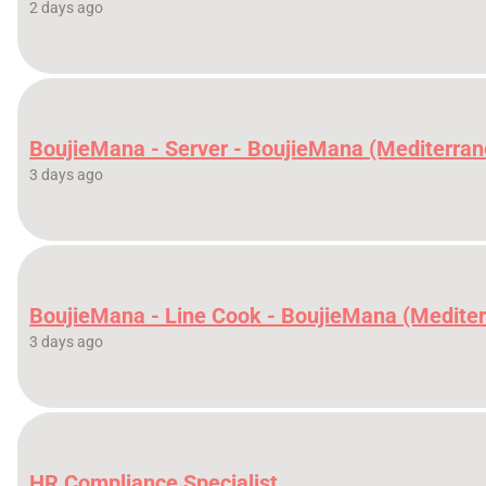
2 days ago
BoujieMana - Server - BoujieMana (Mediterran
3 days ago
BoujieMana - Line Cook - BoujieMana (Medite
3 days ago
HR Compliance Specialist