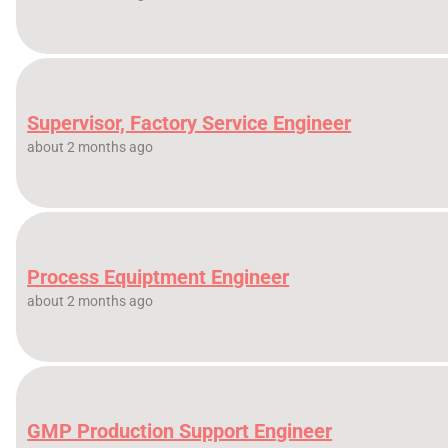
Supervisor, Factory Service Engineer
about 2 months ago
Process Equiptment Engineer
about 2 months ago
GMP Production Support Engineer