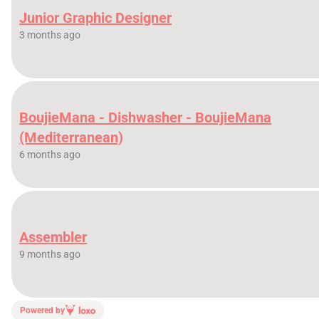
Junior Graphic Designer
3 months ago
BoujieMana - Dishwasher - BoujieMana
(Mediterranean)
6 months ago
Assembler
9 months ago
Powered by