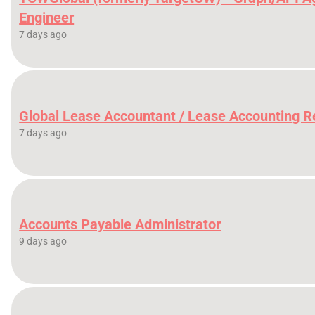
Engineer
7 days ago
Global Lease Accountant / Lease Accounting 
7 days ago
Accounts Payable Administrator
9 days ago