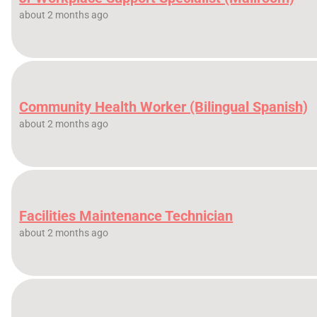
about 2 months ago
Community Health Worker (Bilingual Spanish)
about 2 months ago
Facilities Maintenance Technician
about 2 months ago