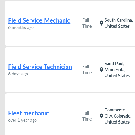
Field Service Mechanic
Full
South Carolina,
location_on
Time
United States
6 months ago
Saint Paul,
Field Service Technician
Full
location_on
Minnesota,
Time
6 days ago
United States
Commerce
Fleet mechanic
Full
location_on
City, Colorado,
Time
over 1 year ago
United States