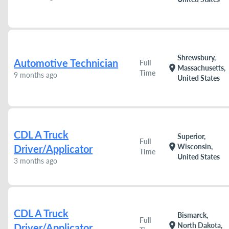
Shrewsbury,
Automotive Technician
Full
location_on
Massachusetts,
Time
9 months ago
United States
CDL A Truck
Superior,
Full
location_on
Wisconsin,
Driver/Applicator
Time
United States
3 months ago
CDL A Truck
Bismarck,
Full
location_on
North Dakota,
Driver/Applicator