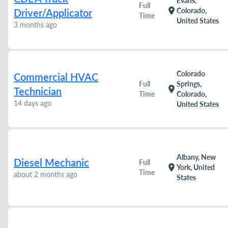
Evans,
Full
location_on
Colorado,
Driver/Applicator
Time
United States
3 months ago
Colorado
Commercial HVAC
Full
Springs,
location_on
Technician
Time
Colorado,
14 days ago
United States
Albany, New
Diesel Mechanic
Full
location_on
York, United
Time
about 2 months ago
States