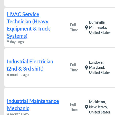
HVAC Service
Technician (Heavy
Burnsville,
Full
location_on
Minnesota,
Equipment & Truck
Time
United States
Systems)
9 days ago
Industrial Electrician
Landover,
Full
location_on
Maryland,
(2nd & 3rd shift)
Time
United States
6 months ago
Industrial Maintenance
Mickleton,
Full
location_on
New Jersey,
Mechanic
Time
United States
4 months ago