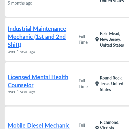
United States
5 months ago
Industrial Maintenance
Belle Mead,
Mechanic (1st and 2nd
Full
location_on
New Jersey,
Time
Shift)
United States
over 1 year ago
Licensed Mental Health
Round Rock,
Full
location_on
Texas, United
Counselor
Time
States
over 1 year ago
Richmond,
Mobile Diesel Mechanic
Full
location_on
Virginia,