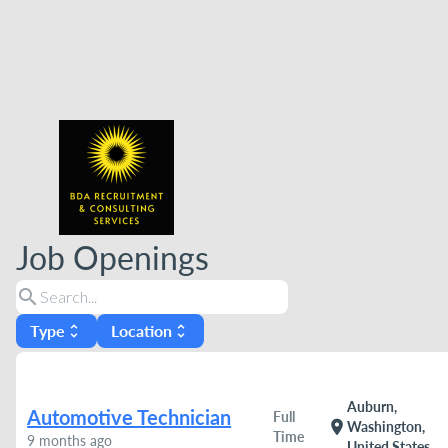
Job Openings
search
Type
Location
unfold_more
unfold_more
Auburn,
Automotive Technician
Full
location_on
Washington,
Time
9 months ago
United States