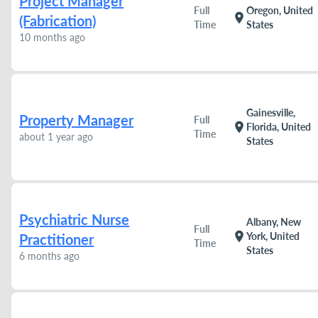
Project Manager
Full
Oregon, United
location_on
(Fabrication)
Time
States
10 months ago
Gainesville,
Property Manager
Full
location_on
Florida, United
Time
about 1 year ago
States
Psychiatric Nurse
Albany, New
Full
location_on
York, United
Practitioner
Time
States
6 months ago