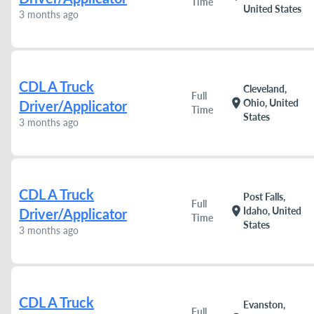
Time
United States
3 months ago
CDL A Truck
Cleveland,
Full
location_on
Ohio, United
Driver/Applicator
Time
States
3 months ago
CDL A Truck
Post Falls,
Full
location_on
Idaho, United
Driver/Applicator
Time
States
3 months ago
CDL A Truck
Evanston,
Full