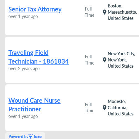
Boston,
Senior Tax Attorney
Full
location_on
Massachusetts,
Time
over 1 year ago
United States
Traveling Field
New York City,
Full
location_on
New York,
Technician - 1861834
Time
United States
over 2 years ago
Wound Care Nurse
Modesto,
Full
location_on
California,
Practitioner
Time
United States
over 1 year ago
Powered by