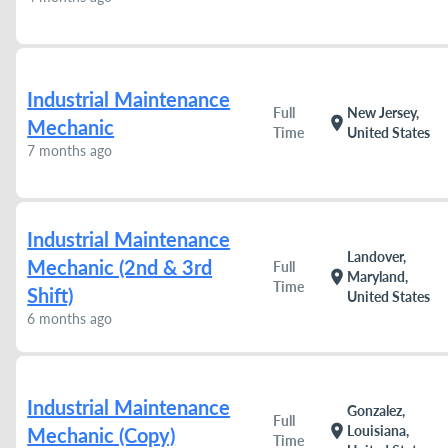
Industrial Maintenance
Full
New Jersey,
location_on
Mechanic
Time
United States
7 months ago
Industrial Maintenance
Landover,
Mechanic (2nd & 3rd
Full
location_on
Maryland,
Time
Shift)
United States
6 months ago
Industrial Maintenance
Gonzalez,
Full
location_on
Louisiana,
Mechanic (Copy)
Time