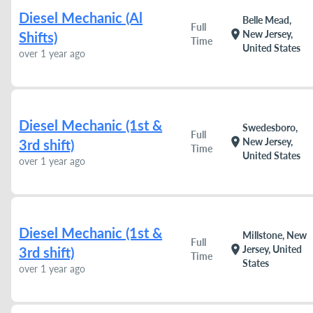
Diesel Mechanic (Al
Belle Mead,
Full
location_on
New Jersey,
Shifts)
Time
United States
over 1 year ago
Diesel Mechanic (1st &
Swedesboro,
Full
location_on
New Jersey,
3rd shift)
Time
United States
over 1 year ago
Diesel Mechanic (1st &
Millstone, New
Full
location_on
Jersey, United
3rd shift)
Time
States
over 1 year ago