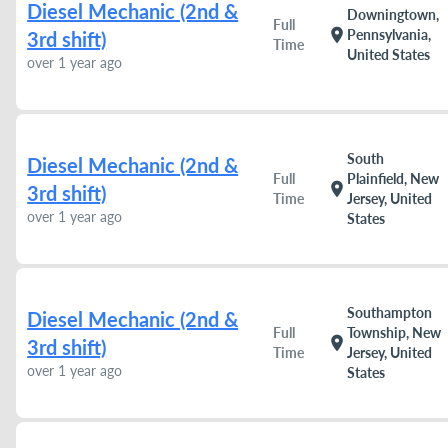
Diesel Mechanic (2nd &
Downingtown,
Full
location_on
Pennsylvania,
3rd shift)
Time
United States
over 1 year ago
South
Diesel Mechanic (2nd &
Full
Plainfield, New
location_on
3rd shift)
Time
Jersey, United
over 1 year ago
States
Southampton
Diesel Mechanic (2nd &
Full
Township, New
location_on
3rd shift)
Time
Jersey, United
over 1 year ago
States