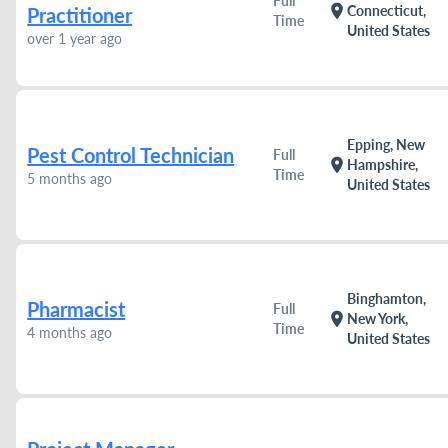
Full
location_on
Connecticut,
Practitioner
Time
United States
over 1 year ago
Epping, New
Pest Control Technician
Full
location_on
Hampshire,
Time
5 months ago
United States
Binghamton,
Pharmacist
Full
location_on
New York,
Time
4 months ago
United States