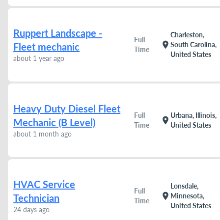
Ruppert Landscape -
Charleston,
Full
location_on
South Carolina,
Fleet mechanic
Time
United States
about 1 year ago
Heavy Duty Diesel Fleet
Full
Urbana, Illinois,
location_on
Mechanic (B Level)
Time
United States
about 1 month ago
HVAC Service
Lonsdale,
Full
location_on
Minnesota,
Technician
Time
United States
24 days ago