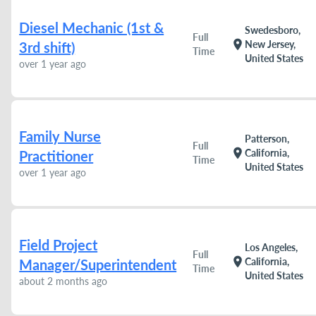
Diesel Mechanic (1st &
Swedesboro,
Full
location_on
New Jersey,
3rd shift)
Time
United States
over 1 year ago
Family Nurse
Patterson,
Full
location_on
California,
Practitioner
Time
United States
over 1 year ago
Field Project
Los Angeles,
Full
location_on
California,
Manager/Superintendent
Time
United States
about 2 months ago