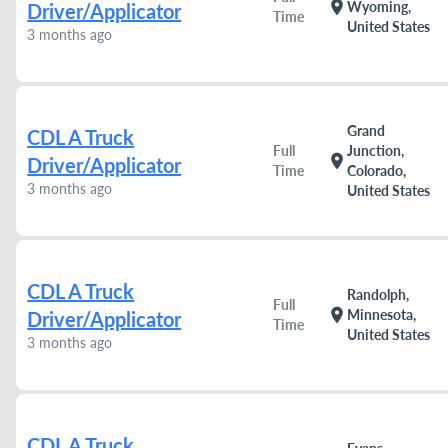
location_on
Wyoming,
Driver/Applicator
Time
United States
3 months ago
Grand
CDL A Truck
Full
Junction,
location_on
Driver/Applicator
Time
Colorado,
3 months ago
United States
CDL A Truck
Randolph,
Full
location_on
Minnesota,
Driver/Applicator
Time
United States
3 months ago
CDL A Truck