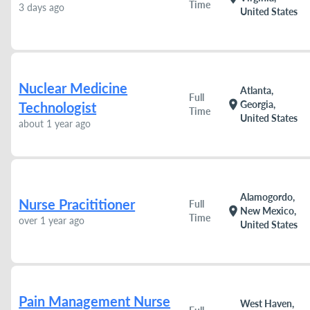
Time
3 days ago
United States
Nuclear Medicine
Atlanta,
Full
location_on
Georgia,
Technologist
Time
United States
about 1 year ago
Alamogordo,
Nurse Pracititioner
Full
location_on
New Mexico,
Time
over 1 year ago
United States
Pain Management Nurse
West Haven,