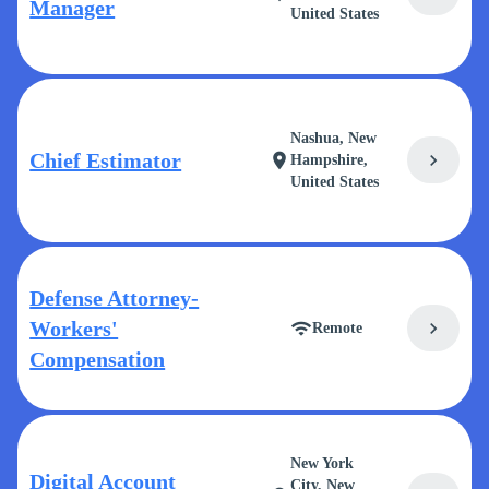
Manager
United States
Nashua, New
Chief Estimator
chevron_right
location_on
Hampshire,
United States
Defense Attorney-
Workers'
chevron_right
wifi
Remote
Compensation
New York
Digital Account
City, New