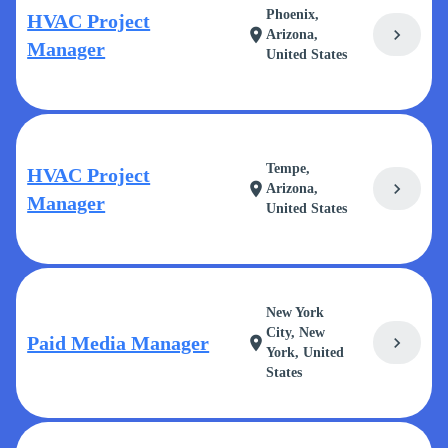
Phoenix,
HVAC Project
chevron_right
location_on
Arizona,
Manager
United States
Tempe,
HVAC Project
chevron_right
location_on
Arizona,
Manager
United States
New York
City, New
Paid Media Manager
chevron_right
location_on
York, United
States