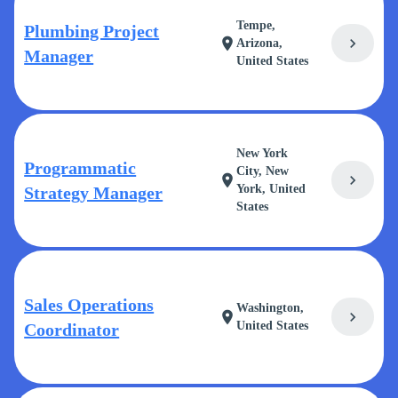
Tempe,
Plumbing Project
chevron_right
location_on
Arizona,
Manager
United States
New York
Programmatic
City, New
chevron_right
location_on
York, United
Strategy Manager
States
Sales Operations
Washington,
chevron_right
location_on
United States
Coordinator