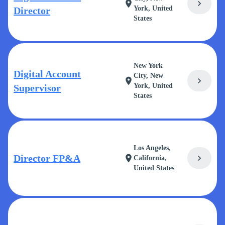
chevron_right
location_on
York, United
Director
States
New York
Digital Account
City, New
chevron_right
location_on
York, United
Supervisor
States
Los Angeles,
Director FP&A
chevron_right
location_on
California,
United States