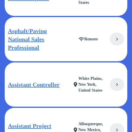
States
Asphalt/Paving
National Sales
chevron_right
wifi
Remote
Professional
White Plains,
Assistant Controller
chevron_right
location_on
New York,
United States
Albuquerque,
Assistant Project
chevron_right
location_on
New Mexico,