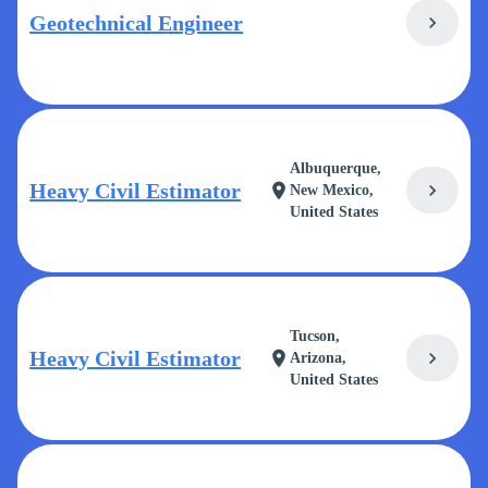
Geotechnical Engineer
chevron_right
Albuquerque,
Heavy Civil Estimator
chevron_right
location_on
New Mexico,
United States
Tucson,
Heavy Civil Estimator
chevron_right
location_on
Arizona,
United States