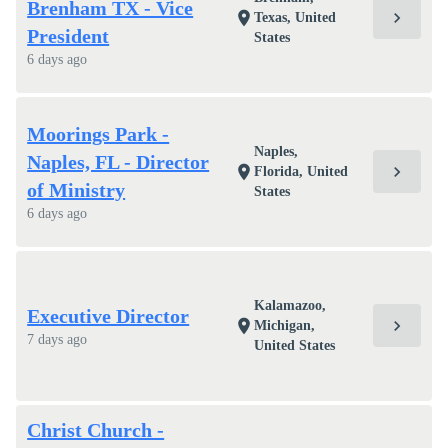
Brenham TX - Vice
chevron_right
location_on
Texas, United
President
States
6 days ago
Moorings Park -
Naples,
Naples, FL - Director
chevron_right
location_on
Florida, United
of Ministry
States
6 days ago
Kalamazoo,
Executive Director
chevron_right
location_on
Michigan,
7 days ago
United States
Christ Church -