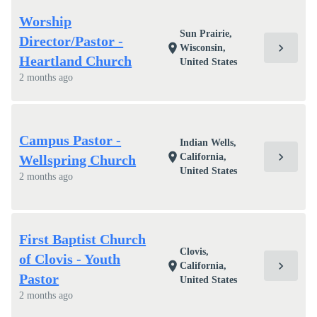
Worship
Sun Prairie,
Director/Pastor -
chevron_right
location_on
Wisconsin,
Heartland Church
United States
2 months ago
Campus Pastor -
Indian Wells,
chevron_right
location_on
California,
Wellspring Church
United States
2 months ago
First Baptist Church
Clovis,
of Clovis - Youth
chevron_right
location_on
California,
Pastor
United States
2 months ago