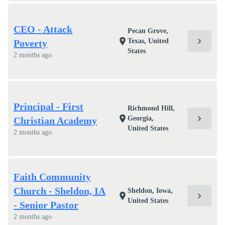
CEO - Attack
Pecan Grove,
chevron_right
location_on
Texas, United
Poverty
States
2 months ago
Principal - First
Richmond Hill,
chevron_right
location_on
Georgia,
Christian Academy
United States
2 months ago
Faith Community
Church - Sheldon, IA
Sheldon, Iowa,
chevron_right
location_on
United States
- Senior Pastor
2 months ago