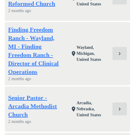
Reformed Church
United States
2 months ago
Finding Freedom
Ranch - Wayland,
MI - Finding
Wayland,
chevron_right
location_on
Michigan,
Freedom Ranch -
United States
Director of Clinical
Operations
2 months ago
Senior Pastor -
Arcadia,
Arcadia Methodist
chevron_right
location_on
Nebraska,
Church
United States
2 months ago