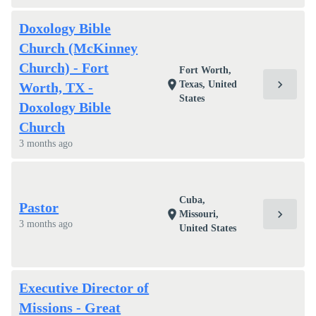
Doxology Bible
Church (McKinney
Church) - Fort
Fort Worth,
chevron_right
location_on
Texas, United
Worth, TX -
States
Doxology Bible
Church
3 months ago
Cuba,
Pastor
chevron_right
location_on
Missouri,
3 months ago
United States
Executive Director of
Missions - Great