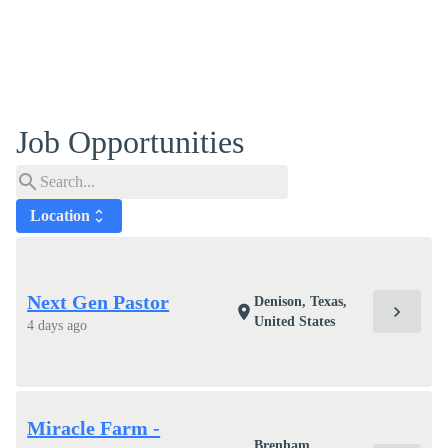
Job Opportunities
search
Location
unfold_more
Next Gen Pastor
Denison, Texas,
chevron_right
location_on
United States
4 days ago
Miracle Farm -
Brenham,