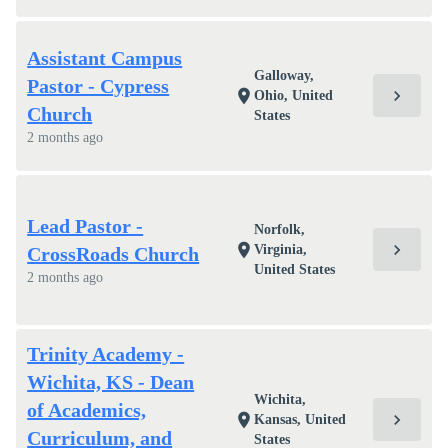
Assistant Campus
Galloway,
Pastor - Cypress
chevron_right
location_on
Ohio, United
Church
States
2 months ago
Lead Pastor -
Norfolk,
chevron_right
location_on
Virginia,
CrossRoads Church
United States
2 months ago
Trinity Academy -
Wichita, KS - Dean
Wichita,
of Academics,
chevron_right
location_on
Kansas, United
Curriculum, and
States