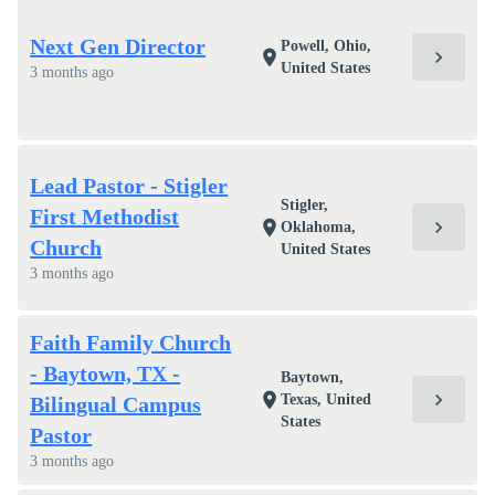
Next Gen Director
Powell, Ohio,
chevron_right
location_on
United States
3 months ago
Lead Pastor - Stigler
Stigler,
First Methodist
chevron_right
location_on
Oklahoma,
Church
United States
3 months ago
Faith Family Church
- Baytown, TX -
Baytown,
chevron_right
location_on
Texas, United
Bilingual Campus
States
Pastor
3 months ago