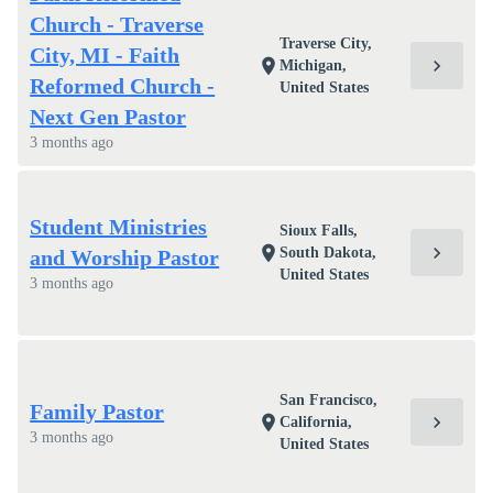
Church - Traverse
Traverse City,
City, MI - Faith
chevron_right
location_on
Michigan,
Reformed Church -
United States
Next Gen Pastor
3 months ago
Student Ministries
Sioux Falls,
chevron_right
location_on
South Dakota,
and Worship Pastor
United States
3 months ago
San Francisco,
Family Pastor
chevron_right
location_on
California,
3 months ago
United States