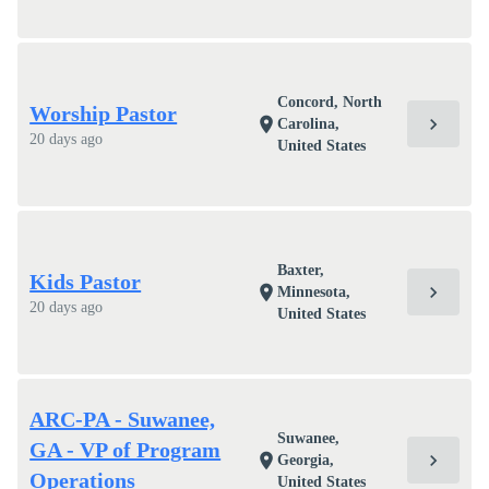
Concord, North
Worship Pastor
chevron_right
location_on
Carolina,
20 days ago
United States
Baxter,
Kids Pastor
chevron_right
location_on
Minnesota,
20 days ago
United States
ARC-PA - Suwanee,
Suwanee,
GA - VP of Program
chevron_right
location_on
Georgia,
Operations
United States