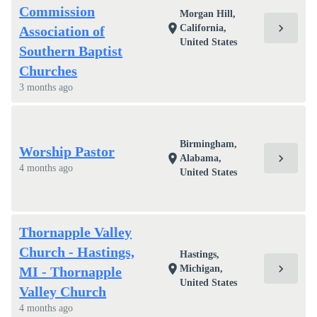
Commission
Morgan Hill,
chevron_right
location_on
California,
Association of
United States
Southern Baptist
Churches
3 months ago
Birmingham,
Worship Pastor
chevron_right
location_on
Alabama,
4 months ago
United States
Thornapple Valley
Church - Hastings,
Hastings,
chevron_right
location_on
Michigan,
MI - Thornapple
United States
Valley Church
4 months ago