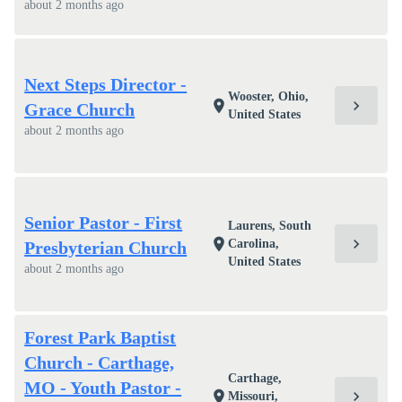
about 2 months ago
Next Steps Director -
Wooster, Ohio,
chevron_right
location_on
Grace Church
United States
about 2 months ago
Senior Pastor - First
Laurens, South
chevron_right
location_on
Carolina,
Presbyterian Church
United States
about 2 months ago
Forest Park Baptist
Church - Carthage,
Carthage,
MO - Youth Pastor -
chevron_right
location_on
Missouri,