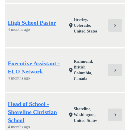
Greeley,
High School Pastor
chevron_right
location_on
Colorado,
4 months ago
United States
Richmond,
Executive Assistant -
British
chevron_right
location_on
ELO Network
Columbia,
4 months ago
Canada
Head of School -
Shoreline,
Shoreline Christian
chevron_right
location_on
Washington,
School
United States
4 months ago