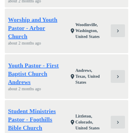
about 2 months ago
Worship and Youth
Woodinville,
Pastor - Arbor
chevron_right
location_on
Washington,
Church
United States
about 2 months ago
Youth Pastor - First
Andrews,
Baptist Church
chevron_right
location_on
Texas, United
Andrews
States
about 2 months ago
Student Ministries
Littleton,
Pastor - Foothills
chevron_right
location_on
Colorado,
Bible Church
United States