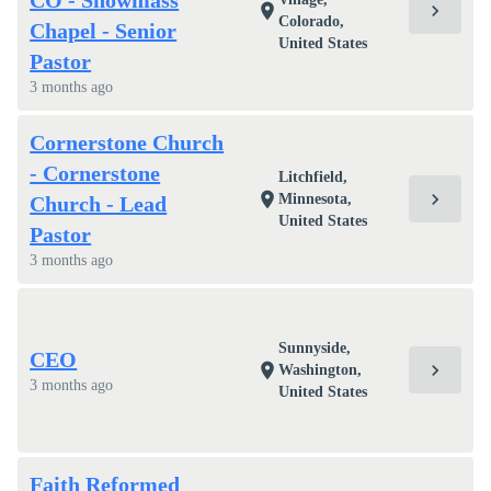
CO - Snowmass
chevron_right
location_on
Colorado,
Chapel - Senior
United States
Pastor
3 months ago
Cornerstone Church
- Cornerstone
Litchfield,
chevron_right
location_on
Minnesota,
Church - Lead
United States
Pastor
3 months ago
Sunnyside,
CEO
chevron_right
location_on
Washington,
3 months ago
United States
Faith Reformed