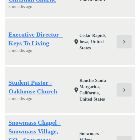
3 months ago
Executive Director -
Cedar Rapids,
chevron_right
location_on
Iowa, United
Keys To Living
States
3 months ago
Rancho Santa
Student Pastor -
Margarita,
chevron_right
location_on
Oakhouse Church
California,
3 months ago
United States
Snowmass Chapel -
Snowmass Village,
Snowmass
Village,