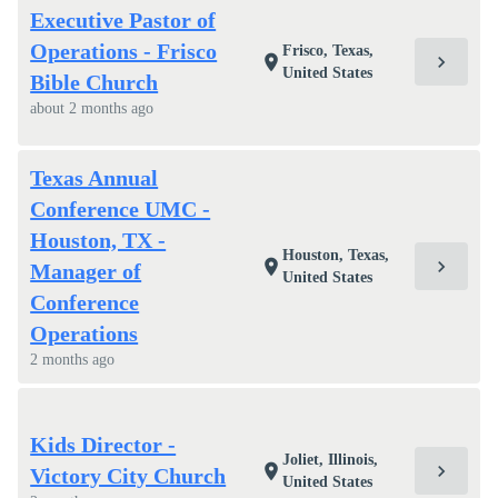
Executive Pastor of
Operations - Frisco
Frisco, Texas,
chevron_right
location_on
United States
Bible Church
about 2 months ago
Texas Annual
Conference UMC -
Houston, TX -
Houston, Texas,
chevron_right
location_on
Manager of
United States
Conference
Operations
2 months ago
Kids Director -
Joliet, Illinois,
chevron_right
location_on
Victory City Church
United States