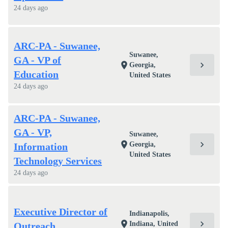
24 days ago
ARC-PA - Suwanee,
Suwanee,
GA - VP of
chevron_right
location_on
Georgia,
Education
United States
24 days ago
ARC-PA - Suwanee,
GA - VP,
Suwanee,
chevron_right
location_on
Georgia,
Information
United States
Technology Services
24 days ago
Executive Director of
Indianapolis,
chevron_right
location_on
Indiana, United
Outreach