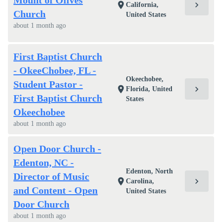
Mount of Olives
chevron_right
location_on
California,
Church
United States
about 1 month ago
First Baptist Church
- OkeeChobee, FL -
Okeechobee,
Student Pastor -
chevron_right
location_on
Florida, United
First Baptist Church
States
Okeechobee
about 1 month ago
Open Door Church -
Edenton, NC -
Edenton, North
Director of Music
chevron_right
location_on
Carolina,
and Content - Open
United States
Door Church
about 1 month ago