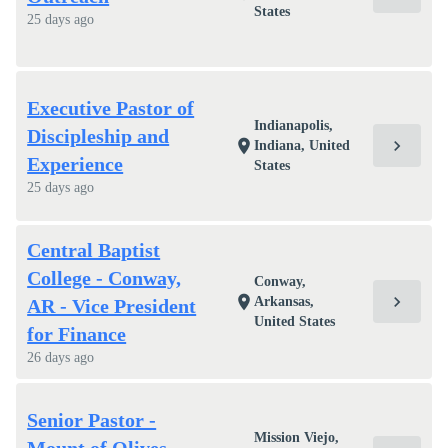
States
25 days ago
Executive Pastor of
Indianapolis,
Discipleship and
chevron_right
location_on
Indiana, United
Experience
States
25 days ago
Central Baptist
College - Conway,
Conway,
chevron_right
location_on
Arkansas,
AR - Vice President
United States
for Finance
26 days ago
Senior Pastor -
Mission Viejo,