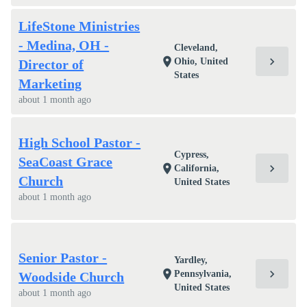
LifeStone Ministries
- Medina, OH -
Cleveland,
chevron_right
location_on
Ohio, United
Director of
States
Marketing
about 1 month ago
High School Pastor -
Cypress,
SeaCoast Grace
chevron_right
location_on
California,
Church
United States
about 1 month ago
Senior Pastor -
Yardley,
chevron_right
location_on
Pennsylvania,
Woodside Church
United States
about 1 month ago