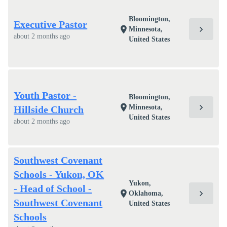
Bloomington,
Executive Pastor
chevron_right
location_on
Minnesota,
about 2 months ago
United States
Youth Pastor -
Bloomington,
chevron_right
location_on
Minnesota,
Hillside Church
United States
about 2 months ago
Southwest Covenant
Schools - Yukon, OK
Yukon,
- Head of School -
chevron_right
location_on
Oklahoma,
Southwest Covenant
United States
Schools