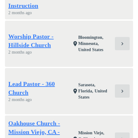
Instruction
2 months ago
Worship Pastor -
Bloomington,
chevron_right
location_on
Minnesota,
Hillside Church
United States
2 months ago
Lead Pastor - 360
Sarasota,
chevron_right
location_on
Florida, United
Church
States
2 months ago
Oakhouse Church -
Mission Viejo, CA -
Mission Viejo,