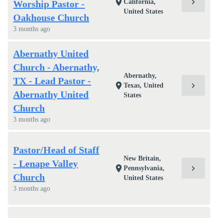
chevron_right
location_on
California,
Worship Pastor -
United States
Oakhouse Church
3 months ago
Abernathy United
Church - Abernathy,
Abernathy,
TX - Lead Pastor -
chevron_right
location_on
Texas, United
Abernathy United
States
Church
3 months ago
Pastor/Head of Staff
New Britain,
- Lenape Valley
chevron_right
location_on
Pennsylvania,
Church
United States
3 months ago