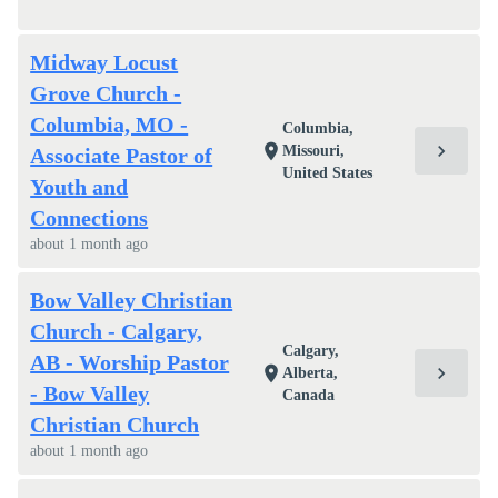
Midway Locust
Grove Church -
Columbia, MO -
Columbia,
chevron_right
location_on
Missouri,
Associate Pastor of
United States
Youth and
Connections
about 1 month ago
Bow Valley Christian
Church - Calgary,
Calgary,
AB - Worship Pastor
chevron_right
location_on
Alberta,
- Bow Valley
Canada
Christian Church
about 1 month ago