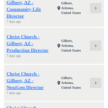
Gilbert, AZ -
Gilbert,
chevron_right
location_on
Arizona,
Community Life
United States
Director
7 days ago
Christ Church -
Gilbert,
Gilbert, AZ -
chevron_right
location_on
Arizona,
Production Director
United States
7 days ago
Christ Church -
Gilbert,
Gilbert, AZ -
chevron_right
location_on
Arizona,
NextGen Director
United States
7 days ago