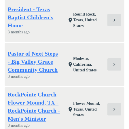
President - Texas
Round Rock,
Baptist Children's
chevron_right
location_on
Texas, United
Home
States
3 months ago
Pastor of Next Steps
Modesto,
- Big Valley Grace
chevron_right
location_on
California,
Community Church
United States
3 months ago
RockPointe Church -
Flower Mound, TX -
Flower Mound,
chevron_right
location_on
Texas, United
RockPointe Church -
States
Men's Minister
3 months ago