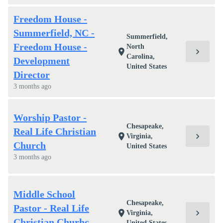
Freedom House -
Summerfield, NC -
Summerfield,
Freedom House -
North
chevron_right
location_on
Carolina,
Development
United States
Director
3 months ago
Worship Pastor -
Chesapeake,
Real Life Christian
chevron_right
location_on
Virginia,
Church
United States
3 months ago
Middle School
Chesapeake,
Pastor - Real Life
chevron_right
location_on
Virginia,
Christian Churhc
United States