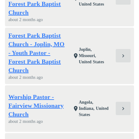
Forest Park Baptist
United States
Church
about 2 months ago
Forest Park Baptist
Church - Joplin, MO
Joplin,
- Youth Pastor -
chevron_right
location_on
Missouri,
Forest Park Baptist
United States
Church
about 2 months ago
Worship Pastor -
Angola,
Fairview Missionary
chevron_right
location_on
Indiana, United
Church
States
about 2 months ago