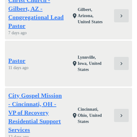
Christ Church -
Gilbert, AZ -
Gilbert,
chevron_right
location_on
Arizona,
Congregational Lead
United States
Pastor
7 days ago
Lynnville,
Pastor
chevron_right
location_on
Iowa, United
11 days ago
States
City Gospel Mission
- Cincinnati, OH -
Cincinnati,
VP of Recovery
chevron_right
location_on
Ohio, United
Residential Support
States
Services
12 days ago