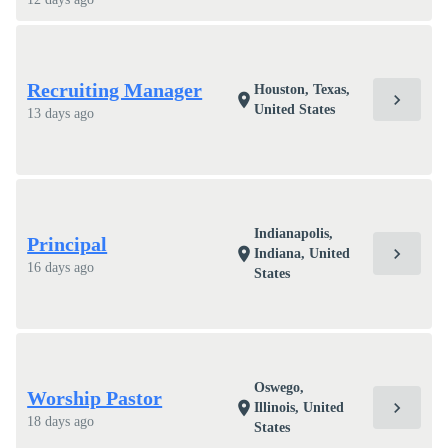
Recruiting Manager
Houston, Texas,
chevron_right
location_on
United States
13 days ago
Indianapolis,
Principal
chevron_right
location_on
Indiana, United
16 days ago
States
Oswego,
Worship Pastor
chevron_right
location_on
Illinois, United
18 days ago
States