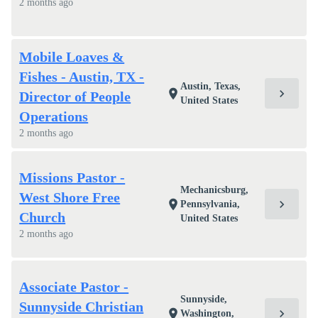
2 months ago
Mobile Loaves &
Fishes - Austin, TX -
Austin, Texas,
chevron_right
location_on
Director of People
United States
Operations
2 months ago
Missions Pastor -
Mechanicsburg,
West Shore Free
chevron_right
location_on
Pennsylvania,
Church
United States
2 months ago
Associate Pastor -
Sunnyside,
Sunnyside Christian
chevron_right
location_on
Washington,