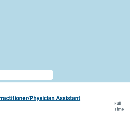
ractitioner/Physician Assistant
Full
Time