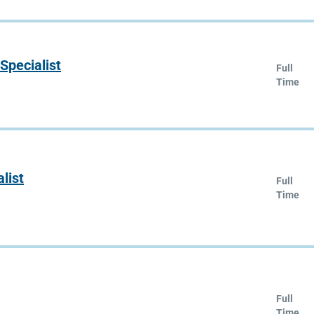
Specialist
Full
Time
list
Full
Time
Full
Time