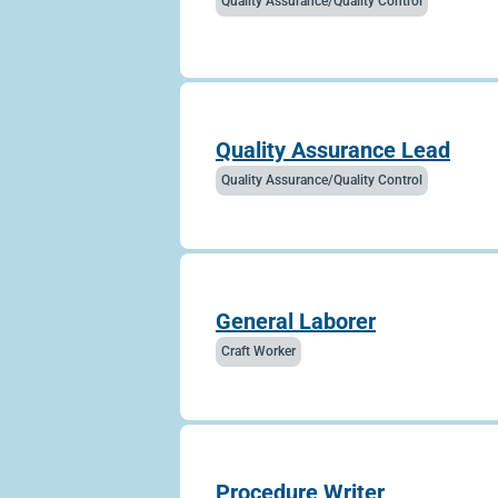
Quality Assurance/Quality Control
Quality Assurance Lead
Quality Assurance/Quality Control
General Laborer
Craft Worker
Procedure Writer