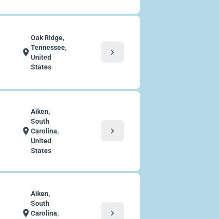
Oak Ridge,
Tennessee,
chevron_right
location_on
United
States
Aiken,
South
chevron_right
location_on
Carolina,
United
States
Aiken,
South
chevron_right
location_on
Carolina,