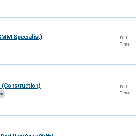
(CMM Specialist)
Full
Time
 (Construction)
Full
Time
nt