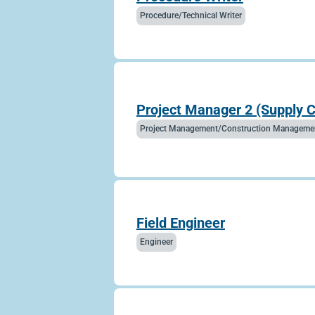
Procedure/Technical Writer
Project Manager 2 (Supply 
Project Management/Construction Manageme
Field Engineer
Engineer