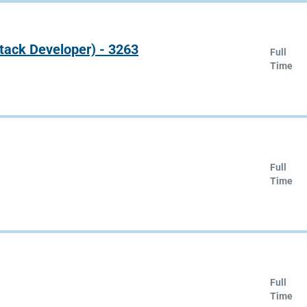
Stack Developer) - 3263
Full
Time
Full
Time
Full
Time