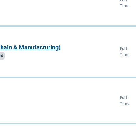
Time
Chain & Manufacturing)
Full
Time
nt
Full
Time