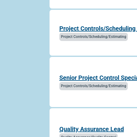
Project Controls/Scheduling 
Project Controls/Scheduling/Estimating
Senior Project Control Specia
Project Controls/Scheduling/Estimating
Quality Assurance Lead