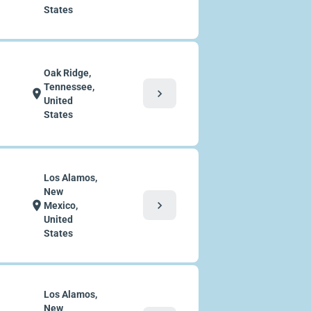
States
Oak Ridge,
Tennessee,
chevron_right
location_on
United
States
Los Alamos,
New
chevron_right
location_on
Mexico,
United
States
Los Alamos,
New