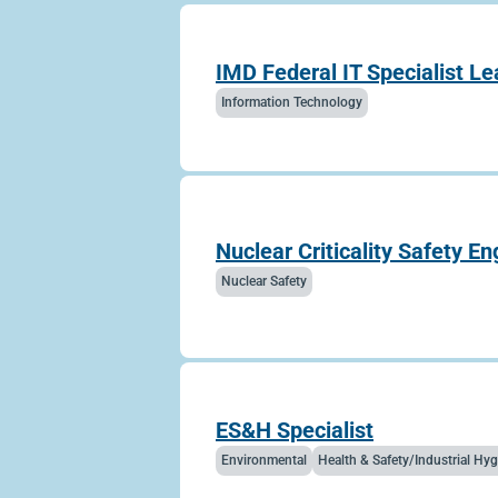
IMD Federal IT Specialist Le
Information Technology
Nuclear Criticality Safety En
Nuclear Safety
ES&H Specialist
Environmental
Health & Safety/Industrial H