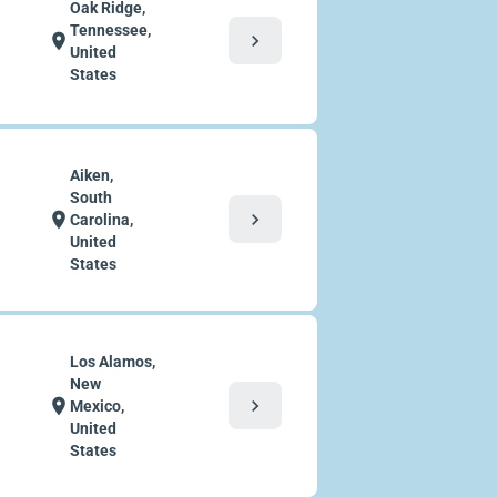
Oak Ridge,
Tennessee,
chevron_right
location_on
United
States
Aiken,
South
chevron_right
location_on
Carolina,
United
States
Los Alamos,
New
chevron_right
location_on
Mexico,
United
States