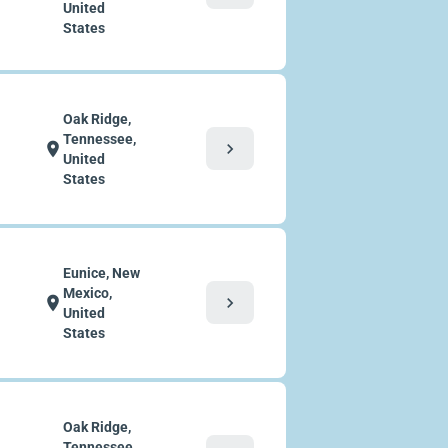
United
States
Oak Ridge,
Tennessee,
chevron_right
location_on
United
States
Eunice, New
Mexico,
chevron_right
location_on
United
States
Oak Ridge,
Tennessee,