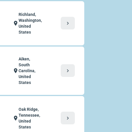
Richland,
Washington,
chevron_right
location_on
United
States
Aiken,
South
chevron_right
location_on
Carolina,
United
States
Oak Ridge,
Tennessee,
chevron_right
location_on
United
States