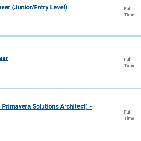
er (Junior/Entry Level)
Full
Time
eer
Full
Time
e Primavera Solutions Architect) -
Full
Time