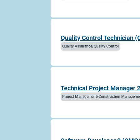
Quality Control Technician 
Quality Assurance/Quality Control
Technical Project Manager 2
Project Management/Construction Manageme