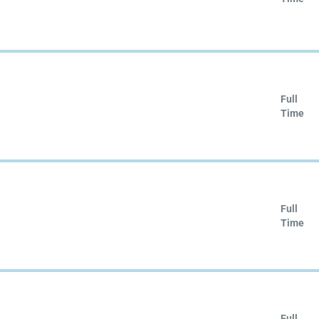
Full
Time
Full
Time
Full