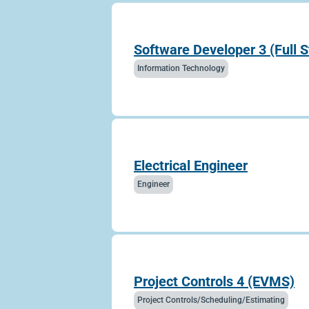
Software Developer 3 (Full 
Information Technology
Electrical Engineer
Engineer
Project Controls 4 (EVMS)
Project Controls/Scheduling/Estimating