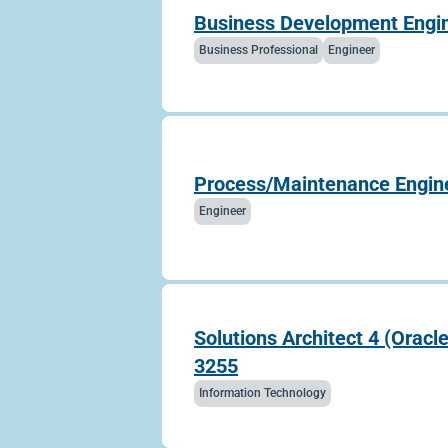
Business Development Engine
Business Professional
Engineer
Process/Maintenance Engin
Engineer
Solutions Architect 4 (Oracl
3255
Information Technology