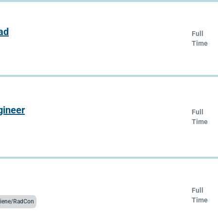
ad
Full
Time
gineer
Full
Time
Full
Time
ygiene/RadCon