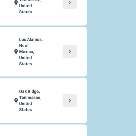
chevron_right
location_on
United
States
Los Alamos,
New
chevron_right
location_on
Mexico,
United
States
Oak Ridge,
Tennessee,
chevron_right
location_on
United
States