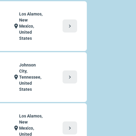
Los Alamos,
New
chevron_right
location_on
Mexico,
United
States
Johnson
City,
chevron_right
location_on
Tennessee,
United
States
Los Alamos,
New
chevron_right
location_on
Mexico,
United