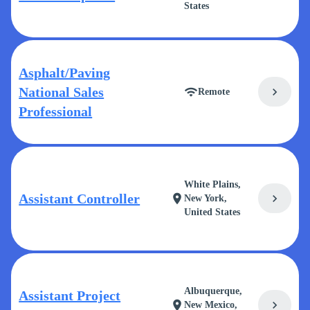
States
Asphalt/Paving
National Sales
chevron_right
wifi
Remote
Professional
White Plains,
Assistant Controller
chevron_right
location_on
New York,
United States
Albuquerque,
Assistant Project
chevron_right
location_on
New Mexico,