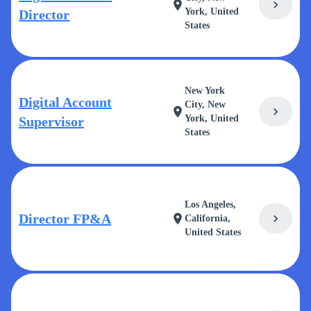
chevron_right
location_on
York, United
Director
States
New York
Digital Account
City, New
chevron_right
location_on
York, United
Supervisor
States
Los Angeles,
Director FP&A
chevron_right
location_on
California,
United States