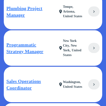
Tempe,
Plumbing Project
chevron_right
location_on
Arizona,
Manager
United States
New York
Programmatic
City, New
chevron_right
location_on
York, United
Strategy Manager
States
Sales Operations
Washington,
chevron_right
location_on
United States
Coordinator