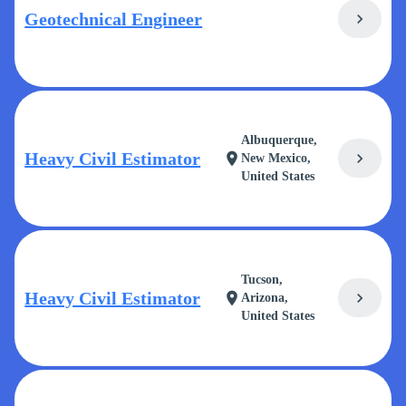
Geotechnical Engineer
chevron_right
Albuquerque,
Heavy Civil Estimator
chevron_right
location_on
New Mexico,
United States
Tucson,
Heavy Civil Estimator
chevron_right
location_on
Arizona,
United States