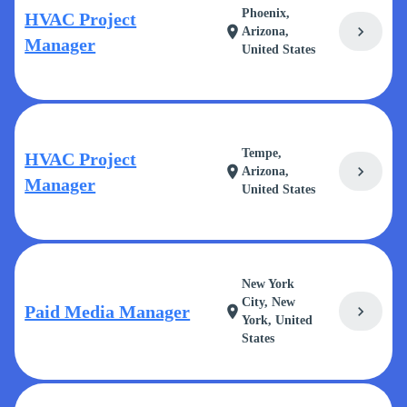
Phoenix,
HVAC Project
chevron_right
location_on
Arizona,
Manager
United States
Tempe,
HVAC Project
chevron_right
location_on
Arizona,
Manager
United States
New York
City, New
Paid Media Manager
chevron_right
location_on
York, United
States