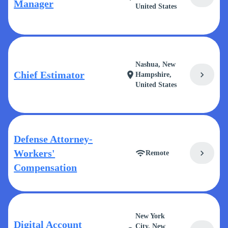
Manager
United States
Nashua, New
Chief Estimator
chevron_right
location_on
Hampshire,
United States
Defense Attorney-
Workers'
chevron_right
wifi
Remote
Compensation
New York
Digital Account
City, New