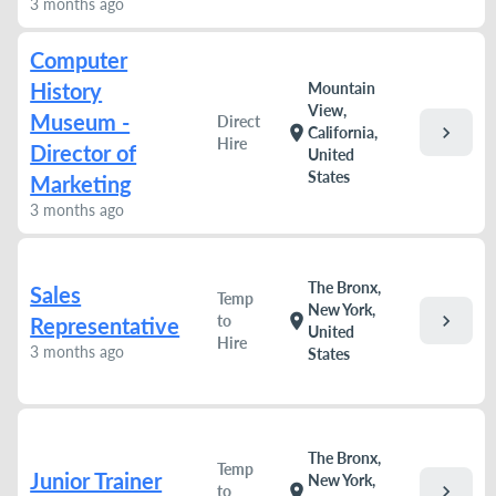
3 months ago
Computer
History
Mountain
View,
Museum -
Direct
chevron_right
location_on
California,
Hire
Director of
United
States
Marketing
3 months ago
The Bronx,
Sales
Temp
New York,
chevron_right
location_on
to
Representative
United
Hire
3 months ago
States
The Bronx,
Temp
Junior Trainer
New York,
chevron_right
location_on
to