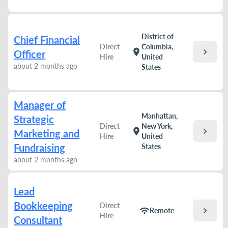
District of
Chief Financial
Direct
Columbia,
chevron_right
location_on
Officer
Hire
United
about 2 months ago
States
Manager of
Manhattan,
Strategic
Direct
New York,
chevron_right
location_on
Marketing and
Hire
United
Fundraising
States
about 2 months ago
Lead
Bookkeeping
Direct
chevron_right
wifi
Remote
Hire
Consultant