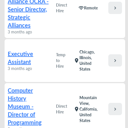
Alliance OCRA -
Direct
chevron_right
wifi
Remote
Senior Director,
Hire
Strategic
Alliances
3 months ago
Chicago,
Executive
Temp
Illinois,
chevron_right
location_on
to
Assistant
United
Hire
3 months ago
States
Computer
History
Mountain
View,
Museum -
Direct
chevron_right
location_on
California,
Hire
Director of
United
States
Programming