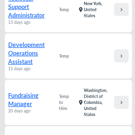
New York,
Support
chevron_right
location_on
Temp
United
Administrator
States
13 days ago
Development
Operations
chevron_right
Temp
Assistant
15 days ago
Washington,
Fundraising
Temp
District of
chevron_right
location_on
to
Columbia,
Manager
Hire
United
20 days ago
States