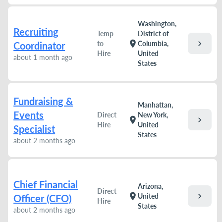
Washington,
Recruiting
Temp
District of
chevron_right
location_on
to
Columbia,
Coordinator
Hire
United
about 1 month ago
States
Fundraising &
Manhattan,
Events
Direct
New York,
chevron_right
location_on
Hire
United
Specialist
States
about 2 months ago
Chief Financial
Arizona,
Direct
chevron_right
location_on
United
Officer (CFO)
Hire
States
about 2 months ago