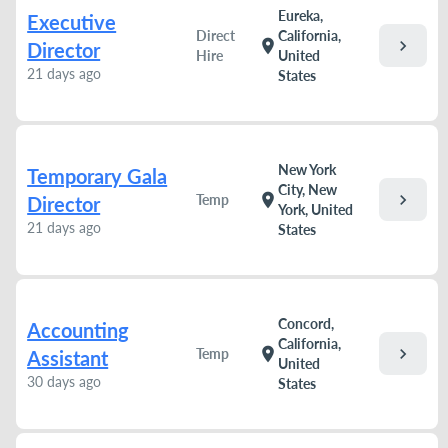
Eureka,
Executive
Direct
California,
chevron_right
location_on
Director
Hire
United
21 days ago
States
New York
Temporary Gala
City, New
chevron_right
location_on
Temp
Director
York, United
21 days ago
States
Concord,
Accounting
California,
chevron_right
location_on
Temp
Assistant
United
30 days ago
States