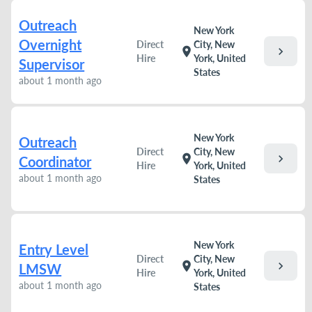
Outreach
New York
Overnight
Direct
City, New
chevron_right
location_on
Hire
York, United
Supervisor
States
about 1 month ago
New York
Outreach
Direct
City, New
chevron_right
location_on
Coordinator
Hire
York, United
about 1 month ago
States
New York
Entry Level
Direct
City, New
chevron_right
location_on
LMSW
Hire
York, United
about 1 month ago
States