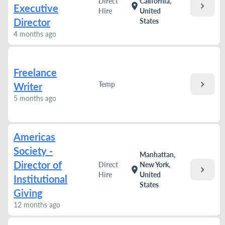
Direct
California,
chevron_right
location_on
Executive
Hire
United
Director
States
4 months ago
Freelance
chevron_right
Temp
Writer
5 months ago
Americas
Society -
Manhattan,
Director of
Direct
New York,
chevron_right
location_on
Hire
United
Institutional
States
Giving
12 months ago