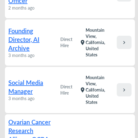
Officer
2 months ago
Founding
Mountain
View,
Director, AI
Direct
chevron_right
location_on
California,
Hire
Archive
United
States
3 months ago
Mountain
Social Media
View,
Direct
chevron_right
location_on
California,
Manager
Hire
United
3 months ago
States
Ovarian Cancer
Research