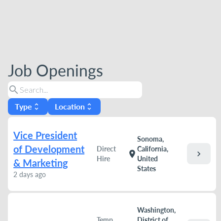
Job Openings
search
Type
Location
unfold_more
unfold_more
Vice President
Sonoma,
of Development
Direct
California,
chevron_right
location_on
Hire
United
& Marketing
States
2 days ago
Washington,
Temp
District of