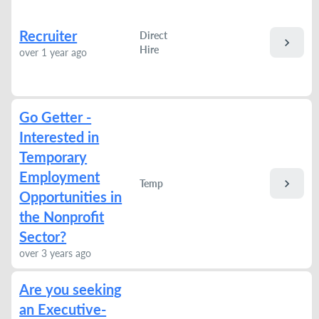
Recruiter
Direct
chevron_right
Hire
over 1 year ago
Go Getter -
Interested in
Temporary
Employment
chevron_right
Temp
Opportunities in
the Nonprofit
Sector?
over 3 years ago
Are you seeking
an Executive-