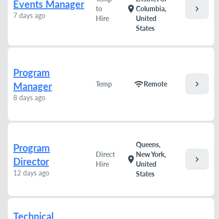
Events Manager
chevron_right
location_on
to
Columbia,
7 days ago
Hire
United
States
Program
chevron_right
wifi
Temp
Remote
Manager
8 days ago
Queens,
Program
Direct
New York,
chevron_right
location_on
Director
Hire
United
12 days ago
States
Technical