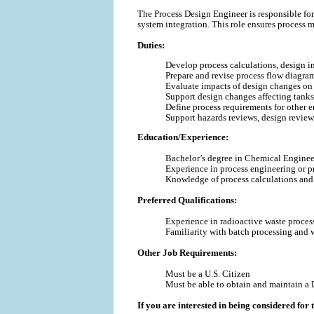
The Process Design Engineer is responsible fo
system integration. This role ensures process 
Duties:
Develop process calculations, design in
Prepare and revise process flow diagra
Evaluate impacts of design changes on f
Support design changes affecting tanks, 
Define process requirements for other e
Support hazards reviews, design reviews
Education/Experience:
Bachelor’s degree in Chemical Engineer
Experience in process engineering or pro
Knowledge of process calculations and
Preferred Qualifications:
Experience in radioactive waste proces
Familiarity with batch processing and w
Other Job Requirements:
Must be a U.S. Citizen
Must be able to obtain and maintain a 
If you are interested in being considered for t