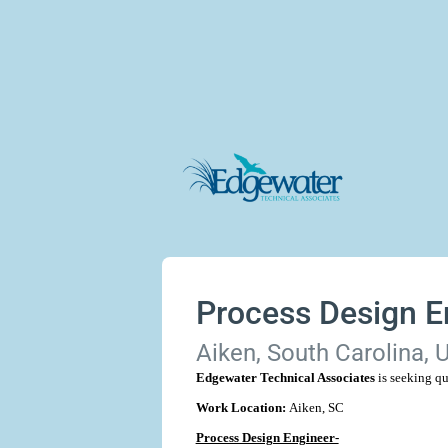
Process Design E
Aiken, South Carolina, 
Edgewater Technical Associates
is seeking qu
Work Location:
Aiken, SC
Process Design Engineer-