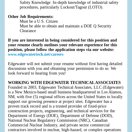
Safety Knowledge: In-depth knowledge of industrial safety
procedures, particularly Lockout/Tagout (LOTO).
Other Job Requirements:
Must be a U.S. Citizen
Must be able to obtain and maintain a DOE Q Security
Clearance
If you are interested in being considered for this position and
your resume clearly outlines your relevant experience for this
position, please follow the application steps via our website:
www.edgewatertech.net/careers
Edgewater will not submit your resume without first having detailed
discussions with you and obtaining your permission to do so. We
look forward to hearing from you!
WORKING WITH EDGEWATER TECHNICAL ASSOCIATES
Founded in 2003, Edgewater Technical Associates, LLC (Edgewater)
is a New Mexico-based small business headquartered in Los Alamos,
NM, with five (5) regional offices across the United States to locally
support our growing presence at project sites. Edgewater has a
proven track record and is a trusted provider of fixed-price
construction projects, engineering, and technical services for the
Department of Energy (DOE), Department of Defense (DOD),
National Nuclear Regulatory Commission (NRC), Canadian
Commercial Nuclear Industry, and private sector commercial
contractors involved in nuclear, high-hazard, or complex operations.