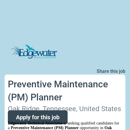
Share this job
Preventive Maintenance
(PM) Planner
Oak Ridge, Tennessee, United States
Apply for this job
Edgewater Technical Associates
is seeking qualified candidates for
a
Preventive Maintenance (PM) Planner
opportunity in
Oak