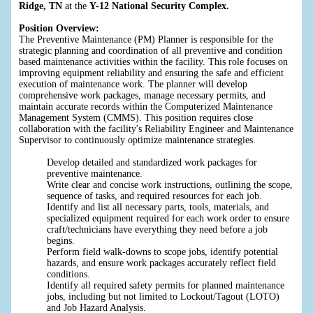
Ridge, TN
at the
Y-12 National Security Complex.
Position Overview:
The Preventive Maintenance (PM) Planner is responsible for the
strategic planning and coordination of all preventive and condition
based maintenance activities within the facility. This role focuses on
improving equipment reliability and ensuring the safe and efficient
execution of maintenance work. The planner will develop
comprehensive work packages, manage necessary permits, and
maintain accurate records within the Computerized Maintenance
Management System (CMMS). This position requires close
collaboration with the facility's Reliability Engineer and Maintenance
Supervisor to continuously optimize maintenance strategies.
Develop detailed and standardized work packages for
preventive maintenance.
Write clear and concise work instructions, outlining the scope,
sequence of tasks, and required resources for each job.
Identify and list all necessary parts, tools, materials, and
specialized equipment required for each work order to ensure
craft/technicians have everything they need before a job
begins.
Perform field walk-downs to scope jobs, identify potential
hazards, and ensure work packages accurately reflect field
conditions.
Identify all required safety permits for planned maintenance
jobs, including but not limited to Lockout/Tagout (LOTO)
and Job Hazard Analysis.