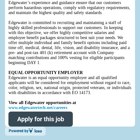
Edgewater’s experience and guidance ensure that our customers
perform hazardous operations, comply with regulatory requirements,
and maintain the highest quality and safety standards.
Edgewater is committed to recruiting and maintaining a staff of
highly skilled professionals to support our customers. In keeping
with this objective, we offer highly competitive salaries and
employee benefit packages structured to best suit your needs. We
offer multiple individual and family benefit options including paid
time off, medical, dental, life, vision, and disability insurance, and a
pre- and post-tax 401 (k) retirement account with Company
matching contributions and 100% vesting for eligible participants
beginning DAY 1.
EQUAL OPPORTUNITY EMPLOYER
Edgewater is an equal opportunity employer and all qualified
applicants will be considered for employment without regard to race,
color, religion, sex, national origin, protected veterans, or individuals
with disabilities in accordance with EO 14173.
View all Edgewater opportunities at
www.edgewatertech.net/careers
Apply for this job
Powered by