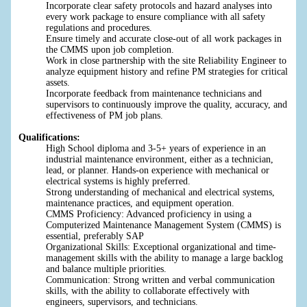
Incorporate clear safety protocols and hazard analyses into
every work package to ensure compliance with all safety
regulations and procedures.
Ensure timely and accurate close-out of all work packages in
the CMMS upon job completion.
Work in close partnership with the site Reliability Engineer to
analyze equipment history and refine PM strategies for critical
assets.
Incorporate feedback from maintenance technicians and
supervisors to continuously improve the quality, accuracy, and
effectiveness of PM job plans.
Qualifications:
High School diploma and 3-5+ years of experience in an
industrial maintenance environment, either as a technician,
lead, or planner. Hands-on experience with mechanical or
electrical systems is highly preferred.
Strong understanding of mechanical and electrical systems,
maintenance practices, and equipment operation.
CMMS Proficiency: Advanced proficiency in using a
Computerized Maintenance Management System (CMMS) is
essential, preferably SAP
Organizational Skills: Exceptional organizational and time-
management skills with the ability to manage a large backlog
and balance multiple priorities.
Communication: Strong written and verbal communication
skills, with the ability to collaborate effectively with
engineers, supervisors, and technicians.