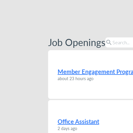
Job Openings
search
Member Engagement Progr
about 23 hours ago
Office Assistant
2 days ago