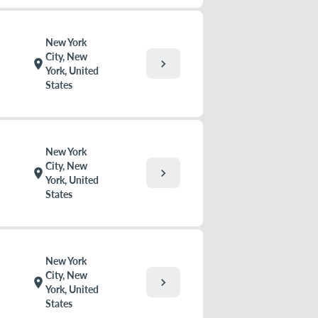
New York
City, New
chevron_right
location_on
York, United
States
New York
City, New
chevron_right
location_on
York, United
States
New York
City, New
chevron_right
location_on
York, United
States