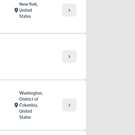
New York,
chevron_right
location_on
United
States
chevron_right
Washington,
District of
chevron_right
location_on
Columbia,
United
States