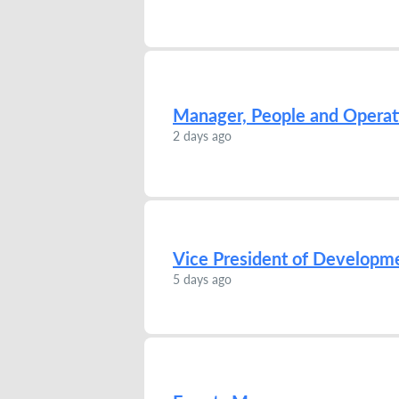
Manager, People and Operat
2 days ago
Vice President of Developm
5 days ago