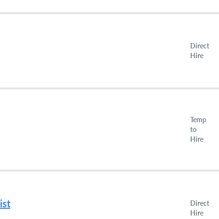
Direct
Hire
Temp
to
Hire
ist
Direct
Hire