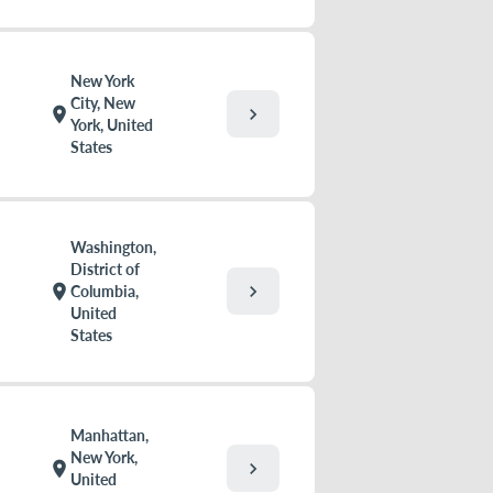
New York
City, New
chevron_right
location_on
York, United
States
Washington,
District of
chevron_right
location_on
Columbia,
United
States
Manhattan,
New York,
chevron_right
location_on
United