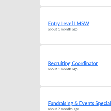
Entry Level LMSW
about 1 month ago
Recruiting Coordinator
about 1 month ago
Fundraising & Events Special
about 2 months ago