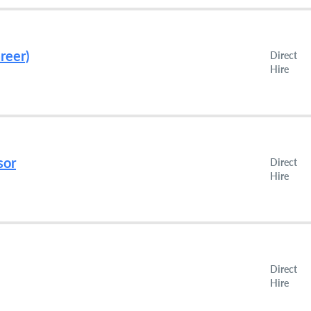
reer)
Direct
Hire
sor
Direct
Hire
Direct
Hire