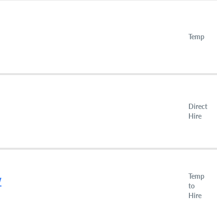
Temp
Direct
Hire
Temp
W
to
Hire