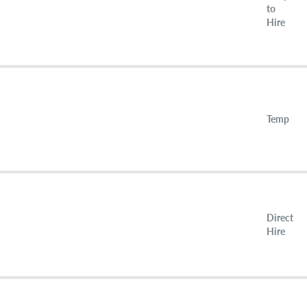
to
Hire
Temp
Direct
Hire