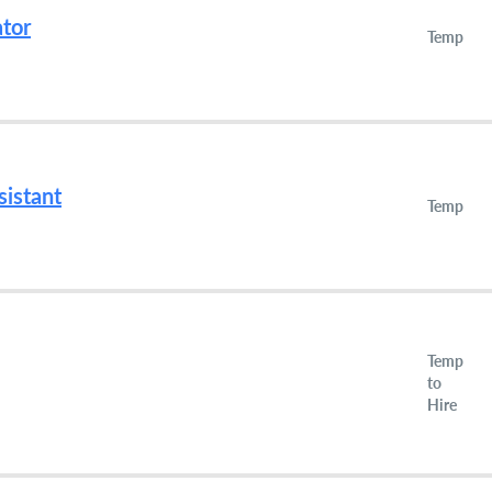
ator
Temp
istant
Temp
Temp
to
Hire