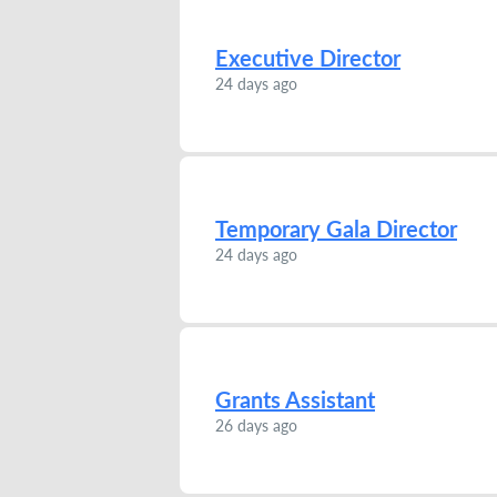
Executive Director
24 days ago
Temporary Gala Director
24 days ago
Grants Assistant
26 days ago