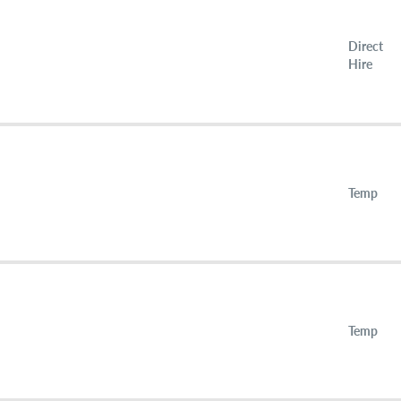
Direct
Hire
Temp
Temp