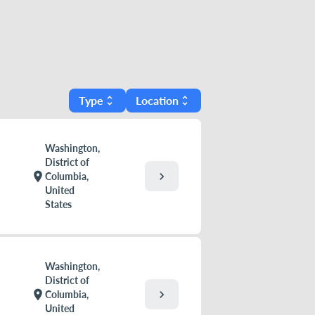
Type
Location
unfold_more
unfold_more
Washington,
District of
chevron_right
location_on
Columbia,
United
States
Washington,
District of
chevron_right
location_on
Columbia,
United