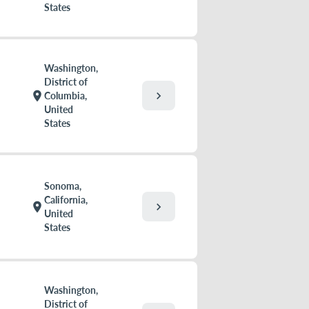
States
Washington,
District of
chevron_right
location_on
Columbia,
United
States
Sonoma,
California,
chevron_right
location_on
United
States
Washington,
District of