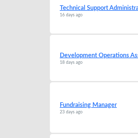
Technical Support Administr
16 days ago
Development Operations Ass
18 days ago
Fundraising Manager
23 days ago