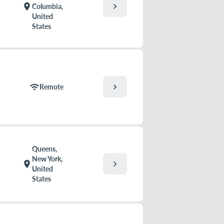
chevron_right
location_on
Columbia,
United
States
chevron_right
wifi
Remote
Queens,
New York,
chevron_right
location_on
United
States