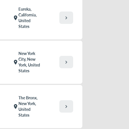
Eureka,
California,
chevron_right
location_on
United
States
New York
City, New
chevron_right
location_on
York, United
States
The Bronx,
New York,
chevron_right
location_on
United
States