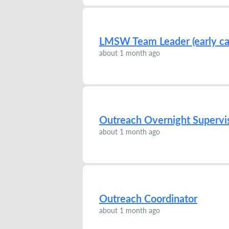
LMSW Team Leader (early ca
about 1 month ago
Outreach Overnight Supervi
about 1 month ago
Outreach Coordinator
about 1 month ago