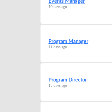
Events Manager
10 days ago
Program Manager
11 days ago
Program Director
15 days ago