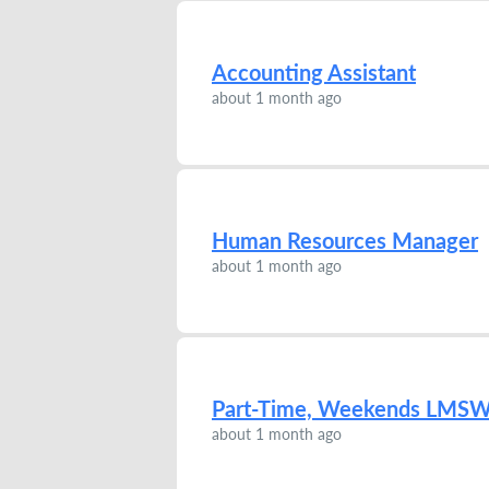
Accounting Assistant
about 1 month ago
Human Resources Manager
about 1 month ago
Part-Time, Weekends LMS
about 1 month ago