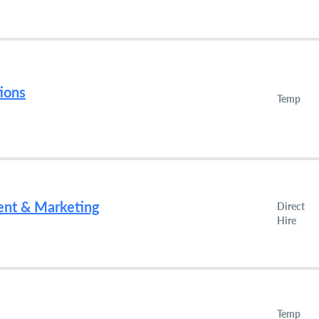
ions
Temp
ent & Marketing
Direct
Hire
Temp