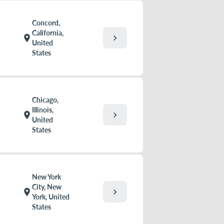
Concord,
California,
chevron_right
location_on
United
States
Chicago,
Illinois,
chevron_right
location_on
United
States
New York
City, New
chevron_right
location_on
York, United
States