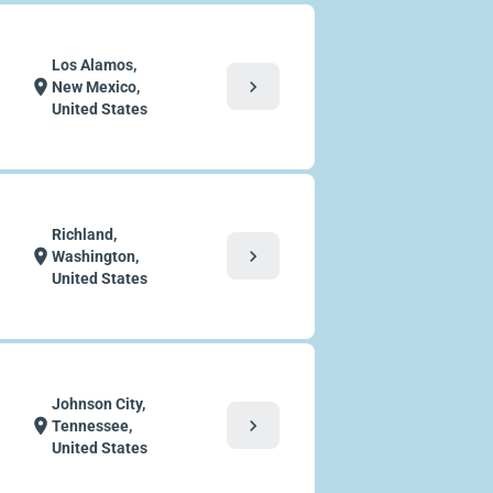
Los Alamos,
chevron_right
location_on
New Mexico,
United States
Richland,
chevron_right
location_on
Washington,
United States
Johnson City,
chevron_right
location_on
Tennessee,
United States