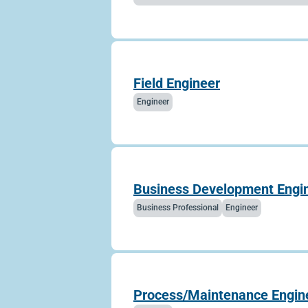
Field Engineer
Engineer
Business Development Engine
Business Professional
Engineer
Process/Maintenance Engin