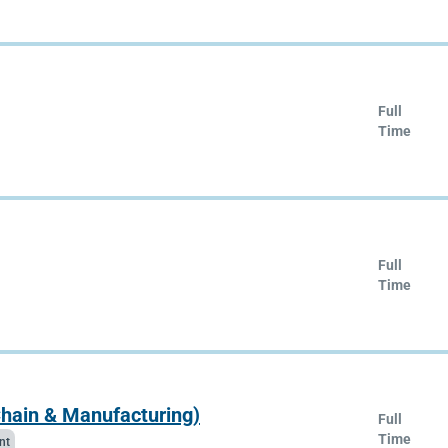
Full
Time
Full
Time
Chain & Manufacturing)
Full
Time
nt