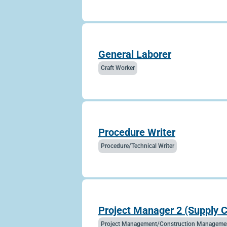
General Laborer
Craft Worker
Procedure Writer
Procedure/Technical Writer
Project Manager 2 (Supply 
Project Management/Construction Manageme