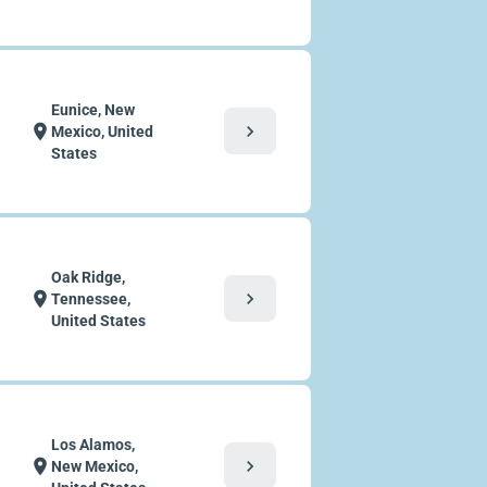
Eunice, New
chevron_right
location_on
Mexico, United
States
Oak Ridge,
chevron_right
location_on
Tennessee,
United States
Los Alamos,
chevron_right
location_on
New Mexico,