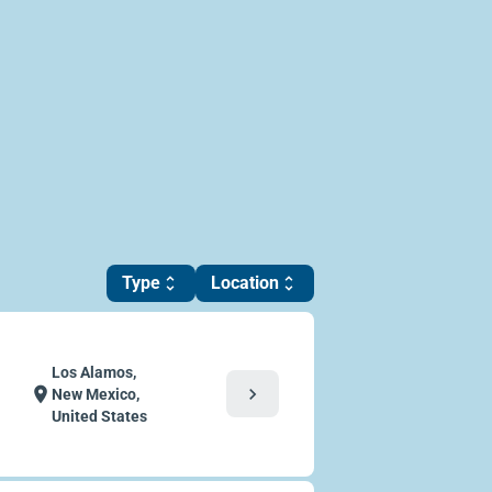
Type
Location
unfold_more
unfold_more
Los Alamos,
chevron_right
location_on
New Mexico,
United States