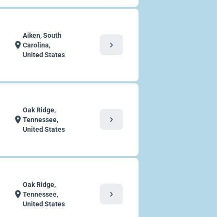
Aiken, South
chevron_right
location_on
Carolina,
United States
Oak Ridge,
chevron_right
location_on
Tennessee,
United States
Oak Ridge,
chevron_right
location_on
Tennessee,
United States