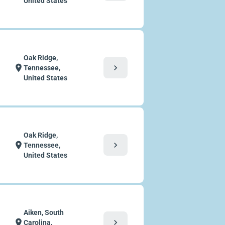
United States
Oak Ridge,
chevron_right
location_on
Tennessee,
United States
Oak Ridge,
chevron_right
location_on
Tennessee,
United States
Aiken, South
chevron_right
location_on
Carolina,