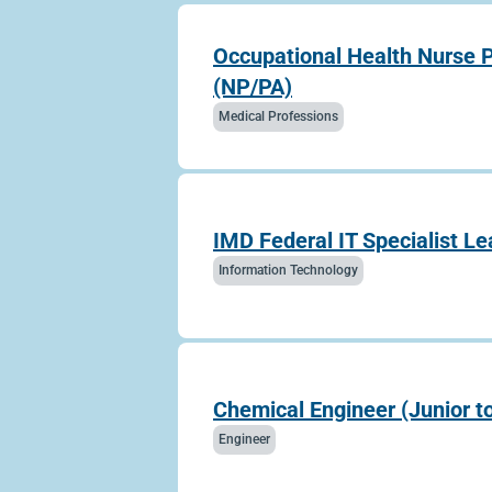
Occupational Health Nurse P
(NP/PA)
Medical Professions
IMD Federal IT Specialist Le
Information Technology
Chemical Engineer (Junior t
Engineer