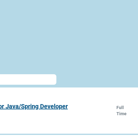
or Java/Spring Developer
Full
Time