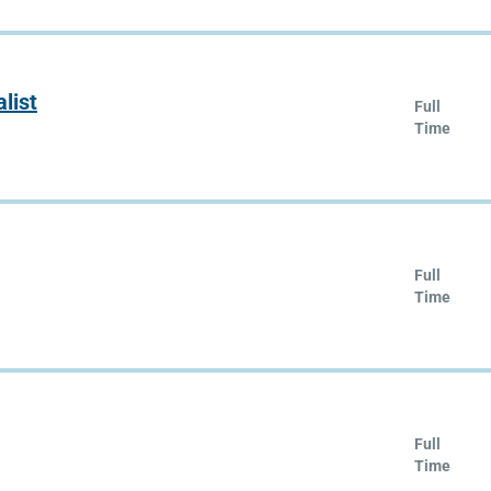
list
Full
Time
Full
Time
Full
Time