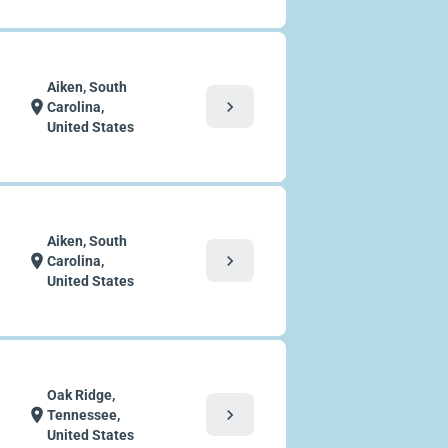
Aiken, South
chevron_right
location_on
Carolina,
United States
Aiken, South
chevron_right
location_on
Carolina,
United States
Oak Ridge,
chevron_right
location_on
Tennessee,
United States