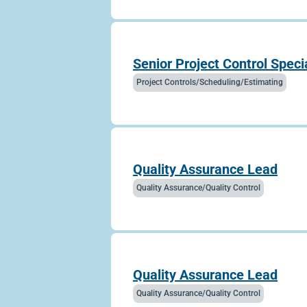
Senior Project Control Specia
Project Controls/Scheduling/Estimating
Quality Assurance Lead
Quality Assurance/Quality Control
Quality Assurance Lead
Quality Assurance/Quality Control