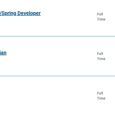
/Spring Developer
Full
Time
ian
Full
Time
Full
Time