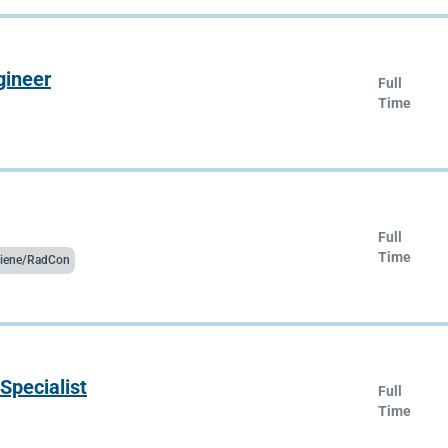
gineer
Full
Time
Full
Time
ygiene/RadCon
Specialist
Full
Time