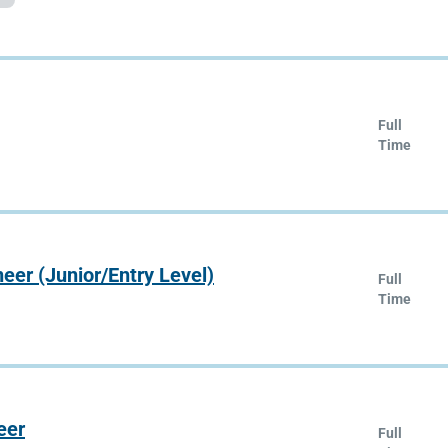
Full
Time
er (Junior/Entry Level)
Full
Time
eer
Full