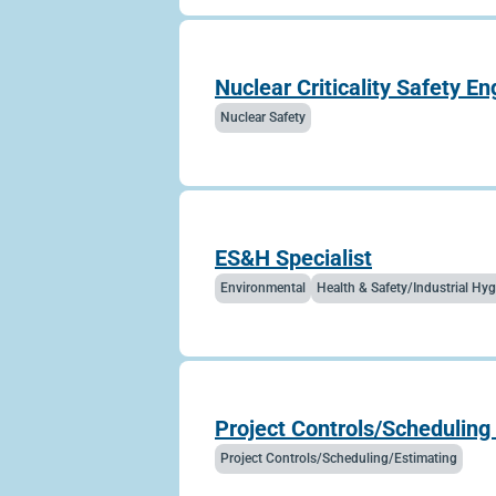
Nuclear Criticality Safety En
Nuclear Safety
ES&H Specialist
Environmental
Health & Safety/Industrial H
Project Controls/Scheduling 
Project Controls/Scheduling/Estimating