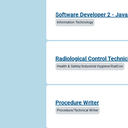
Software Developer 2 - Java
Information Technology
Radiological Control Technic
Health & Safety/Industrial Hygiene/RadCon
Procedure Writer
Procedure/Technical Writer