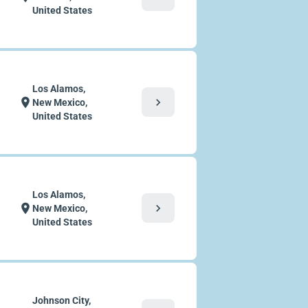
United States
Los Alamos,
chevron_right
location_on
New Mexico,
United States
Los Alamos,
chevron_right
location_on
New Mexico,
United States
Johnson City,