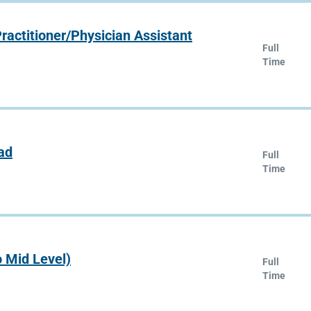
ractitioner/Physician Assistant
Full
Time
ad
Full
Time
o Mid Level)
Full
Time