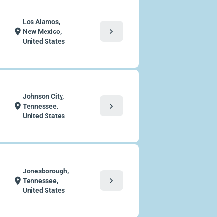
Los Alamos,
chevron_right
location_on
New Mexico,
United States
Johnson City,
chevron_right
location_on
Tennessee,
United States
Jonesborough,
chevron_right
location_on
Tennessee,
United States