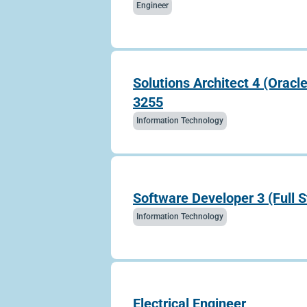
Engineer
Solutions Architect 4 (Oracl
3255
Information Technology
Software Developer 3 (Full 
Information Technology
Electrical Engineer