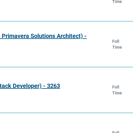
Time
e Primavera Solutions Architect) -
Full
Time
Stack Developer) - 3263
Full
Time
Full