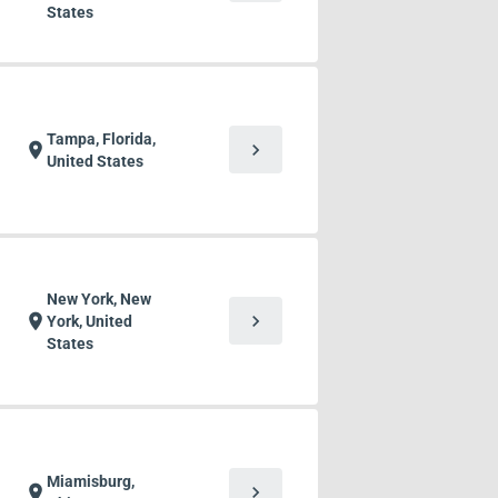
States
Tampa, Florida,
chevron_right
location_on
United States
New York, New
chevron_right
location_on
York, United
States
Miamisburg,
chevron_right
location_on