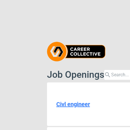
Job Openings
search
Civl engineer