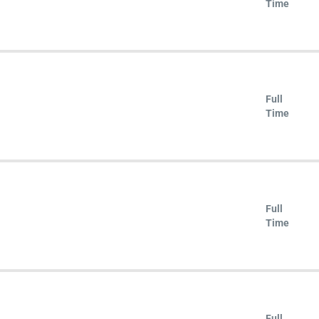
Time
Full
Time
Full
Time
Full