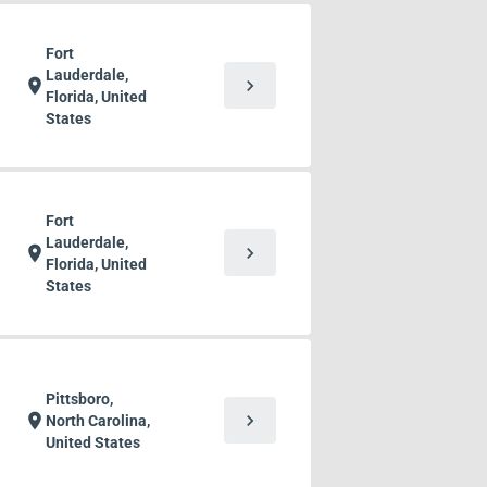
Fort
Lauderdale,
chevron_right
location_on
Florida, United
States
Fort
Lauderdale,
chevron_right
location_on
Florida, United
States
Pittsboro,
chevron_right
location_on
North Carolina,
United States