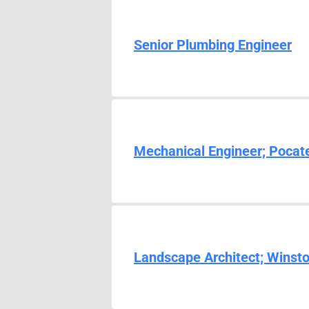
Senior Plumbing Engineer
Mechanical Engineer; Pocate
Landscape Architect; Winst