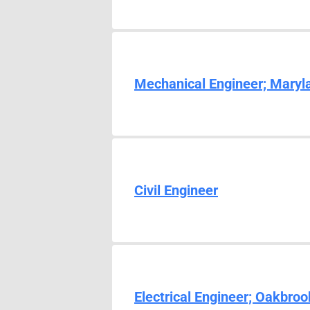
Mechanical Engineer; Maryl
Civil Engineer
Electrical Engineer; Oakbroo