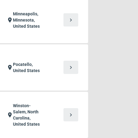
Minneapolis,
chevron_right
location_on
Minnesota,
United States
Pocatello,
chevron_right
location_on
United States
Winston-
Salem, North
chevron_right
location_on
Carolina,
United States