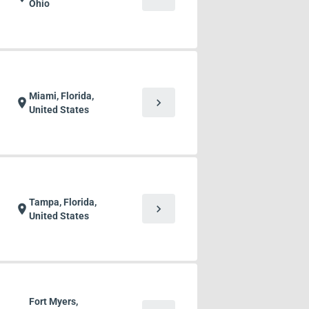
Ohio
Miami, Florida,
chevron_right
location_on
United States
Tampa, Florida,
chevron_right
location_on
United States
Fort Myers,