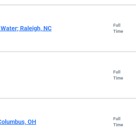
Full
 Water; Raleigh, NC
Time
Full
Time
Full
 Columbus, OH
Time