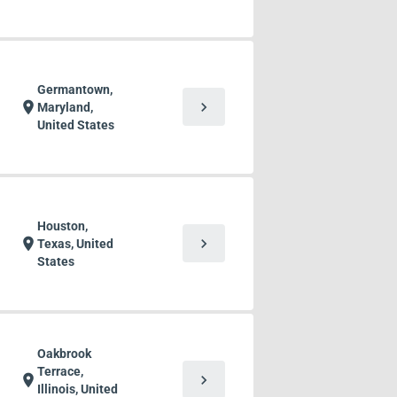
Germantown,
chevron_right
location_on
Maryland,
United States
Houston,
chevron_right
location_on
Texas, United
States
Oakbrook
Terrace,
chevron_right
location_on
Illinois, United