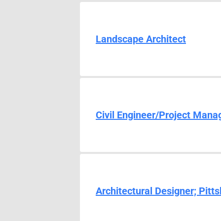
Landscape Architect
Civil Engineer/Project Mana
Architectural Designer; Pitt