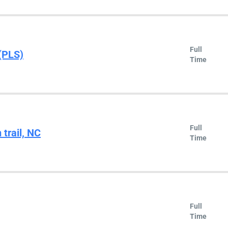
Full
(PLS)
Time
Full
 trail, NC
Time
Full
Time