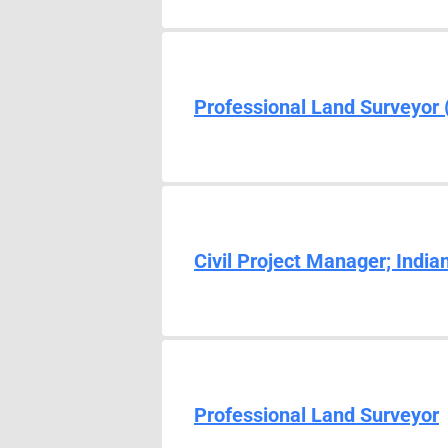
Professional Land Surveyor 
Civil Project Manager; Indian
Professional Land Surveyor