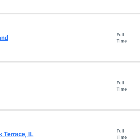
Full
and
Time
Full
Time
Full
k Terrace, IL
Time