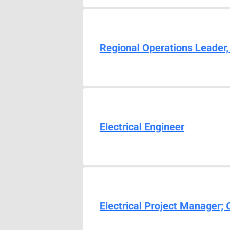
Regional Operations Leader,
Electrical Engineer
Electrical Project Manager;