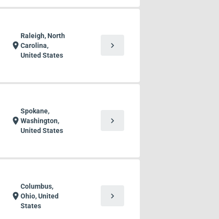
Raleigh, North
chevron_right
location_on
Carolina,
United States
Spokane,
chevron_right
location_on
Washington,
United States
Columbus,
chevron_right
location_on
Ohio, United
States