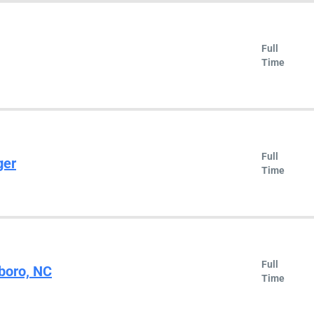
Full
Time
Full
ger
Time
Full
sboro, NC
Time