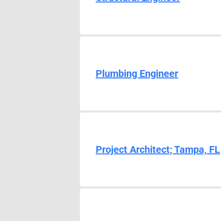
Plumbing Engineer
Project Architect; Tampa, FL