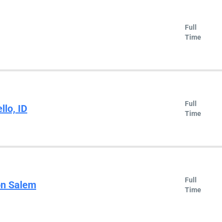
Full
Time
Full
llo, ID
Time
Full
on Salem
Time