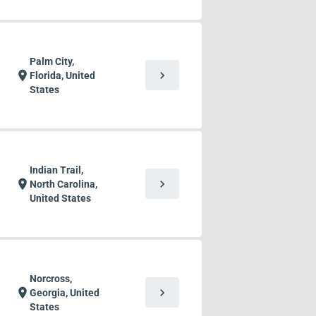
Palm City,
chevron_right
location_on
Florida, United
States
Indian Trail,
chevron_right
location_on
North Carolina,
United States
Norcross,
chevron_right
location_on
Georgia, United
States