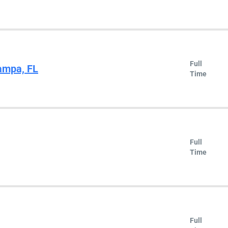
Full
ampa, FL
Time
Full
Time
Full