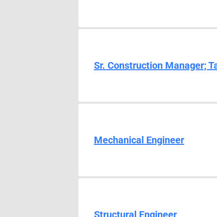
Sr. Construction Manager; T
Mechanical Engineer
Structural Engineer