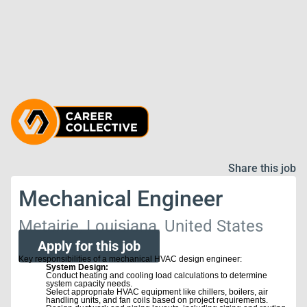
Share this job
Mechanical Engineer
Metairie, Louisiana, United States
Apply for this job
Key responsibilities of a mechanical HVAC design engineer:
System Design:
Conduct heating and cooling load calculations to determine
system capacity needs.
Select appropriate HVAC equipment like chillers, boilers, air
handling units, and fan coils based on project requirements.