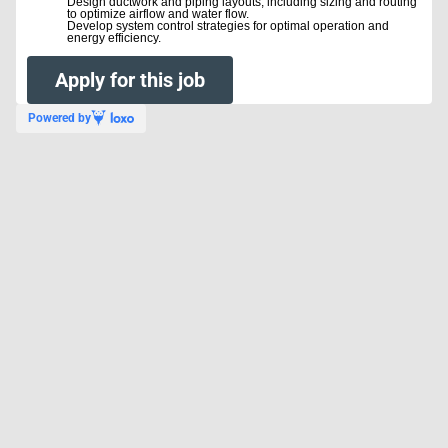
Design ductwork and piping layouts, including sizing and routing
to optimize airflow and water flow.
Develop system control strategies for optimal operation and
energy efficiency.
#LI-EC1
Apply for this job
Powered by