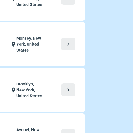
United States
Monsey, New
chevron_right
location_on
York, United
States
Brooklyn,
chevron_right
location_on
New York,
United States
Avenel, New