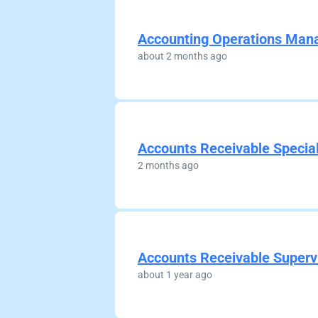
Accounting Operations Man
about 2 months ago
Accounts Receivable Special
2 months ago
Accounts Receivable Superv
about 1 year ago