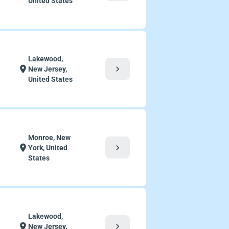
United States
Lakewood,
chevron_right
location_on
New Jersey,
United States
Monroe, New
chevron_right
location_on
York, United
States
Lakewood,
chevron_right
location_on
New Jersey,