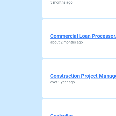
5 months ago
Commercial Loan Processor
about 2 months ago
Construction Project Manag
over 1 year ago
Controller