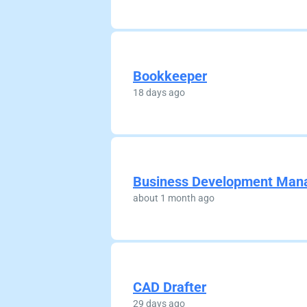
Bookkeeper
18 days ago
Business Development Man
about 1 month ago
CAD Drafter
29 days ago