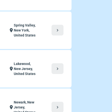
Spring Valley,
chevron_right
location_on
New York,
United States
Lakewood,
chevron_right
location_on
New Jersey,
United States
Newark, New
chevron_right
location_on
Jersey,