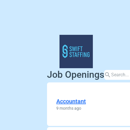
Job Openings
search
Accountant
9 months ago