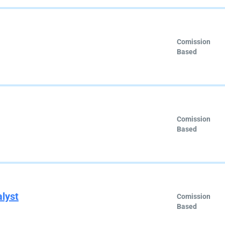
Comission
Based
Comission
Based
alyst
Comission
Based