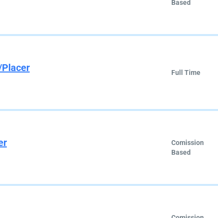
Based
/Placer
Full Time
er
Comission
Based
Comission