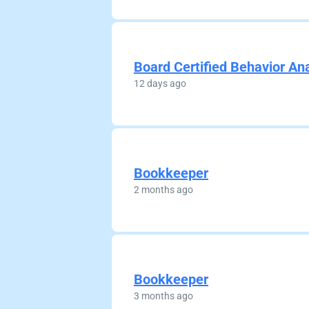
Board Certified Behavior An
12 days ago
Bookkeeper
2 months ago
Bookkeeper
3 months ago