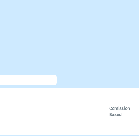
Comission
Based