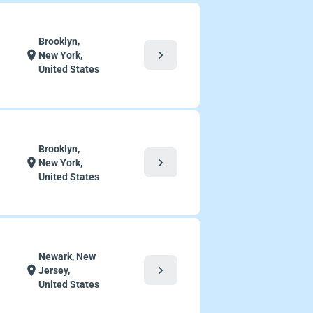
Brooklyn,
chevron_right
location_on
New York,
United States
Brooklyn,
chevron_right
location_on
New York,
United States
Newark, New
chevron_right
location_on
Jersey,
United States