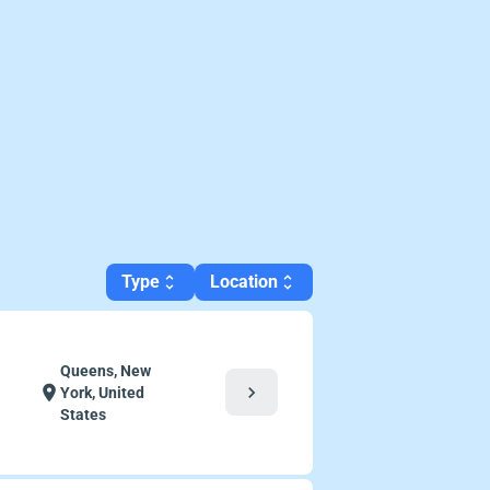
Type
Location
unfold_more
unfold_more
Queens, New
chevron_right
location_on
York, United
States