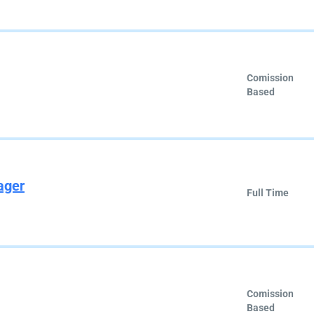
Comission
Based
ager
Full Time
Comission
Based