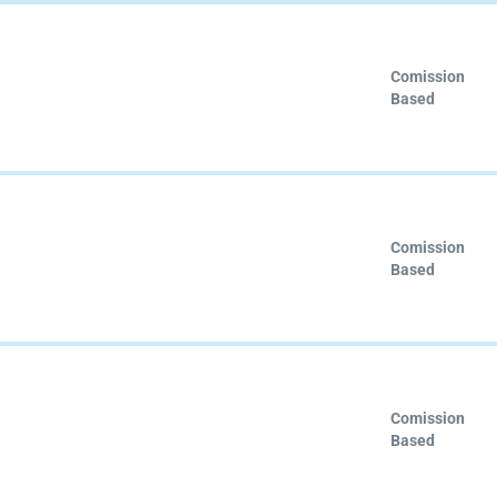
Comission
Based
Comission
Based
Comission
Based