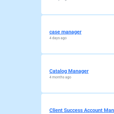
case manager
4 days ago
Catalog Manager
4 months ago
Client Success Account Ma