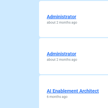
Administrator
about 2 months ago
Administrator
about 2 months ago
AI Enablement Architect
6 months ago