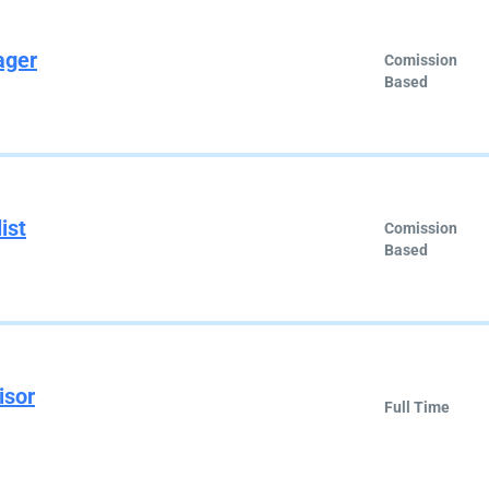
ager
Comission
Based
ist
Comission
Based
isor
Full Time