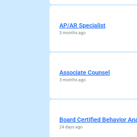
AP/AR Specialist
3 months ago
Associate Counsel
3 months ago
Board Certified Behavior An
24 days ago