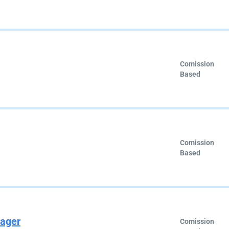
Comission
Based
Comission
Based
nager
Comission