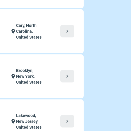
Cary, North
chevron_right
location_on
Carolina,
United States
Brooklyn,
chevron_right
location_on
New York,
United States
Lakewood,
chevron_right
location_on
New Jersey,
United States