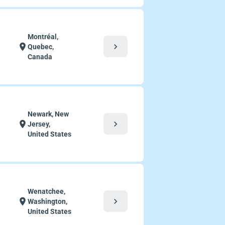
Montréal,
chevron_right
location_on
Quebec,
Canada
Newark, New
chevron_right
location_on
Jersey,
United States
Wenatchee,
chevron_right
location_on
Washington,
United States