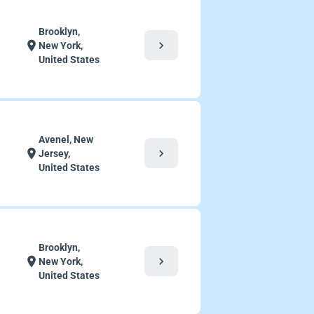
Brooklyn,
chevron_right
location_on
New York,
United States
Avenel, New
chevron_right
location_on
Jersey,
United States
Brooklyn,
chevron_right
location_on
New York,
United States