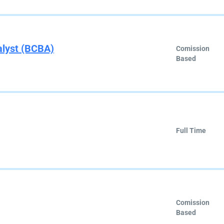
alyst (BCBA)
Comission
Based
Full Time
Comission
Based