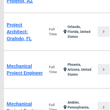
Phoenix, AZ
Project
Orlando,
Full
Architect:
chevron_right
location_on
Florida, United
Time
States
Oralndo, FL
Phoenix,
Mechanical
Full
chevron_right
location_on
Arizona, United
Project Engineer
Time
States
Ambler,
Mechanical
Full
chevron_right
location_on
Pennsylvania,
Time