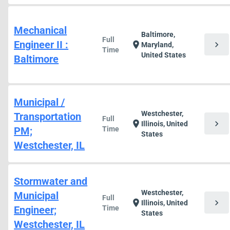
Mechanical
Baltimore,
Full
Engineer II :
chevron_right
location_on
Maryland,
Time
United States
Baltimore
Municipal /
Westchester,
Transportation
Full
chevron_right
location_on
Illinois, United
PM;
Time
States
Westchester, IL
Stormwater and
Westchester,
Municipal
Full
chevron_right
location_on
Illinois, United
Engineer;
Time
States
Westchester, IL