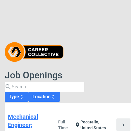
Job Openings
search
Type
Location
unfold_more
unfold_more
Mechanical
Full
Pocatello,
Engineer;
chevron_right
location_on
Time
United States