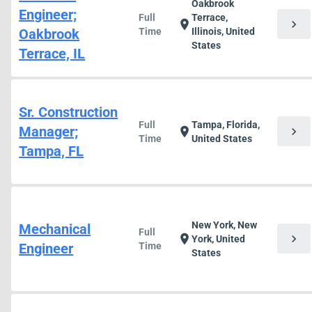
Oakbrook
Engineer;
Full
Terrace,
chevron_right
location_on
Oakbrook
Time
Illinois, United
States
Terrace, IL
Sr. Construction
Full
Tampa, Florida,
Manager;
chevron_right
location_on
Time
United States
Tampa, FL
New York, New
Mechanical
Full
chevron_right
location_on
York, United
Engineer
Time
States