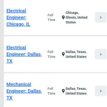
Electrical
Chicago,
Full
Engineer;
chevron_right
location_on
Illinois, United
Time
States
Chicago, IL
Electrical
Full
Dallas, Texas,
Engineer; Dallas,
chevron_right
location_on
Time
United States
TX
Mechanical
Full
Dallas, Texas,
Engineer: Dallas,
chevron_right
location_on
Time
United States
TX