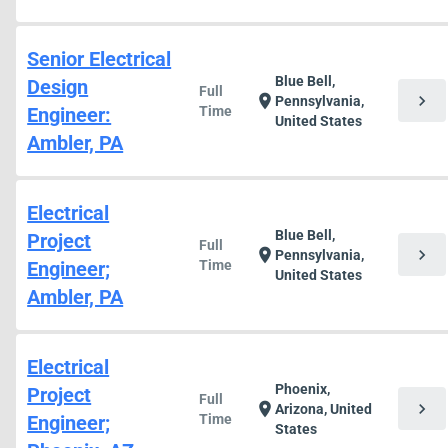
Senior Electrical
Blue Bell,
Design
Full
chevron_right
location_on
Pennsylvania,
Engineer:
Time
United States
Ambler, PA
Electrical
Blue Bell,
Project
Full
chevron_right
location_on
Pennsylvania,
Engineer;
Time
United States
Ambler, PA
Electrical
Phoenix,
Project
Full
chevron_right
location_on
Arizona, United
Engineer;
Time
States