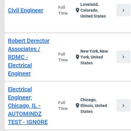
Loveland,
Full
Civil Engineer
chevron_right
location_on
Colorado,
Time
United States
Robert Derector
Associates /
New York, New
Full
RDMC -
chevron_right
location_on
York, United
Time
States
Electrical
Engineer
Electrical
Engineer;
Chicago,
Full
Chicago, IL -
chevron_right
location_on
Illinois, United
Time
States
AUTOMINDZ
TEST - IGNORE