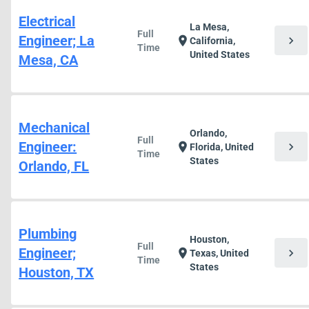
Electrical
La Mesa,
Full
Engineer; La
chevron_right
location_on
California,
Time
United States
Mesa, CA
Mechanical
Orlando,
Full
Engineer:
chevron_right
location_on
Florida, United
Time
States
Orlando, FL
Plumbing
Houston,
Full
Engineer;
chevron_right
location_on
Texas, United
Time
States
Houston, TX