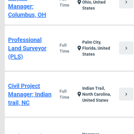
chevron_right
location_on
Ohio, United
Manager;
Time
States
Columbus, OH
Professional
Palm City,
Full
Land Surveyor
chevron_right
location_on
Florida, United
Time
States
(PLS)
Civil Project
Indian Trail,
Full
Manager; Indian
chevron_right
location_on
North Carolina,
Time
United States
trail, NC