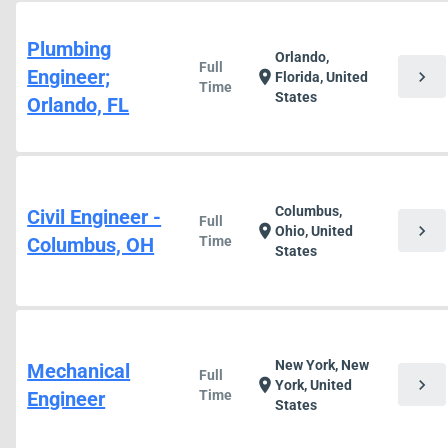
Plumbing
Orlando,
Full
Engineer;
chevron_right
location_on
Florida, United
Time
States
Orlando, FL
Columbus,
Civil Engineer -
Full
chevron_right
location_on
Ohio, United
Columbus, OH
Time
States
New York, New
Mechanical
Full
chevron_right
location_on
York, United
Engineer
Time
States