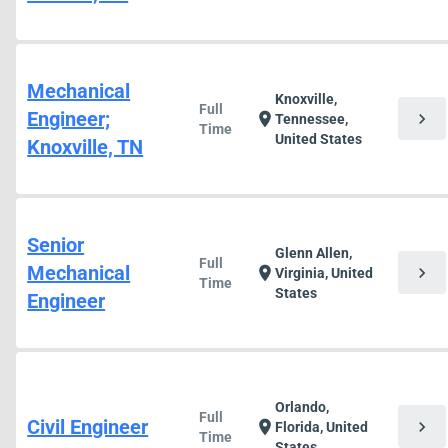
Mechanical
Knoxville,
Full
Engineer;
chevron_right
location_on
Tennessee,
Time
United States
Knoxville, TN
Senior
Glenn Allen,
Full
Mechanical
chevron_right
location_on
Virginia, United
Time
States
Engineer
Orlando,
Full
Civil Engineer
chevron_right
location_on
Florida, United
Time
States