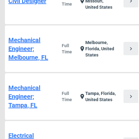
Civil Designer
chevron_right
location_on
Missouri,
Time
United States
Mechanical
Melbourne,
Full
Engineer;
chevron_right
location_on
Florida, United
Time
States
Melbourne, FL
Mechanical
Full
Tampa, Florida,
Engineer;
chevron_right
location_on
Time
United States
Tampa, FL
Electrical