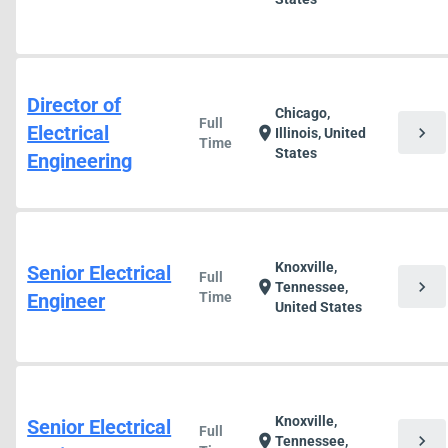
Director of
Chicago,
Full
Electrical
chevron_right
location_on
Illinois, United
Time
States
Engineering
Knoxville,
Senior Electrical
Full
chevron_right
location_on
Tennessee,
Engineer
Time
United States
Knoxville,
Senior Electrical
Full
chevron_right
location_on
Tennessee,