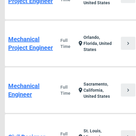
Project Engineer
United States
Orlando,
Mechanical
Full
chevron_right
location_on
Florida, United
Project Engineer
Time
States
Sacramento,
Mechanical
Full
chevron_right
location_on
California,
Engineer
Time
United States
St. Louis,
Full