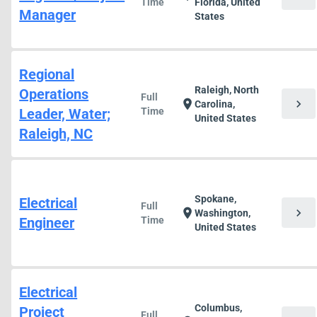
Time
Florida, United
Manager
States
Regional
Raleigh, North
Operations
Full
chevron_right
location_on
Carolina,
Leader, Water;
Time
United States
Raleigh, NC
Spokane,
Electrical
Full
chevron_right
location_on
Washington,
Engineer
Time
United States
Electrical
Columbus,
Project
Full