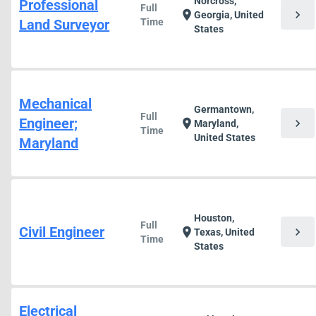
Norcross,
Professional
Full
chevron_right
location_on
Georgia, United
Land Surveyor
Time
States
Mechanical
Germantown,
Full
Engineer;
chevron_right
location_on
Maryland,
Time
United States
Maryland
Houston,
Full
Civil Engineer
chevron_right
location_on
Texas, United
Time
States
Electrical