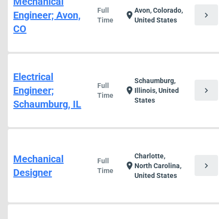
Mechanical
Full
Avon, Colorado,
Engineer; Avon,
chevron_right
location_on
Time
United States
CO
Electrical
Schaumburg,
Full
Engineer;
chevron_right
location_on
Illinois, United
Time
States
Schaumburg, IL
Charlotte,
Mechanical
Full
chevron_right
location_on
North Carolina,
Designer
Time
United States