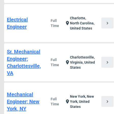
Charlotte,
Electrical
Full
chevron_right
location_on
North Carolina,
Engineer
Time
United States
Sr. Mechanical
Charlottesville,
Engineer;
Full
chevron_right
location_on
Virginia, United
Charlottesville,
Time
States
VA
Mechanical
New York, New
Full
Engineer; New
chevron_right
location_on
York, United
Time
States
York, NY