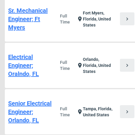
Sr. Mechanical
Fort Myers,
Full
Engineer; Ft
chevron_right
location_on
Florida, United
Time
States
Myers
Electrical
Orlando,
Full
Engineer;
chevron_right
location_on
Florida, United
Time
States
Oralndo, FL
Senior Electrical
Full
Tampa, Florida,
Engineer;
chevron_right
location_on
Time
United States
Orlando, FL