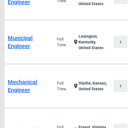
Engineer
Time
United States
Lexington,
Municipal
Full
chevron_right
location_on
Kentucky,
Engineer
Time
United States
Mechanical
Full
Olathe, Kansas,
chevron_right
location_on
Engineer
Time
United States
Full
Forest, Virginia,