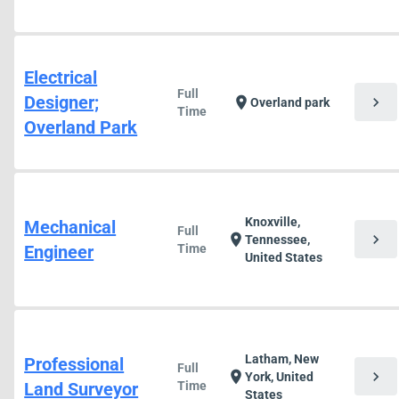
Electrical
Full
Designer;
chevron_right
location_on
Overland park
Time
Overland Park
Knoxville,
Mechanical
Full
chevron_right
location_on
Tennessee,
Engineer
Time
United States
Latham, New
Professional
Full
chevron_right
location_on
York, United
Land Surveyor
Time
States