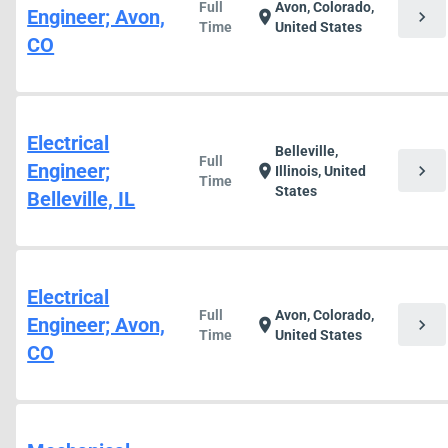
Full
Avon, Colorado,
Engineer; Avon,
chevron_right
location_on
Time
United States
CO
Electrical
Belleville,
Full
Engineer;
chevron_right
location_on
Illinois, United
Time
States
Belleville, IL
Electrical
Full
Avon, Colorado,
Engineer; Avon,
chevron_right
location_on
Time
United States
CO