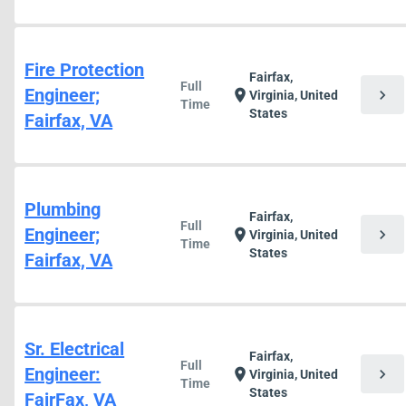
Fire Protection
Fairfax,
Full
Engineer;
chevron_right
location_on
Virginia, United
Time
States
Fairfax, VA
Plumbing
Fairfax,
Full
Engineer;
chevron_right
location_on
Virginia, United
Time
States
Fairfax, VA
Sr. Electrical
Fairfax,
Full
Engineer:
chevron_right
location_on
Virginia, United
Time
States
FairFax, VA