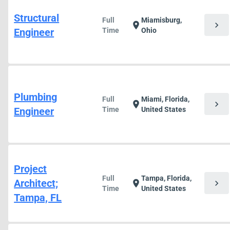
Structural
Full
Miamisburg,
chevron_right
location_on
Engineer
Time
Ohio
Plumbing
Full
Miami, Florida,
chevron_right
location_on
Engineer
Time
United States
Project
Full
Tampa, Florida,
Architect;
chevron_right
location_on
Time
United States
Tampa, FL