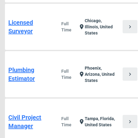
Chicago,
Licensed
Full
chevron_right
location_on
Illinois, United
Surveyor
Time
States
Phoenix,
Plumbing
Full
chevron_right
location_on
Arizona, United
Estimator
Time
States
Civil Project
Full
Tampa, Florida,
chevron_right
location_on
Manager
Time
United States