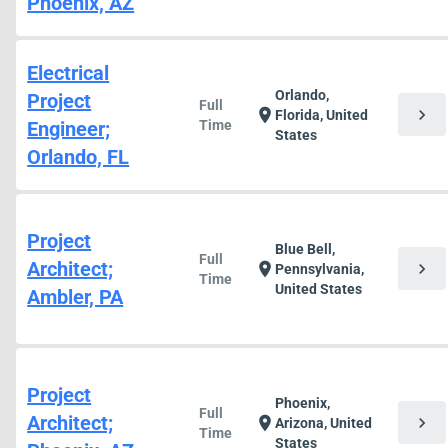
Phoenix, AZ
Electrical
Orlando,
Project
Full
chevron_right
location_on
Florida, United
Engineer;
Time
States
Orlando, FL
Project
Blue Bell,
Full
Architect;
chevron_right
location_on
Pennsylvania,
Time
United States
Ambler, PA
Project
Phoenix,
Full
Architect;
chevron_right
location_on
Arizona, United
Time
States