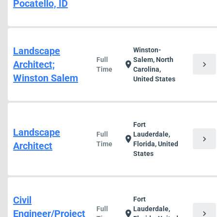
Pocatello, ID
Landscape
Winston-
Full
Salem, North
Architect;
chevron_right
location_on
Time
Carolina,
Winston Salem
United States
Fort
Landscape
Full
Lauderdale,
chevron_right
location_on
Architect
Time
Florida, United
States
Civil
Fort
Full
Lauderdale,
Engineer/Project
chevron_right
location_on