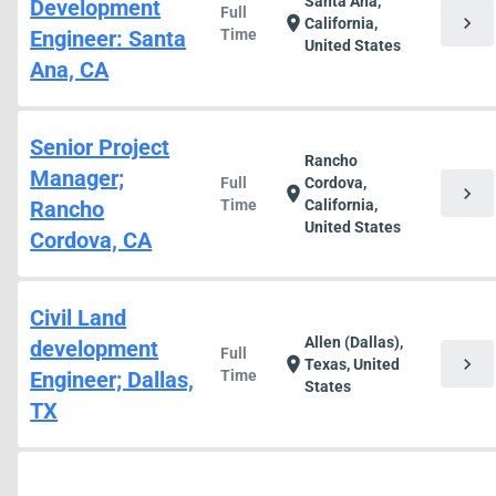
Santa Ana,
Development
Full
chevron_right
location_on
California,
Engineer: Santa
Time
United States
Ana, CA
Senior Project
Rancho
Manager;
Full
Cordova,
chevron_right
location_on
Rancho
Time
California,
United States
Cordova, CA
Civil Land
Allen (Dallas),
development
Full
chevron_right
location_on
Texas, United
Engineer; Dallas,
Time
States
TX