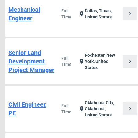
Mechanical
Full
Dallas, Texas,
chevron_right
location_on
Engineer
Time
United States
Senior Land
Rochester, New
Full
Development
chevron_right
location_on
York, United
Time
States
Project Manager
Oklahoma City,
Civil Engineer,
Full
chevron_right
location_on
Oklahoma,
PE
Time
United States