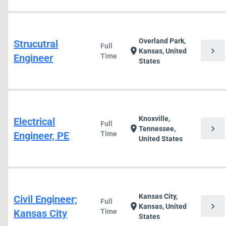
Overland Park,
Strucutral
Full
chevron_right
location_on
Kansas, United
Engineer
Time
States
Knoxville,
Electrical
Full
chevron_right
location_on
Tennessee,
Engineer, PE
Time
United States
Kansas City,
Civil Engineer;
Full
chevron_right
location_on
Kansas, United
Kansas City
Time
States