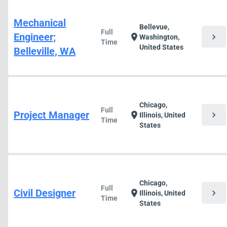
Mechanical
Bellevue,
Full
Engineer;
chevron_right
location_on
Washington,
Time
United States
Belleville, WA
Chicago,
Full
Project Manager
chevron_right
location_on
Illinois, United
Time
States
Chicago,
Full
Civil Designer
chevron_right
location_on
Illinois, United
Time
States