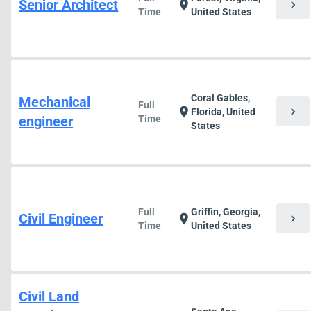
Senior Architect
chevron_right
location_on
Time
United States
Coral Gables,
Mechanical
Full
chevron_right
location_on
Florida, United
engineer
Time
States
Full
Griffin, Georgia,
Civil Engineer
chevron_right
location_on
Time
United States
Civil Land