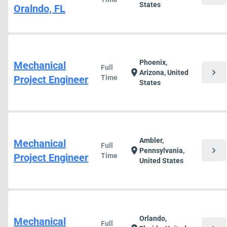
States
Oralndo, FL
Phoenix,
Mechanical
Full
chevron_right
location_on
Arizona, United
Project Engineer
Time
States
Ambler,
Mechanical
Full
chevron_right
location_on
Pennsylvania,
Project Engineer
Time
United States
Orlando,
Mechanical
Full