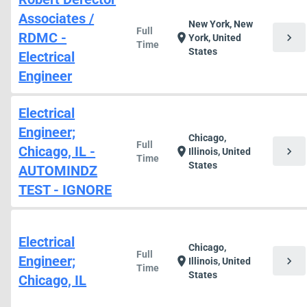
Associates /
New York, New
Full
RDMC -
chevron_right
location_on
York, United
Time
States
Electrical
Engineer
Electrical
Engineer;
Chicago,
Full
Chicago, IL -
chevron_right
location_on
Illinois, United
Time
States
AUTOMINDZ
TEST - IGNORE
Electrical
Chicago,
Full
Engineer;
chevron_right
location_on
Illinois, United
Time
States
Chicago, IL