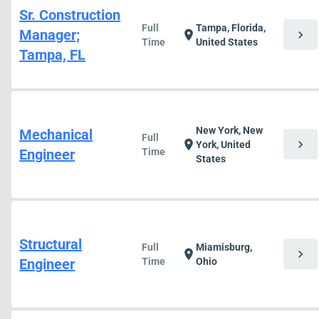
Sr. Construction
Full
Tampa, Florida,
Manager;
chevron_right
location_on
Time
United States
Tampa, FL
New York, New
Mechanical
Full
chevron_right
location_on
York, United
Engineer
Time
States
Structural
Full
Miamisburg,
chevron_right
location_on
Engineer
Time
Ohio