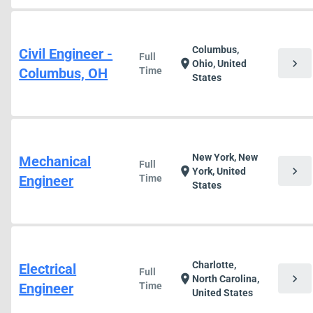
Columbus,
Civil Engineer -
Full
chevron_right
location_on
Ohio, United
Columbus, OH
Time
States
New York, New
Mechanical
Full
chevron_right
location_on
York, United
Engineer
Time
States
Charlotte,
Electrical
Full
chevron_right
location_on
North Carolina,
Engineer
Time
United States