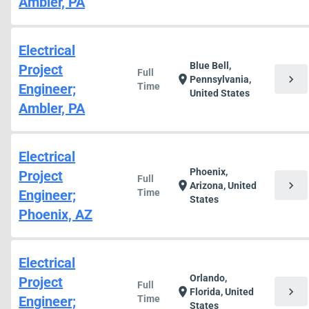
Ambler, PA
Electrical
Blue Bell,
Project
Full
chevron_right
location_on
Pennsylvania,
Engineer;
Time
United States
Ambler, PA
Electrical
Phoenix,
Project
Full
chevron_right
location_on
Arizona, United
Engineer;
Time
States
Phoenix, AZ
Electrical
Orlando,
Project
Full
chevron_right
location_on
Florida, United
Engineer;
Time
States