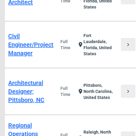
Architect
Time
Florida, United
States
Civil
Fort
Full
Lauderdale,
Engineer/Project
chevron_right
location_on
Time
Florida, United
Manager
States
Architectural
Pittsboro,
Full
Designer;
chevron_right
location_on
North Carolina,
Time
United States
Pittsboro, NC
Regional
Raleigh, North
Operations
Full