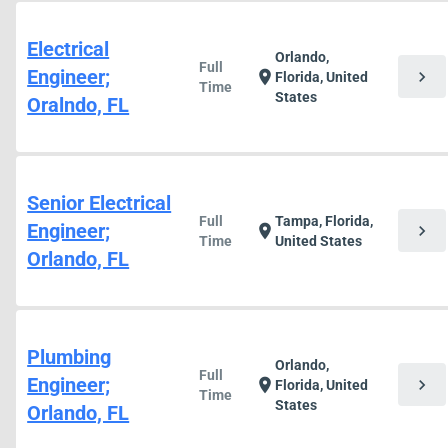
Electrical
Orlando,
Full
Engineer;
chevron_right
location_on
Florida, United
Time
States
Oralndo, FL
Senior Electrical
Full
Tampa, Florida,
Engineer;
chevron_right
location_on
Time
United States
Orlando, FL
Plumbing
Orlando,
Full
Engineer;
chevron_right
location_on
Florida, United
Time
States
Orlando, FL