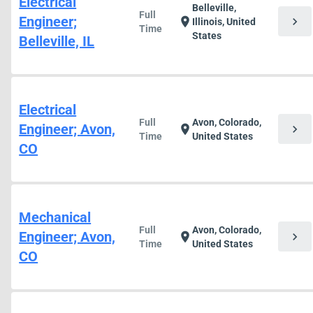
Electrical
Belleville,
Full
Engineer;
chevron_right
location_on
Illinois, United
Time
States
Belleville, IL
Electrical
Full
Avon, Colorado,
Engineer; Avon,
chevron_right
location_on
Time
United States
CO
Mechanical
Full
Avon, Colorado,
Engineer; Avon,
chevron_right
location_on
Time
United States
CO