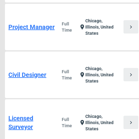
Chicago,
Full
Project Manager
chevron_right
location_on
Illinois, United
Time
States
Chicago,
Full
Civil Designer
chevron_right
location_on
Illinois, United
Time
States
Chicago,
Licensed
Full
chevron_right
location_on
Illinois, United
Surveyor
Time
States