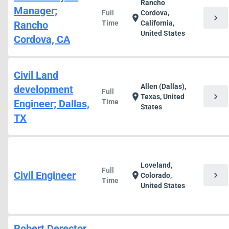
Rancho
Manager;
Full
Cordova,
chevron_right
location_on
Rancho
Time
California,
United States
Cordova, CA
Civil Land
Allen (Dallas),
development
Full
chevron_right
location_on
Texas, United
Engineer; Dallas,
Time
States
TX
Loveland,
Full
Civil Engineer
chevron_right
location_on
Colorado,
Time
United States
Robert Derector