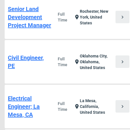
Senior Land
Rochester, New
Full
Development
chevron_right
location_on
York, United
Time
States
Project Manager
Oklahoma City,
Civil Engineer,
Full
chevron_right
location_on
Oklahoma,
PE
Time
United States
Electrical
La Mesa,
Full
Engineer; La
chevron_right
location_on
California,
Time
United States
Mesa, CA