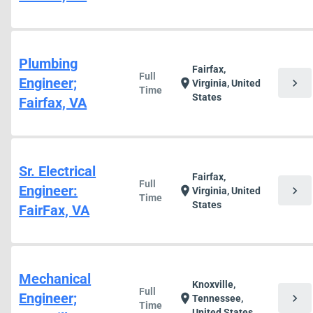
Plumbing
Fairfax,
Full
Engineer;
chevron_right
location_on
Virginia, United
Time
States
Fairfax, VA
Sr. Electrical
Fairfax,
Full
Engineer:
chevron_right
location_on
Virginia, United
Time
States
FairFax, VA
Mechanical
Knoxville,
Full
Engineer;
chevron_right
location_on
Tennessee,
Time
United States