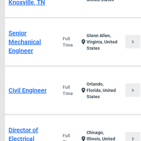
Knoxville, TN
Senior
Glenn Allen,
Full
Mechanical
chevron_right
location_on
Virginia, United
Time
States
Engineer
Orlando,
Full
Civil Engineer
chevron_right
location_on
Florida, United
Time
States
Director of
Chicago,
Full
Electrical
chevron_right
location_on
Illinois, United