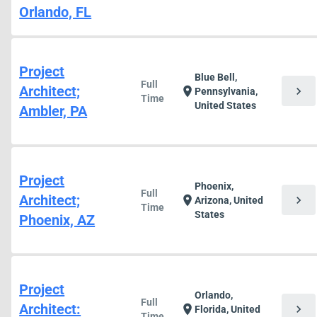
Orlando, FL
Project
Blue Bell,
Full
Architect;
chevron_right
location_on
Pennsylvania,
Time
United States
Ambler, PA
Project
Phoenix,
Full
Architect;
chevron_right
location_on
Arizona, United
Time
States
Phoenix, AZ
Project
Orlando,
Full
Architect:
chevron_right
location_on
Florida, United
Time