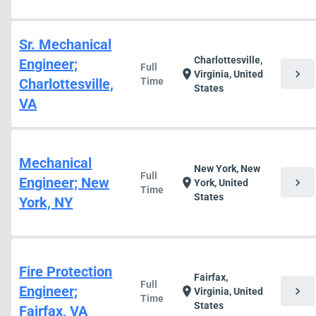
Sr. Mechanical
Charlottesville,
Engineer;
Full
chevron_right
location_on
Virginia, United
Charlottesville,
Time
States
VA
Mechanical
New York, New
Full
Engineer; New
chevron_right
location_on
York, United
Time
States
York, NY
Fire Protection
Fairfax,
Full
Engineer;
chevron_right
location_on
Virginia, United
Time
States
Fairfax, VA