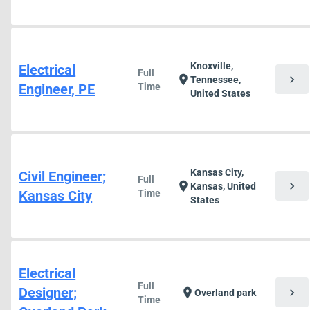
Knoxville,
Electrical
Full
chevron_right
location_on
Tennessee,
Engineer, PE
Time
United States
Kansas City,
Civil Engineer;
Full
chevron_right
location_on
Kansas, United
Kansas City
Time
States
Electrical
Full
Designer;
chevron_right
location_on
Overland park
Time