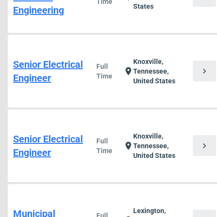
Time
States
Engineering
Knoxville,
Senior Electrical
Full
chevron_right
location_on
Tennessee,
Engineer
Time
United States
Knoxville,
Senior Electrical
Full
chevron_right
location_on
Tennessee,
Engineer
Time
United States
Lexington,
Municipal
Full