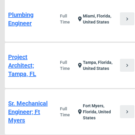
Plumbing
Full
Miami, Florida,
chevron_right
location_on
Engineer
Time
United States
Project
Full
Tampa, Florida,
Architect;
chevron_right
location_on
Time
United States
Tampa, FL
Sr. Mechanical
Fort Myers,
Full
Engineer; Ft
chevron_right
location_on
Florida, United
Time
States
Myers