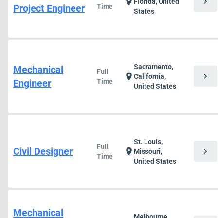
chevron_right
location_on
Florida, United
Project Engineer
Time
States
Sacramento,
Mechanical
Full
chevron_right
location_on
California,
Engineer
Time
United States
St. Louis,
Full
Civil Designer
chevron_right
location_on
Missouri,
Time
United States
Mechanical
Melbourne,