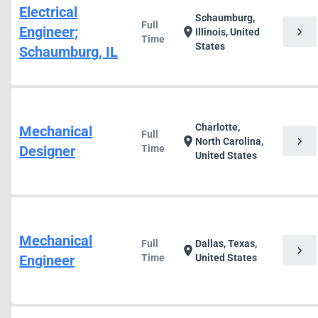
Electrical
Schaumburg,
Full
Engineer;
chevron_right
location_on
Illinois, United
Time
States
Schaumburg, IL
Charlotte,
Mechanical
Full
chevron_right
location_on
North Carolina,
Designer
Time
United States
Mechanical
Full
Dallas, Texas,
chevron_right
location_on
Engineer
Time
United States