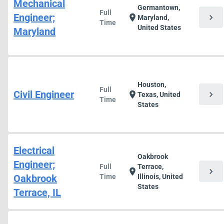
Mechanical
Germantown,
Full
Engineer;
chevron_right
location_on
Maryland,
Time
United States
Maryland
Houston,
Full
Civil Engineer
chevron_right
location_on
Texas, United
Time
States
Electrical
Oakbrook
Engineer;
Full
Terrace,
chevron_right
location_on
Oakbrook
Time
Illinois, United
States
Terrace, IL