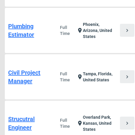
Phoenix,
Plumbing
Full
chevron_right
location_on
Arizona, United
Estimator
Time
States
Civil Project
Full
Tampa, Florida,
chevron_right
location_on
Manager
Time
United States
Overland Park,
Strucutral
Full
chevron_right
location_on
Kansas, United
Engineer
Time
States