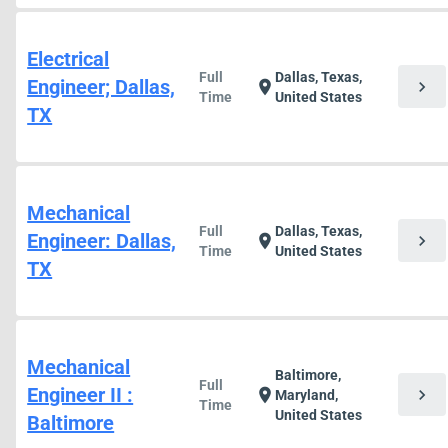
Electrical
Full
Dallas, Texas,
Engineer; Dallas,
chevron_right
location_on
Time
United States
TX
Mechanical
Full
Dallas, Texas,
Engineer: Dallas,
chevron_right
location_on
Time
United States
TX
Mechanical
Baltimore,
Full
Engineer II :
chevron_right
location_on
Maryland,
Time
United States
Baltimore