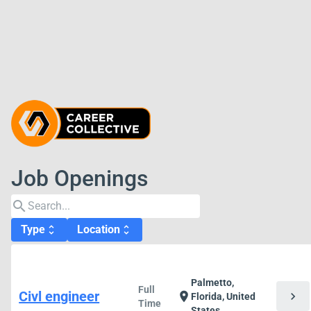
Job Openings
search
Type
Location
unfold_more
unfold_more
Palmetto,
Full
Civl engineer
chevron_right
location_on
Florida, United
Time
States