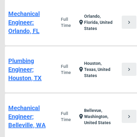
Mechanical
Orlando,
Full
Engineer:
chevron_right
location_on
Florida, United
Time
States
Orlando, FL
Plumbing
Houston,
Full
Engineer;
chevron_right
location_on
Texas, United
Time
States
Houston, TX
Mechanical
Bellevue,
Full
Engineer;
chevron_right
location_on
Washington,
Time
United States
Belleville, WA