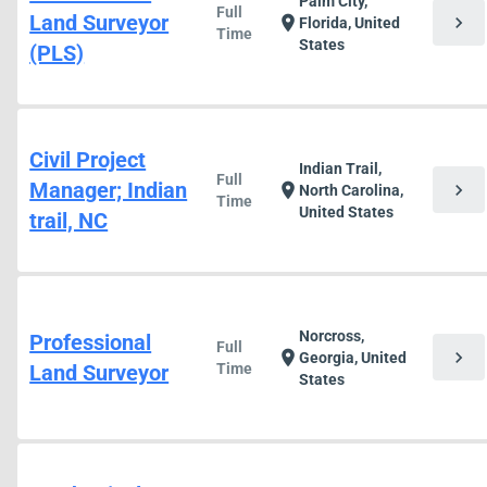
Palm City,
Full
Land Surveyor
chevron_right
location_on
Florida, United
Time
States
(PLS)
Civil Project
Indian Trail,
Full
Manager; Indian
chevron_right
location_on
North Carolina,
Time
United States
trail, NC
Norcross,
Professional
Full
chevron_right
location_on
Georgia, United
Land Surveyor
Time
States