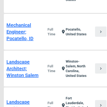
Mechanical
Full
Pocatello,
Engineer;
chevron_right
location_on
Time
United States
Pocatello, ID
Landscape
Winston-
Full
Salem, North
Architect;
chevron_right
location_on
Time
Carolina,
Winston Salem
United States
Fort
Landscape
Full
Lauderdale,
chevron_right
location_on