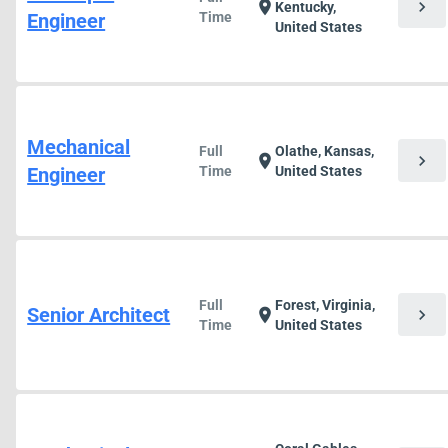
chevron_right
location_on
Kentucky,
Engineer
Time
United States
Mechanical
Full
Olathe, Kansas,
chevron_right
location_on
Engineer
Time
United States
Full
Forest, Virginia,
Senior Architect
chevron_right
location_on
Time
United States