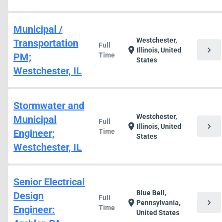
Municipal /
Westchester,
Transportation
Full
chevron_right
location_on
Illinois, United
PM;
Time
States
Westchester, IL
Stormwater and
Westchester,
Municipal
Full
chevron_right
location_on
Illinois, United
Engineer;
Time
States
Westchester, IL
Senior Electrical
Blue Bell,
Design
Full
chevron_right
location_on
Pennsylvania,
Engineer:
Time
United States