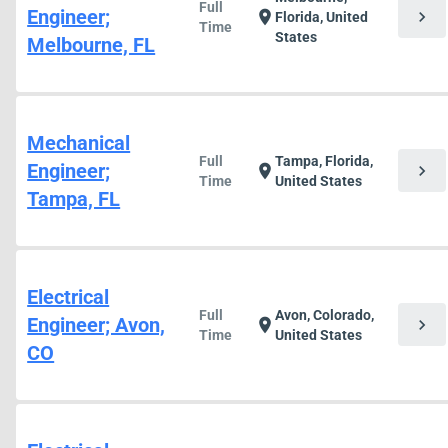
Full
Engineer;
chevron_right
location_on
Florida, United
Time
States
Melbourne, FL
Mechanical
Full
Tampa, Florida,
Engineer;
chevron_right
location_on
Time
United States
Tampa, FL
Electrical
Full
Avon, Colorado,
Engineer; Avon,
chevron_right
location_on
Time
United States
CO