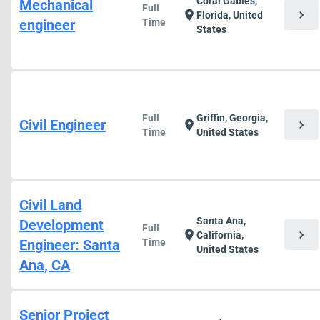
Coral Gables,
Mechanical
Full
chevron_right
location_on
Florida, United
engineer
Time
States
Full
Griffin, Georgia,
Civil Engineer
chevron_right
location_on
Time
United States
Civil Land
Santa Ana,
Development
Full
chevron_right
location_on
California,
Engineer: Santa
Time
United States
Ana, CA
Senior Project