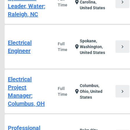
chevron_right
location_on
Carolina,
Leader, Water;
Time
United States
Raleigh, NC
Spokane,
Electrical
Full
chevron_right
location_on
Washington,
Engineer
Time
United States
Electrical
Columbus,
Project
Full
chevron_right
location_on
Ohio, United
Manager;
Time
States
Columbus, OH
Professional