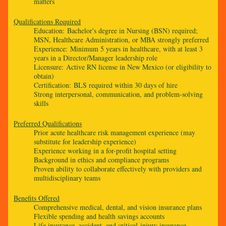
matters
Qualifications Required
Education: Bachelor's degree in Nursing (BSN) required;
MSN, Healthcare Administration, or MBA strongly preferred
Experience: Minimum 5 years in healthcare, with at least 3
years in a Director/Manager leadership role
Licensure: Active RN license in New Mexico (or eligibility to
obtain)
Certification: BLS required within 30 days of hire
Strong interpersonal, communication, and problem-solving
skills
Preferred Qualifications
Prior acute healthcare risk management experience (may
substitute for leadership experience)
Experience working in a for-profit hospital setting
Background in ethics and compliance programs
Proven ability to collaborate effectively with providers and
multidisciplinary teams
Benefits Offered
Comprehensive medical, dental, and vision insurance plans
Flexible spending and health savings accounts
Life insurance, accident, and critical-injury insurance