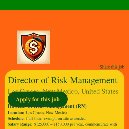
Share this job
Director of Risk Management
Las Cruces, New Mexico, United States
Apply for this job
Director of Risk Management (RN)
Location:
Las Cruces, New Mexico
Schedule:
Full-time, exempt, on-site as needed
Salary Range:
$125,000 – $150,000 per year, commensurate with