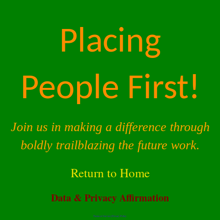
Placing
People First!
Join us in making a difference through
boldly trailblazing the future work.
Return to Home
Data & Privacy Affirmation
Terms of Service |
Privacy Policy