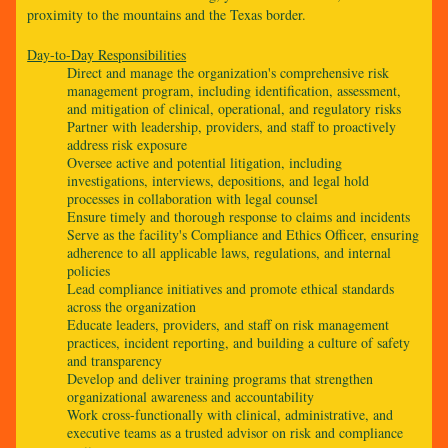
proximity to the mountains and the Texas border.
Day-to-Day Responsibilities
Direct and manage the organization's comprehensive risk
management program, including identification, assessment,
and mitigation of clinical, operational, and regulatory risks
Partner with leadership, providers, and staff to proactively
address risk exposure
Oversee active and potential litigation, including
investigations, interviews, depositions, and legal hold
processes in collaboration with legal counsel
Ensure timely and thorough response to claims and incidents
Serve as the facility's Compliance and Ethics Officer, ensuring
adherence to all applicable laws, regulations, and internal
policies
Lead compliance initiatives and promote ethical standards
across the organization
Educate leaders, providers, and staff on risk management
practices, incident reporting, and building a culture of safety
and transparency
Develop and deliver training programs that strengthen
organizational awareness and accountability
Work cross-functionally with clinical, administrative, and
executive teams as a trusted advisor on risk and compliance