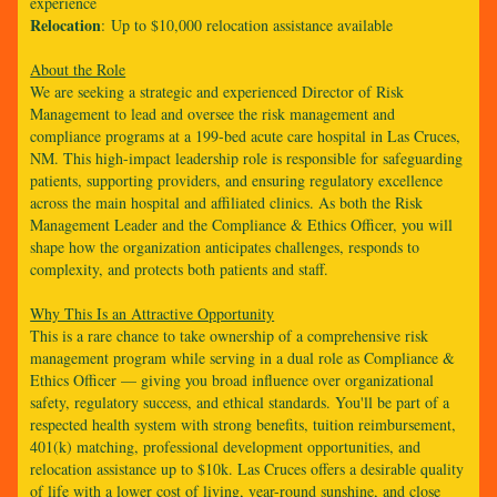
experience
Relocation
: Up to $10,000 relocation assistance available
About the Role
We are seeking a strategic and experienced Director of Risk
Management to lead and oversee the risk management and
compliance programs at a 199-bed acute care hospital in Las Cruces,
NM. This high-impact leadership role is responsible for safeguarding
patients, supporting providers, and ensuring regulatory excellence
across the main hospital and affiliated clinics. As both the Risk
Management Leader and the Compliance & Ethics Officer, you will
shape how the organization anticipates challenges, responds to
complexity, and protects both patients and staff.
Why This Is an Attractive Opportunity
This is a rare chance to take ownership of a comprehensive risk
management program while serving in a dual role as Compliance &
Ethics Officer — giving you broad influence over organizational
safety, regulatory success, and ethical standards. You'll be part of a
respected health system with strong benefits, tuition reimbursement,
401(k) matching, professional development opportunities, and
relocation assistance up to $10k. Las Cruces offers a desirable quality
of life with a lower cost of living, year-round sunshine, and close