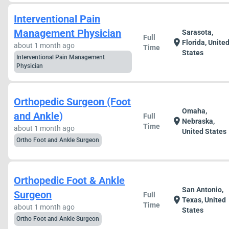
Interventional Pain
Management Physician
Sarasota,
Full
location_on
Florida, Unite
about 1 month ago
Time
States
Interventional Pain Management
Physician
Orthopedic Surgeon (Foot
Omaha,
and Ankle)
Full
location_on
Nebraska,
Time
about 1 month ago
United States
Ortho Foot and Ankle Surgeon
Orthopedic Foot & Ankle
San Antonio,
Surgeon
Full
location_on
Texas, United
Time
about 1 month ago
States
Ortho Foot and Ankle Surgeon