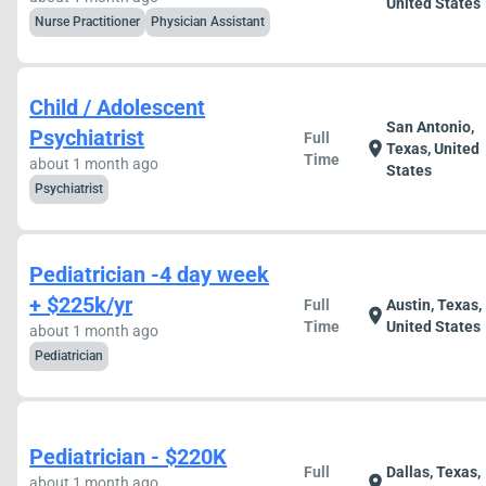
United States
Nurse Practitioner
Physician Assistant
Child / Adolescent
San Antonio,
Psychiatrist
Full
location_on
Texas, United
Time
about 1 month ago
States
Psychiatrist
Pediatrician -4 day week
+ $225k/yr
Full
Austin, Texas,
location_on
Time
United States
about 1 month ago
Pediatrician
Pediatrician - $220K
Full
Dallas, Texas,
location_on
about 1 month ago