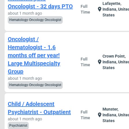
Lafayette,
Oncologist - 32 days PTO
Full
location_on
Indiana, Unite
Time
about 1 month ago
States
Hematology-Oncology Oncologist
Oncologist /
Hematologist - 1.6
months off per year!
Crown Point,
Full
location_on
Indiana, Unite
Large Multispecialty
Time
States
Group
about 1 month ago
Hematology-Oncology Oncologist
Child / Adolescent
Munster,
Psychiatrist - Outpatient
Full
location_on
Indiana, Unite
Time
about 1 month ago
States
Psychiatrist