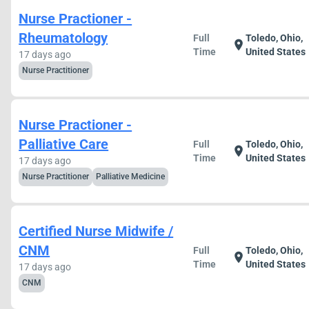
Nurse Practioner -
Rheumatology
Full
Toledo, Ohio,
location_on
Time
United States
17 days ago
Nurse Practitioner
Nurse Practioner -
Palliative Care
Full
Toledo, Ohio,
location_on
Time
United States
17 days ago
Nurse Practitioner
Palliative Medicine
Certified Nurse Midwife /
CNM
Full
Toledo, Ohio,
location_on
Time
United States
17 days ago
CNM