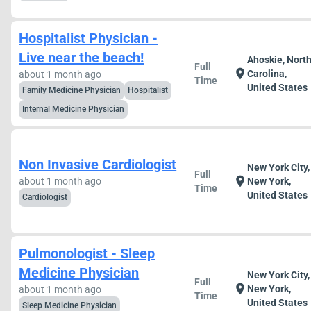
Hospitalist Physician -
Live near the beach!
Ahoskie, Nort
Full
location_on
Carolina,
about 1 month ago
Time
United States
Family Medicine Physician
Hospitalist
Internal Medicine Physician
Non Invasive Cardiologist
New York City,
Full
location_on
about 1 month ago
New York,
Time
United States
Cardiologist
Pulmonologist - Sleep
Medicine Physician
New York City,
Full
location_on
New York,
about 1 month ago
Time
United States
Sleep Medicine Physician