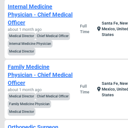
Internal Medicine
Physician - Chief Medical
Officer
Santa Fe, New
Full
location_on
Mexico, Unite
about 1 month ago
Time
States
Medical Director
Chief Medical Officer
Internal Medicine Physician
Medical Director
Family Medicine
Physician - Chief Medical
Officer
Santa Fe, New
Full
location_on
Mexico, Unite
about 1 month ago
Time
States
Medical Director
Chief Medical Officer
Family Medicine Physician
Medical Director
Orthopedic Surgeon