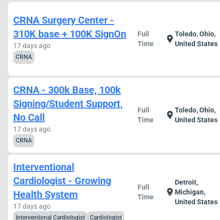
CRNA Surgery Center -
310K base + 100K SignOn
Full
Toledo, Ohio,
location_on
Time
United States
17 days ago
CRNA
CRNA - 300k Base, 100k
Signing/Student Support,
Full
Toledo, Ohio,
location_on
No Call
Time
United States
17 days ago
CRNA
Interventional
Cardiologist - Growing
Detroit,
Full
location_on
Michigan,
Health System
Time
United States
17 days ago
Interventional Cardiologist
Cardiologist