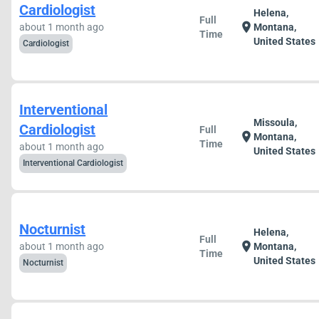
Cardiologist
Helena,
Full
location_on
about 1 month ago
Montana,
Time
United States
Cardiologist
Interventional
Missoula,
Cardiologist
Full
location_on
Montana,
Time
about 1 month ago
United States
Interventional Cardiologist
Nocturnist
Helena,
Full
location_on
about 1 month ago
Montana,
Time
United States
Nocturnist