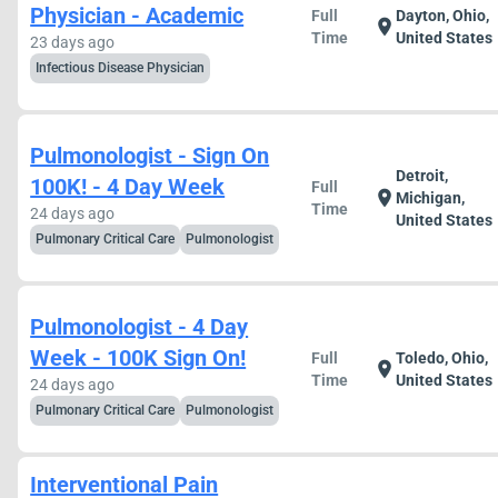
Physician - Academic
Full
Dayton, Ohio,
location_on
Time
United States
23 days ago
Infectious Disease Physician
Pulmonologist - Sign On
Detroit,
100K! - 4 Day Week
Full
location_on
Michigan,
Time
24 days ago
United States
Pulmonary Critical Care
Pulmonologist
Pulmonologist - 4 Day
Week - 100K Sign On!
Full
Toledo, Ohio,
location_on
Time
United States
24 days ago
Pulmonary Critical Care
Pulmonologist
Interventional Pain