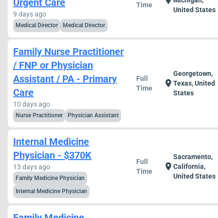
location_on
Michigan,
Urgent Care
Time
United States
9 days ago
Medical Director
Medical Director
Family Nurse Practitioner
/ FNP or Physician
Georgetown,
Assistant / PA - Primary
Full
location_on
Texas, United
Time
Care
States
10 days ago
Nurse Practitioner
Physician Assistant
Internal Medicine
Physician - $370K
Sacramento,
Full
location_on
California,
13 days ago
Time
United States
Family Medicine Physician
Internal Medicine Physician
Family Medicine