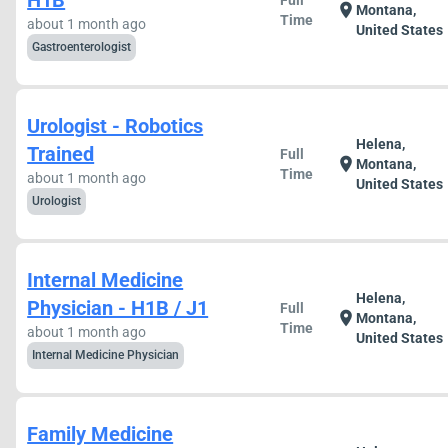
H1B
Full
location_on
Montana,
Time
about 1 month ago
United States
Gastroenterologist
Urologist - Robotics
Helena,
Trained
Full
location_on
Montana,
Time
about 1 month ago
United States
Urologist
Internal Medicine
Helena,
Physician - H1B / J1
Full
location_on
Montana,
Time
about 1 month ago
United States
Internal Medicine Physician
Family Medicine