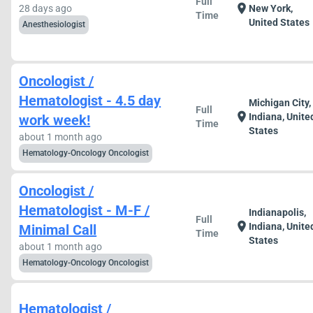
Full
location_on
28 days ago
New York,
Time
United States
Anesthesiologist
Oncologist /
Hematologist - 4.5 day
Michigan City,
Full
location_on
Indiana, Unite
work week!
Time
States
about 1 month ago
Hematology-Oncology Oncologist
Oncologist /
Hematologist - M-F /
Indianapolis,
Full
location_on
Indiana, Unite
Minimal Call
Time
States
about 1 month ago
Hematology-Oncology Oncologist
Hematologist /