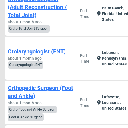
(Adult Reconstruction /
Palm Beach,
Full
location_on
Florida, Unite
Total Joint)
Time
States
about 1 month ago
Ortho Total Joint Surgeon
Otolaryngologist (ENT)
Lebanon,
Full
location_on
about 1 month ago
Pennsylvania,
Time
United States
Otolaryngologist ENT
Orthopedic Surgeon (Foot
and Ankle)
Lafayette,
Full
location_on
Louisiana,
about 1 month ago
Time
United States
Ortho Foot and Ankle Surgeon
Foot & Ankle Surgeon