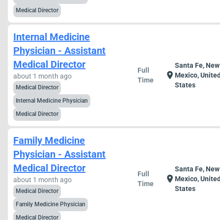
Medical Director
Internal Medicine
Physician - Assistant
Medical Director
Santa Fe, New
Full
location_on
Mexico, Unite
about 1 month ago
Time
States
Medical Director
Internal Medicine Physician
Medical Director
Family Medicine
Physician - Assistant
Medical Director
Santa Fe, New
Full
location_on
Mexico, Unite
about 1 month ago
Time
States
Medical Director
Family Medicine Physician
Medical Director