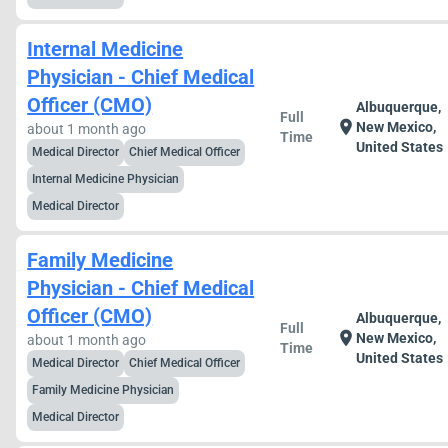
Internal Medicine
Physician - Chief Medical
Officer (CMO)
Albuquerque,
Full
location_on
New Mexico,
about 1 month ago
Time
United States
Medical Director
Chief Medical Officer
Internal Medicine Physician
Medical Director
Family Medicine
Physician - Chief Medical
Officer (CMO)
Albuquerque,
Full
location_on
New Mexico,
about 1 month ago
Time
United States
Medical Director
Chief Medical Officer
Family Medicine Physician
Medical Director