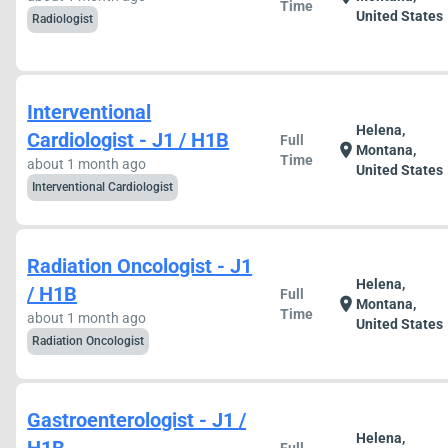
Time
United States
Radiologist
Interventional
Helena,
Cardiologist - J1 / H1B
Full
location_on
Montana,
Time
about 1 month ago
United States
Interventional Cardiologist
Radiation Oncologist - J1
Helena,
/ H1B
Full
location_on
Montana,
Time
about 1 month ago
United States
Radiation Oncologist
Gastroenterologist - J1 /
Helena,