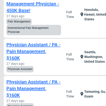
Management Physician -
450K Base!
Honolulu,
Full
location_on
Hawaii, Unite
27 days ago
Time
States
Pain Management
Interventional Pain Management
Physician
Physician Assistant / PA -
Pain Management,
Seattle,
Full
location_on
Washington,
$160K
Time
United States
27 days ago
Physician Assistant
Physician Assistant / PA -
Pain Management,
Full
Tamuning, Gu,
location_on
$160K
Time
Guam
27 days ago