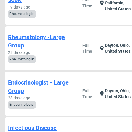
500K
Full
location_on
California,
Time
19 days ago
United States
Rheumatologist
Rheumatology -Large
Group
Full
Dayton, Ohio,
location_on
Time
United States
23 days ago
Rheumatologist
Endocrinologist - Large
Group
Full
Dayton, Ohio,
location_on
Time
United States
23 days ago
Endocrinologist
Infectious Disease