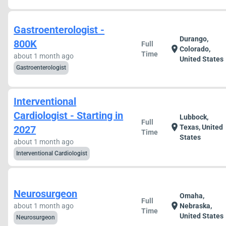
Gastroenterologist -
Durango,
800K
Full
location_on
Colorado,
Time
about 1 month ago
United States
Gastroenterologist
Interventional
Cardiologist - Starting in
Lubbock,
Full
location_on
Texas, United
2027
Time
States
about 1 month ago
Interventional Cardiologist
Neurosurgeon
Omaha,
Full
location_on
about 1 month ago
Nebraska,
Time
United States
Neurosurgeon