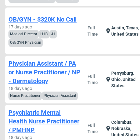
OB/GYN - $320K No Call
17 days ago
Full
Austin, Texas,
location_on
Time
United States
Medical Director
H1B
J1
OB/GYN Physician
Physician Assistant / PA
or Nurse Practitioner / NP
Perrysburg,
Full
location_on
Ohio, United
- Dermatology
Time
States
18 days ago
Nurse Practitioner
Physician Assistant
Psychiatric Mental
Health Nurse Practitioner
Columbus,
Full
location_on
Nebraska,
/ PMHNP
Time
United States
18 days ago