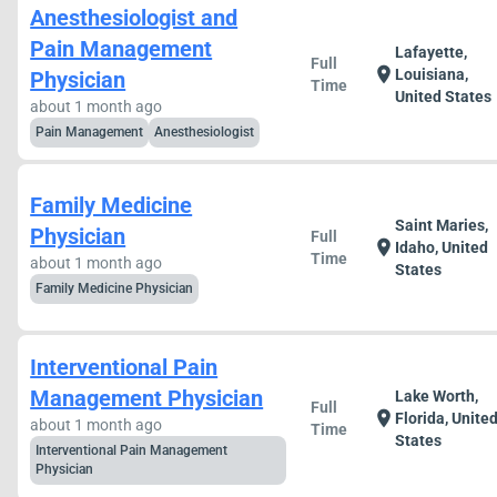
Anesthesiologist and
Pain Management
Lafayette,
Full
location_on
Louisiana,
Physician
Time
United States
about 1 month ago
Pain Management
Anesthesiologist
Family Medicine
Saint Maries,
Physician
Full
location_on
Idaho, United
Time
about 1 month ago
States
Family Medicine Physician
Interventional Pain
Management Physician
Lake Worth,
Full
location_on
Florida, Unite
about 1 month ago
Time
States
Interventional Pain Management
Physician