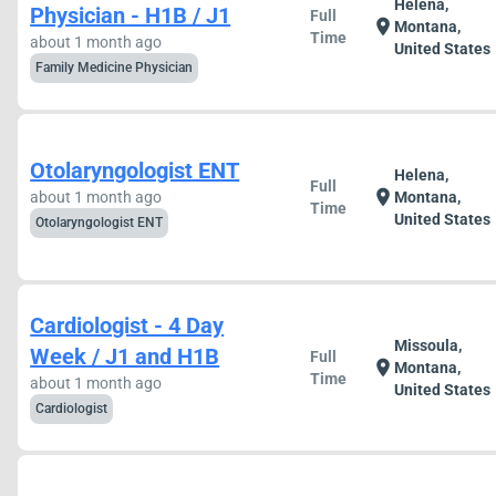
Helena,
Physician - H1B / J1
Full
location_on
Montana,
Time
about 1 month ago
United States
Family Medicine Physician
Otolaryngologist ENT
Helena,
Full
location_on
about 1 month ago
Montana,
Time
United States
Otolaryngologist ENT
Cardiologist - 4 Day
Missoula,
Week / J1 and H1B
Full
location_on
Montana,
Time
about 1 month ago
United States
Cardiologist