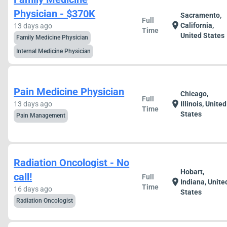
Physician - $370K
Sacramento,
Full
location_on
California,
13 days ago
Time
United States
Family Medicine Physician
Internal Medicine Physician
Pain Medicine Physician
Chicago,
Full
location_on
13 days ago
Illinois, United
Time
States
Pain Management
Radiation Oncologist - No
Hobart,
call!
Full
location_on
Indiana, Unite
Time
16 days ago
States
Radiation Oncologist