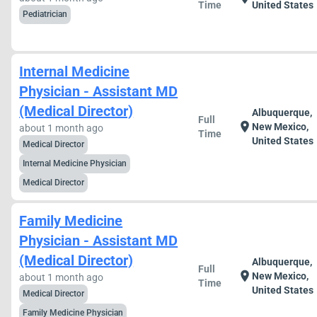
Time
United States
Pediatrician
Internal Medicine
Physician - Assistant MD
(Medical Director)
Albuquerque,
Full
location_on
New Mexico,
about 1 month ago
Time
United States
Medical Director
Internal Medicine Physician
Medical Director
Family Medicine
Physician - Assistant MD
(Medical Director)
Albuquerque,
Full
location_on
New Mexico,
about 1 month ago
Time
United States
Medical Director
Family Medicine Physician