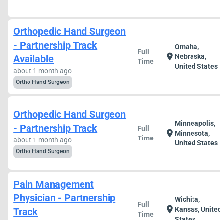
Orthopedic Hand Surgeon
- Partnership Track
Omaha,
Full
location_on
Nebraska,
Available
Time
United States
about 1 month ago
Ortho Hand Surgeon
Orthopedic Hand Surgeon
Minneapolis,
- Partnership Track
Full
location_on
Minnesota,
Time
about 1 month ago
United States
Ortho Hand Surgeon
Pain Management
Physician - Partnership
Wichita,
Full
location_on
Kansas, Unite
Track
Time
States