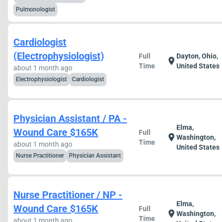
Pulmonologist
Cardiologist
(Electrophysiologist)
Full
Dayton, Ohio,
location_on
Time
United States
about 1 month ago
Electrophysiologist
Cardiologist
Physician Assistant / PA -
Elma,
Wound Care $165K
Full
location_on
Washington,
Time
about 1 month ago
United States
Nurse Practitioner
Physician Assistant
Nurse Practitioner / NP -
Elma,
Wound Care $165K
Full
location_on
Washington,
Time
about 1 month ago