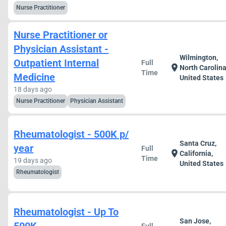
Nurse Practitioner
Nurse Practitioner or
Physician Assistant -
Wilmington,
Outpatient Internal
Full
location_on
North Carolina
Time
Medicine
United States
18 days ago
Nurse Practitioner
Physician Assistant
Rheumatologist - 500K p/
Santa Cruz,
year
Full
location_on
California,
Time
19 days ago
United States
Rheumatologist
Rheumatologist - Up To
San Jose,