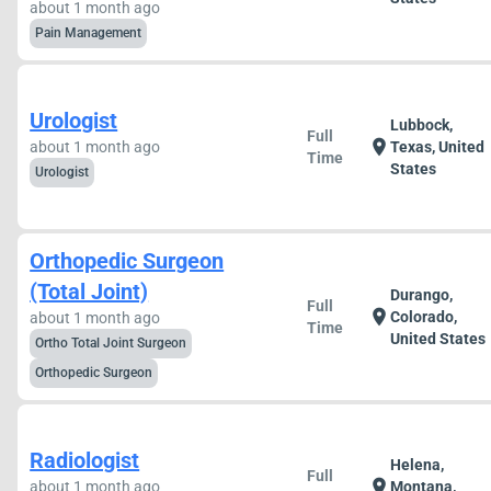
about 1 month ago
Pain Management
Urologist
Lubbock,
Full
location_on
about 1 month ago
Texas, United
Time
States
Urologist
Orthopedic Surgeon
(Total Joint)
Durango,
Full
location_on
Colorado,
about 1 month ago
Time
United States
Ortho Total Joint Surgeon
Orthopedic Surgeon
Radiologist
Helena,
Full
location_on
about 1 month ago
Montana,