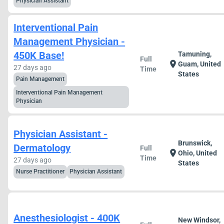
Physician Assistant
Interventional Pain
Management Physician -
450K Base!
Tamuning,
Full
location_on
Guam, United
27 days ago
Time
States
Pain Management
Interventional Pain Management
Physician
Physician Assistant -
Brunswick,
Dermatology
Full
location_on
Ohio, United
Time
27 days ago
States
Nurse Practitioner
Physician Assistant
Anesthesiologist - 400K
New Windsor,