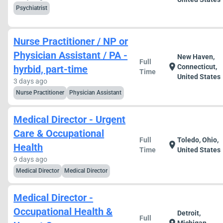
Psychiatrist
Nurse Practitioner / NP or
Physician Assistant / PA -
New Haven,
Full
location_on
Connecticut,
hyrbid, part-time
Time
United States
3 days ago
Nurse Practitioner
Physician Assistant
Medical Director - Urgent
Care & Occupational
Full
Toledo, Ohio,
location_on
Health
Time
United States
9 days ago
Medical Director
Medical Director
Medical Director -
Occupational Health &
Detroit,
Full