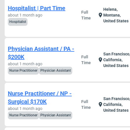
Hospitalist | Part Time
Helena,
Full
location_on
about 1 month ago
Montana,
Time
United States
Hospitalist
Physician Assistant / PA -
San Francisco
$200K
Full
location_on
California,
Time
about 1 month ago
United States
Nurse Practitioner
Physician Assistant
Nurse Practitioner / NP -
San Francisco
Surgical $170K
Full
location_on
California,
Time
about 1 month ago
United States
Nurse Practitioner
Physician Assistant