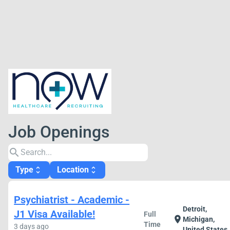
Job Openings
search
Type
Location
unfold_more
unfold_more
Psychiatrist - Academic -
Detroit,
J1 Visa Available!
Full
location_on
Michigan,
Time
3 days ago
United States