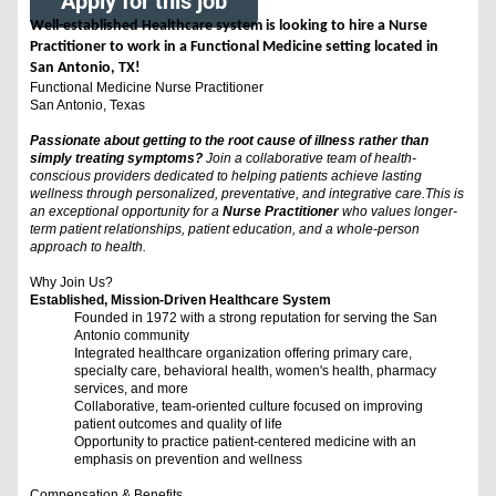
Apply for this job
Well-established Healthcare system is looking to hire a Nurse
Practitioner to work in a Functional Medicine setting located in
San Antonio, TX!
Functional Medicine Nurse Practitioner
San Antonio, Texas
Passionate about getting to the root cause of illness rather than
simply treating symptoms?
Join a collaborative team of health-
conscious providers dedicated to helping patients achieve lasting
wellness through personalized, preventative, and integrative care.This is
an exceptional opportunity for a
Nurse Practitioner
who values longer-
term patient relationships, patient education, and a whole-person
approach to health.
Why Join Us?
Established, Mission-Driven Healthcare System
Founded in 1972 with a strong reputation for serving the San
Antonio community
Integrated healthcare organization offering primary care,
specialty care, behavioral health, women's health, pharmacy
services, and more
Collaborative, team-oriented culture focused on improving
patient outcomes and quality of life
Opportunity to practice patient-centered medicine with an
emphasis on prevention and wellness
Compensation & Benefits