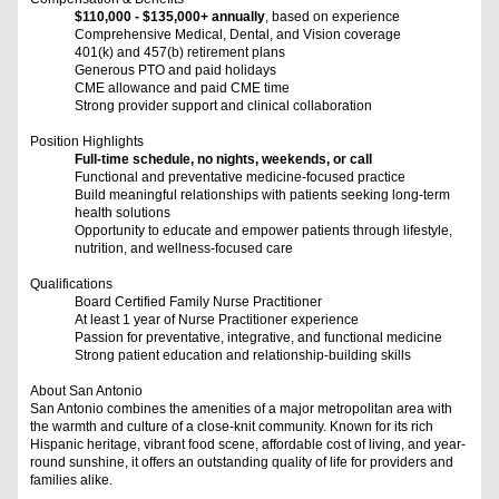
$110,000 - $135,000+ annually
, based on experience
Comprehensive Medical, Dental, and Vision coverage
401(k) and 457(b) retirement plans
Generous PTO and paid holidays
CME allowance and paid CME time
Strong provider support and clinical collaboration
Position Highlights
Full-time schedule, no nights, weekends, or call
Functional and preventative medicine-focused practice
Build meaningful relationships with patients seeking long-term
health solutions
Opportunity to educate and empower patients through lifestyle,
nutrition, and wellness-focused care
Qualifications
Board Certified Family Nurse Practitioner
At least 1 year of Nurse Practitioner experience
Passion for preventative, integrative, and functional medicine
Strong patient education and relationship-building skills
About San Antonio
San Antonio combines the amenities of a major metropolitan area with
the warmth and culture of a close-knit community. Known for its rich
Hispanic heritage, vibrant food scene, affordable cost of living, and year-
round sunshine, it offers an outstanding quality of life for providers and
families alike.