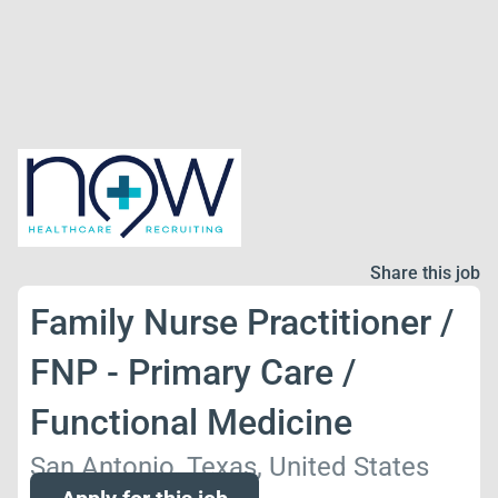
Share this job
Family Nurse Practitioner /
FNP - Primary Care /
Functional Medicine
San Antonio, Texas, United States