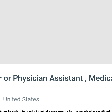
r or Physician Assistant , Medi
, United States
cian Assistant to conduct clinical assessments for the people who sacrificed t