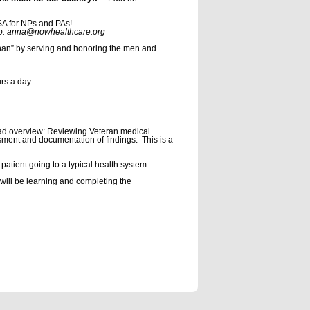
USA for NPs and PAs!
re.org
rphan” by serving and honoring the men and
rs a day.
oad overview: Reviewing Veteran medical
essment and documentation of findings. This is a
patient going to a typical health system.
 will be learning and completing the