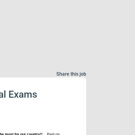
Share this job
cal Exams
he most for our country!!
Paid on