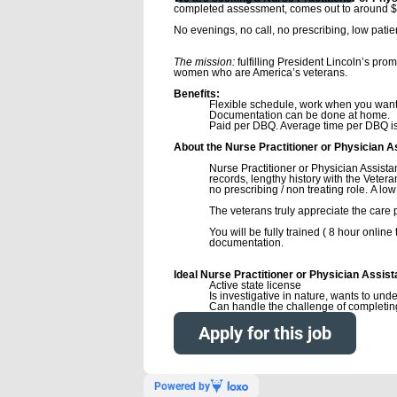
completed assessment, comes out to around $
No evenings, no call, no prescribing, low pati
Resume to
The mission:
fulfilling President Lincoln’s pro
women who are America’s veterans.
Benefits:
Flexible schedule, work when you want
Documentation can be done at home.
Paid per DBQ. Average time per DBQ is 
About the Nurse Practitioner or Physician A
Nurse Practitioner or Physician Assista
records, lengthy history with the Vetera
no prescribing / non treating role. A low l
The veterans truly appreciate the care 
You will be fully trained ( 8 hour onlin
documentation.
Ideal Nurse Practitioner or Physician Assist
Active state license
Is investigative in nature, wants to un
Can handle the challenge of completi
Apply for this job
Powered by