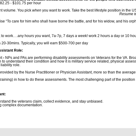
82.25 - $101.75 per hour
ent volume. You pick
when
you want to work. Take the best lifestyle position in the 
: anna@nowhealthca
mise “To care for him who shall have borne the battle, and for his widow, and his o
 to work….any hours you want, 7a-7p, 7 days a week! work 2 hours a day or 10 hou
20-30mins. Typically, you will earn $500-700 per day
ssistant Role:
nt
-
NPs and PAs are performing disability assessments on Veterans for the VA. Br
n to understand their condition and how it is military service related, physical ass
iability role.
provided by the Nurse Practitioner or Physician Assistant, more so than the average 
e training) in how to do these assessments. The most challenging part of the position
ant:
derstand the veterans claim, collect evidence, and stay unbiased.
ng complex documentation.