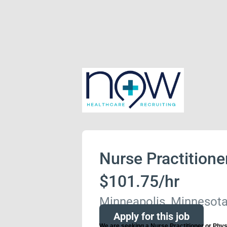
Nurse Practitione
$101.75/hr
Minneapolis, Minnesota
Apply for this job
We are seeking a Nurse Practitioner or Physi