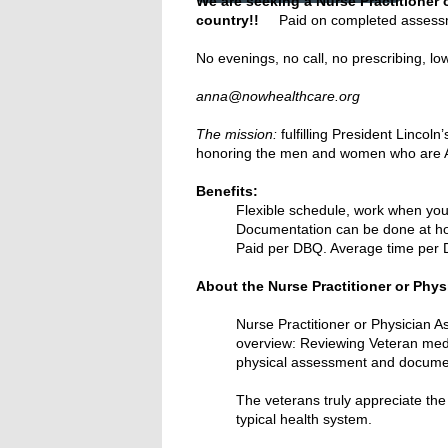
We are seeking a Nurse Practitioner 
country!!
Paid on completed assessme
No evenings, no call, no prescribing, l
Re
anna@nowhealthcare.org
The mission:
fulfilling President Lincol
honoring the men and women who are A
Benefits:
Flexible schedule, work when you
Documentation can be done at 
Paid per DBQ. Average time per D
About the Nurse Practitioner or Phys
Nurse Practitioner or Physician As
overview: Reviewing Veteran medica
physical assessment and documentat
The veterans truly appreciate the
typical health system.