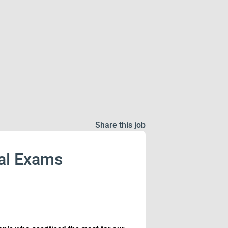
Share this job
cal Exams