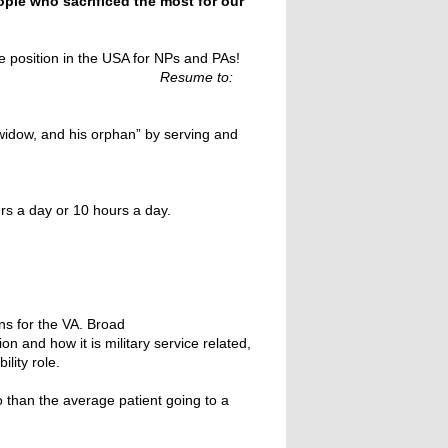
ople who sacrificed the most for our
le position in the USA for NPs and PAs!
to:
s widow, and his orphan” by serving and
rs a day or 10 hours a day.
ns for the VA. Broad
n and how it is military service related,
lity role.
o than the average patient going to a