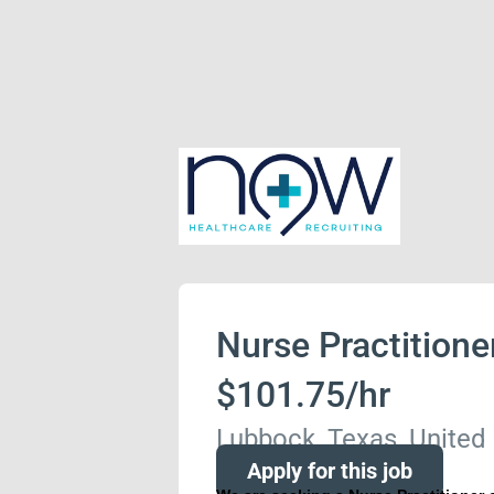
Nurse Practitione
$101.75/hr
Lubbock, Texas, United
Apply for this job