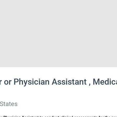
r or Physician Assistant , Medi
 States