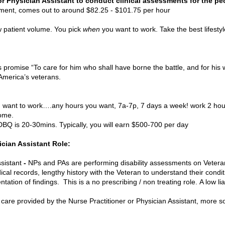
or Physician Assistant to conduct clinical assessments for the pe
nt, comes out to around $82.25 - $101.75 per hour
ow patient volume. You pick
when
you want to work. Take the best lifesty
sume 
n’s promise “To care for him who shall have borne the battle, and for hi
merica’s veterans.
 want to work….any hours you want, 7a-7p, 7 days a week! work 2 hou
home.
BQ is 20-30mins. Typically, you will earn $500-700 per day
ician Assistant Role:
sistant
-
NPs and PAs are performing disability assessments on Vetera
l records, lengthy history with the Veteran to understand their conditio
ion of findings. This is a no prescribing / non treating role. A low liabi
 care provided by the Nurse Practitioner or Physician Assistant, more s