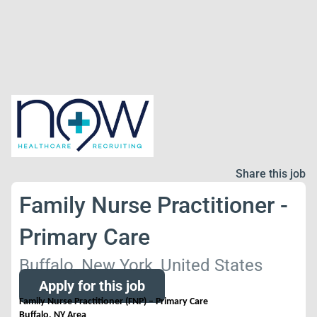
Share this job
Family Nurse Practitioner -
Primary Care
Buffalo, New York, United States
Apply for this job
Family Nurse Practitioner (FNP) – Primary Care
Buffalo, NY Area